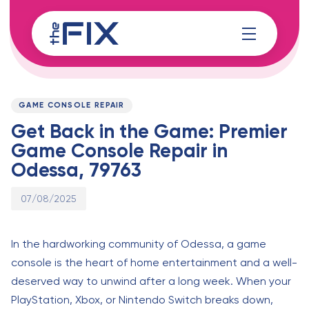
Skip
Skip
links
to
content
Published
PUBLISHED
on:
IN:
GAME CONSOLE REPAIR
Get Back in the Game: Premier
Game Console Repair in
Odessa, 79763
07/08/2025
In the hardworking community of Odessa, a game
console is the heart of home entertainment and a well-
deserved way to unwind after a long week. When your
PlayStation, Xbox, or Nintendo Switch breaks down,