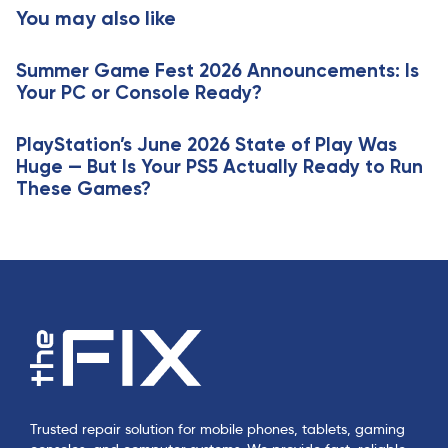
t
You may also like
c
i
l
c
e
Summer Game Fest 2026 Announcements: Is
l
Your PC or Console Ready?
e
PlayStation’s June 2026 State of Play Was
Huge — But Is Your PS5 Actually Ready to Run
These Games?
Trusted repair solution for mobile phones, tablets, gaming