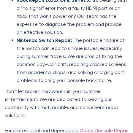
Xbox Repair (Xbox One, Series X/S):
Dealing with
a “no signal” error from a faulty HDMI port or an
Xbox that won’t power on? Our team has the
expertise to diagnose the problem and provide
an effective solution.
Nintendo Switch Repair:
The portable nature of
the Switch can lead to unique issues, especially
during summer travels. We are pros at fixing the
common Joy-Con drift, repairing cracked screens
from accidental drops, and solving charging port
problems to bring your console back to life.
Don’t let broken hardware ruin your summer
entertainment. We are dedicated to serving our
community with fast, reliable, and convenient repair
solutions.
For professional and dependable
Game Console Repair