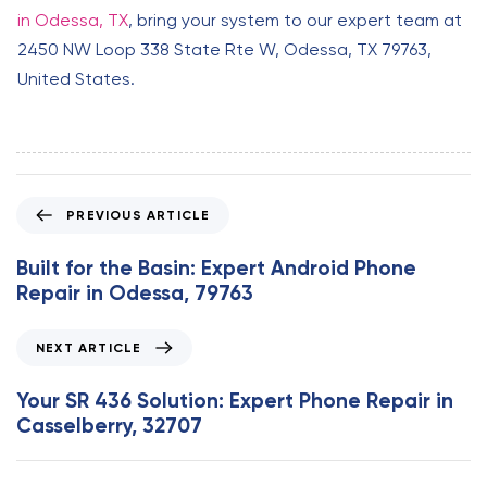
in Odessa, TX
, bring your system to our expert team at
2450 NW Loop 338 State Rte W, Odessa, TX 79763,
United States.
P
PREVIOUS ARTICLE
r
e
Built for the Basin: Expert Android Phone
v
Repair in Odessa, 79763
i
o
N
NEXT ARTICLE
u
e
s
x
Your SR 436 Solution: Expert Phone Repair in
A
t
Casselberry, 32707
r
A
t
r
i