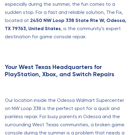
especially during the summer, the fun comes to a
sudden stop. For a fast and reliable solution, The Fix,
located at
2450 NW Loop 338 State Rte W, Odessa,
TX 79763, United States
, is the community’s expert
destination for game console repair.
Your West Texas Headquarters for
PlayStation, Xbox, and Switch Repairs
Our location inside the Odessa Walmart Supercenter
on NW Loop 338 is the perfect spot for a quick and
painless repair. For busy parents in Odessa and the
surrounding West Texas communities, a broken game
console during the summer is a problem that needs a