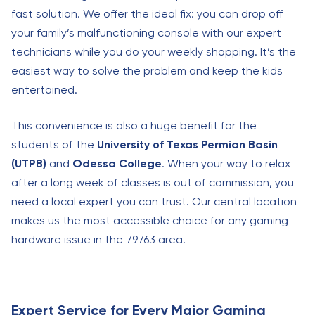
fast solution. We offer the ideal fix: you can drop off
your family’s malfunctioning console with our expert
technicians while you do your weekly shopping. It’s the
easiest way to solve the problem and keep the kids
entertained.
This convenience is also a huge benefit for the
students of the
University of Texas Permian Basin
(UTPB)
and
Odessa College
. When your way to relax
after a long week of classes is out of commission, you
need a local expert you can trust. Our central location
makes us the most accessible choice for any gaming
hardware issue in the 79763 area.
Expert Service for Every Major Gaming