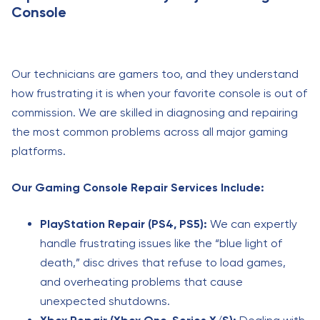
Console
Our technicians are gamers too, and they understand
how frustrating it is when your favorite console is out of
commission. We are skilled in diagnosing and repairing
the most common problems across all major gaming
platforms.
Our Gaming Console Repair Services Include:
PlayStation Repair (PS4, PS5):
We can expertly
handle frustrating issues like the “blue light of
death,” disc drives that refuse to load games,
and overheating problems that cause
unexpected shutdowns.