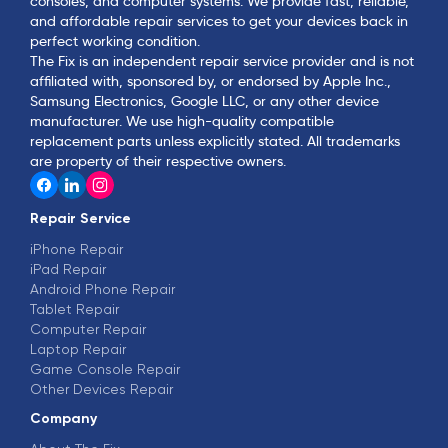
consoles, and computer systems. We provide fast, reliable,
and affordable repair services to get your devices back in
perfect working condition.
The Fix is an independent repair service provider and is not
affiliated with, sponsored by, or endorsed by Apple Inc.,
Samsung Electronics, Google LLC, or any other device
manufacturer. We use high-quality compatible
replacement parts unless explicitly stated. All trademarks
are property of their respective owners.
Repair Service
iPhone Repair
iPad Repair
Android Phone Repair
Tablet Repair
Computer Repair
Laptop Repair
Game Console Repair
Other Devices Repair
Company