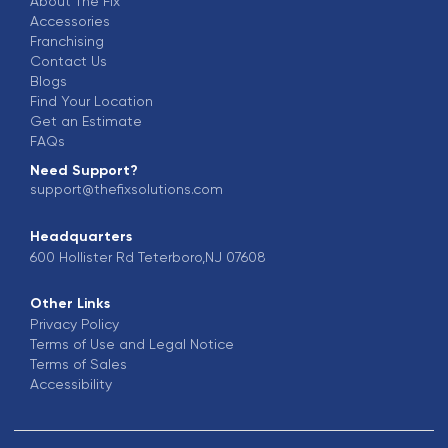
About The Fix
Accessories
Franchising
Contact Us
Blogs
Find Your Location
Get an Estimate
FAQs
Need Support?
support@thefixsolutions.com
Headquarters
600 Hollister Rd Teterboro,NJ 07608
Other Links
Privacy Policy
Terms of Use and Legal Notice
Terms of Sales
Accessibility