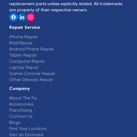
replacement parts unless explicitly stated. All trademarks
are property of their respective owners.
Repair Service
iPhone Repair
iPad Repair
Android Phone Repair
Tablet Repair
Computer Repair
Laptop Repair
Game Console Repair
Other Devices Repair
Company
About The Fix
Accessories
Franchising
Contact Us
Blogs
Find Your Location
Get an Estimate