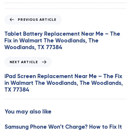
P
PREVIOUS ARTICLE
r
e
Tablet Battery Replacement Near Me – The
v
Fix in Walmart The Woodlands, The
i
Woodlands, TX 77384
o
u
N
NEXT ARTICLE
s
e
A
x
iPad Screen Replacement Near Me – The Fix
r
t
in Walmart The Woodlands, The Woodlands,
t
A
TX 77384
i
r
c
t
l
i
You may also like
e
c
l
Samsung Phone Won’t Charge? How to Fix It
e