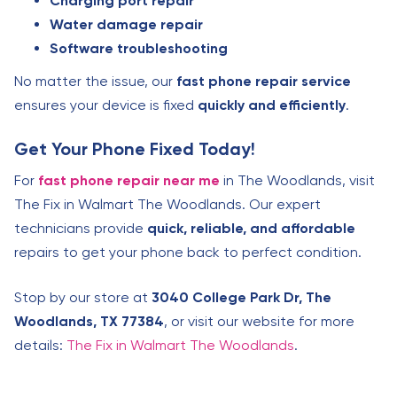
Charging port repair
Water damage repair
Software troubleshooting
No matter the issue, our
fast phone repair service
ensures your device is fixed
quickly and efficiently
.
Get Your Phone Fixed Today!
For
fast phone repair near me
in The Woodlands, visit
The Fix in Walmart The Woodlands. Our expert
technicians provide
quick, reliable, and affordable
repairs to get your phone back to perfect condition.
Stop by our store at
3040 College Park Dr, The
Woodlands, TX 77384
, or visit our website for more
details:
The Fix in Walmart The Woodlands
.