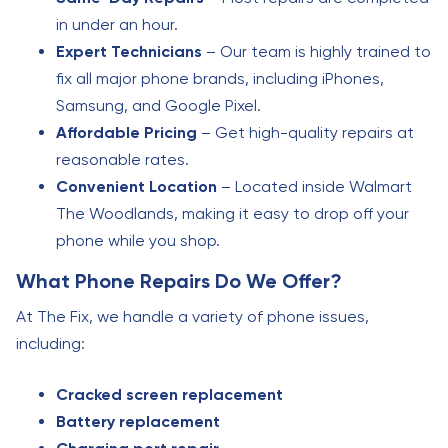
in under an hour.
Expert Technicians
– Our team is highly trained to
fix all major phone brands, including iPhones,
Samsung, and Google Pixel.
Affordable Pricing
– Get high-quality repairs at
reasonable rates.
Convenient Location
– Located inside Walmart
The Woodlands, making it easy to drop off your
phone while you shop.
What Phone Repairs Do We Offer?
At The Fix, we handle a variety of phone issues,
including:
Cracked screen replacement
Battery replacement