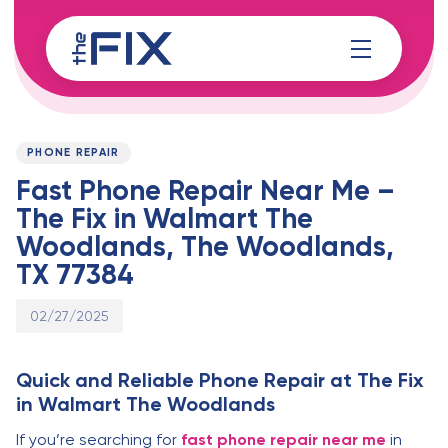
Skip
Skip
links
to
content
Published
PUBLISHED
on:
IN:
PHONE REPAIR
Fast Phone Repair Near Me –
The Fix in Walmart The
Woodlands, The Woodlands,
TX 77384
02/27/2025
Quick and Reliable Phone Repair at The Fix
in Walmart The Woodlands
If you’re searching for
fast phone repair near me
in