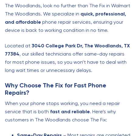
The Woodlands, look no further than The Fix in Walmart
The Woodlands. We specialize in
quick, professional,
and affordable
phone repair services, ensuring your
device is back to working condition in no time.
Located at
3040 College Park Dr, The Woodlands, TX
77384
, our skilled technicians offer same-day repairs
for most phone issues, so you won’t have to deal with
long wait times or unnecessary delays.
Why Choose The Fix for Fast Phone
Repairs?
When your phone stops working, you need a repair
service that is both
fast and reliable
. Here’s why
customers in The Woodlands choose The Fix:
Same-Day Repairs
– Most repairs are completed