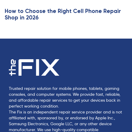
How to Choose the Right Cell Phone Repair
Shop in 2026
Trusted repair solution for mobile phones, tablets, gaming
consoles, and computer systems. We provide fast, reliable,
and affordable repair services to get your devices back in
perfect working condition.
The Fix is an independent repair service provider and is not
affiliated with, sponsored by, or endorsed by Apple Inc.,
Samsung Electronics, Google LLC, or any other device
manufacturer. We use high-quality compatible