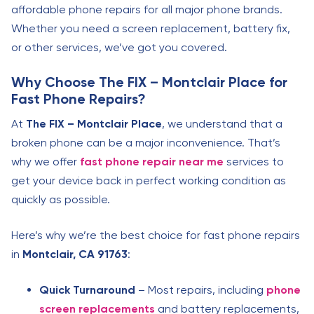
affordable phone repairs for all major phone brands.
Whether you need a screen replacement, battery fix,
or other services, we’ve got you covered.
Why Choose The FIX – Montclair Place for
Fast Phone Repairs?
At
The FIX – Montclair Place
, we understand that a
broken phone can be a major inconvenience. That’s
why we offer
fast phone repair near me
services to
get your device back in perfect working condition as
quickly as possible.
Here’s why we’re the best choice for fast phone repairs
in
Montclair, CA 91763
:
Quick Turnaround
– Most repairs, including
phone
screen replacements
and battery replacements,