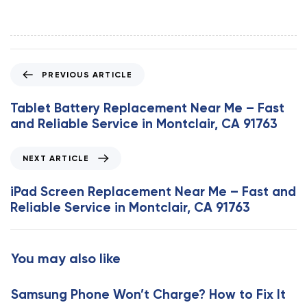
P
PREVIOUS ARTICLE
r
e
Tablet Battery Replacement Near Me – Fast
v
and Reliable Service in Montclair, CA 91763
i
o
N
NEXT ARTICLE
u
e
s
x
iPad Screen Replacement Near Me – Fast and
A
t
Reliable Service in Montclair, CA 91763
r
A
t
r
i
t
You may also like
c
i
l
c
e
Samsung Phone Won’t Charge? How to Fix It
l