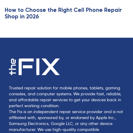
e
How to Choose the Right Cell Phone Repair
Shop in 2026
Trusted repair solution for mobile phones, tablets, gaming
consoles, and computer systems. We provide fast, reliable,
and affordable repair services to get your devices back in
perfect working condition.
The Fix is an independent repair service provider and is not
affiliated with, sponsored by, or endorsed by Apple Inc.,
Samsung Electronics, Google LLC, or any other device
manufacturer. We use high-quality compatible