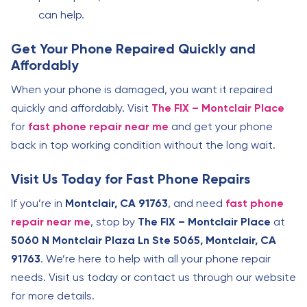
can help.
Get Your Phone Repaired Quickly and
Affordably
When your phone is damaged, you want it repaired
quickly and affordably. Visit
The FIX – Montclair Place
for
fast phone repair near me
and get your phone
back in top working condition without the long wait.
Visit Us Today for Fast Phone Repairs
If you’re in
Montclair, CA 91763
, and need
fast phone
repair near me
, stop by
The FIX – Montclair Place
at
5060 N Montclair Plaza Ln Ste 5065, Montclair, CA
91763
. We’re here to help with all your phone repair
needs. Visit us today or contact us through our website
for more details.