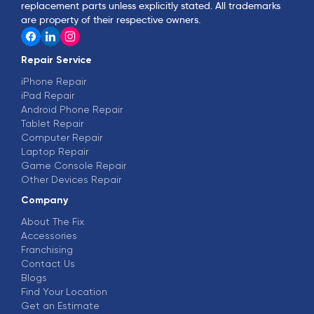
replacement parts unless explicitly stated. All trademarks
are property of their respective owners.
Repair Service
iPhone Repair
iPad Repair
Android Phone Repair
Tablet Repair
Computer Repair
Laptop Repair
Game Console Repair
Other Devices Repair
Company
About The Fix
Accessories
Franchising
Contact Us
Blogs
Find Your Location
Get an Estimate