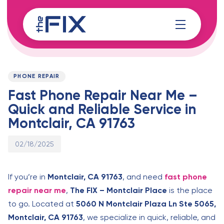
Skip
Skip
links
to
content
Published
PUBLISHED
on:
IN:
PHONE REPAIR
Fast Phone Repair Near Me –
Quick and Reliable Service in
Montclair, CA 91763
02/18/2025
If you’re in
Montclair, CA 91763
, and need
fast phone
repair near me
,
The FIX – Montclair Place
is the place
to go. Located at
5060 N Montclair Plaza Ln Ste 5065,
Montclair, CA 91763
, we specialize in quick, reliable, and