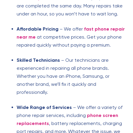
are completed the same day. Many repairs take
under an hour, so you won’t have to wait long.
Affordable Pricing
– We offer
fast phone repair
near me
at competitive prices. Get your phone
repaired quickly without paying a premium.
Skilled Technicians
– Our technicians are
experienced in repairing all phone brands.
Whether you have an iPhone, Samsung, or
another brand, we’ll fix it quickly and
professionally.
Wide Range of Services
– We offer a variety of
phone repair services, including
phone screen
replacements
, battery replacements, charging
port repairs, and more. Whatever the issue, we