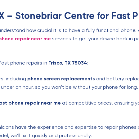
 – Stonebriar Centre for Fast 
understand how crucial it is to have a fully functional phone.
phone repair near me
services to get your device back in pe
fast phone repairs in
Frisco, TX 75034
:
s, including
phone screen replacements
and battery repla
n under an hour, so you won’t be without your phone for long.
ast phone repair near me
at competitive prices, ensuring y
icians have the experience and expertise to repair phones 
, we’ll fix it quickly and professionally.