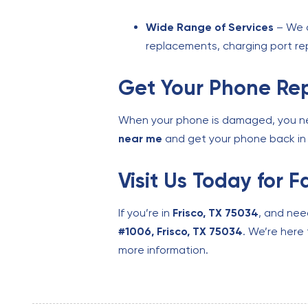
Wide Range of Services
– We o
replacements, charging port rep
Get Your Phone Rep
When your phone is damaged, you need
near me
and get your phone back in 
Visit Us Today for 
If you’re in
Frisco, TX 75034
, and ne
#1006, Frisco, TX 75034
. We’re here 
more information.