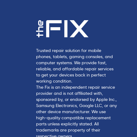
Trusted repair solution for mobile
phones, tablets, gaming consoles, and
computer systems. We provide fast,
reliable, and affordable repair services
to get your devices back in perfect
working condition.
The Fix is an independent repair service
provider and is not affiliated with,
sponsored by, or endorsed by Apple Inc.,
Samsung Electronics, Google LLC, or any
other device manufacturer. We use
high-quality compatible replacement
parts unless explicitly stated. All
trademarks are property of their
respective owners.