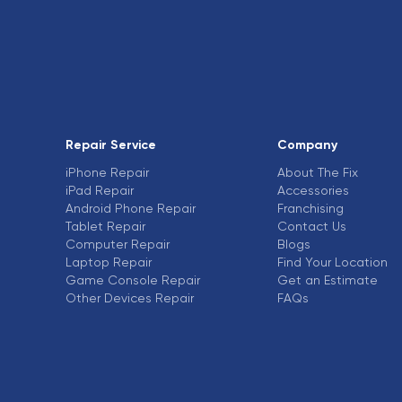
Repair Service
Company
iPhone Repair
About The Fix
iPad Repair
Accessories
Android Phone Repair
Franchising
Tablet Repair
Contact Us
Computer Repair
Blogs
Laptop Repair
Find Your Location
Game Console Repair
Get an Estimate
Other Devices Repair
FAQs