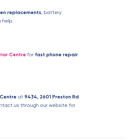
een replacements
, battery
 help.
riar Centre
for
fast phone repair
 Centre
at
9434, 2601 Preston Rd
contact us through our website for