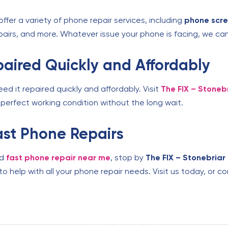
ffer a variety of phone repair services, including
phone scr
airs, and more. Whatever issue your phone is facing, we can
aired Quickly and Affordably
 it repaired quickly and affordably. Visit
The FIX – Stoneb
perfect working condition without the long wait.
Fast Phone Repairs
ed
fast phone repair near me
, stop by
The FIX – Stonebriar
to help with all your phone repair needs. Visit us today, or 