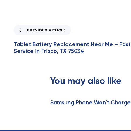
P
PREVIOUS ARTICLE
r
e
Tablet Battery Replacement Near Me – Fast
v
Service in Frisco, TX 75034
i
o
u
s
You may also like
A
r
t
i
Samsung Phone Won’t Charge? 
c
l
e