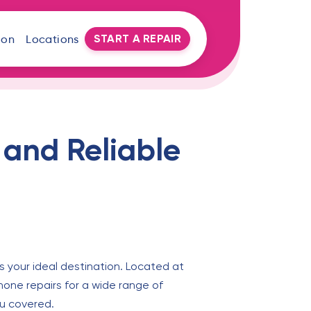
START A REPAIR
oon
Locations
 and Reliable
s your ideal destination. Located at
phone repairs for a wide range of
ou covered.