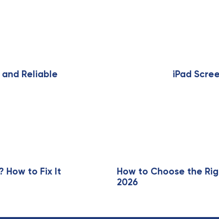
N
e
x
 and Reliable
iPad Scre
t
A
r
t
i
c
l
e
How to Fix It
How to Choose the Rig
2026