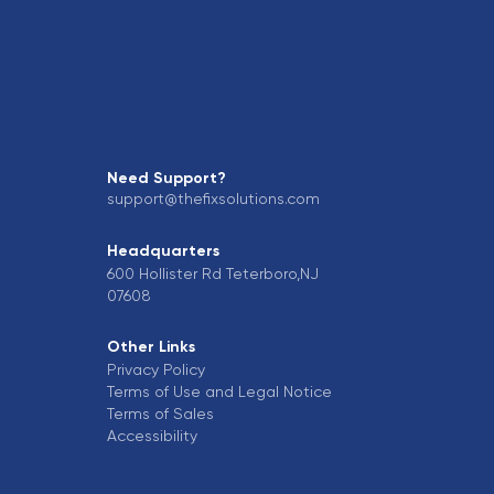
Need Support?
support@thefixsolutions.com
Headquarters
600 Hollister Rd Teterboro,NJ
07608
Other Links
Privacy Policy
Terms of Use and Legal Notice
Terms of Sales
Accessibility