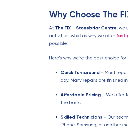
Why Choose The FIX
At
The FIX – Stonebriar Centre
, we 
activities, which is why we offer
fast 
possible.
Here’s why we’re the best choice for 
Quick Turnaround
– Most repair
day. Many repairs are finished i
Affordable Pricing
– We offer
f
the bank.
Skilled Technicians
– Our techn
iPhone, Samsung, or another model