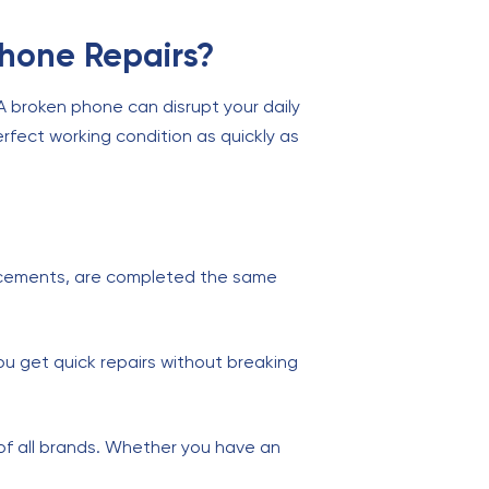
Phone Repairs?
 A broken phone can disrupt your daily
rfect working condition as quickly as
cements, are completed the same
ou get quick repairs without breaking
of all brands. Whether you have an