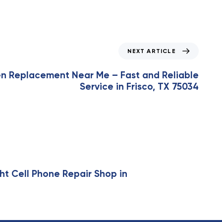
NEXT ARTICLE
en Replacement Near Me – Fast and Reliable
Service in Frisco, TX 75034
ht Cell Phone Repair Shop in