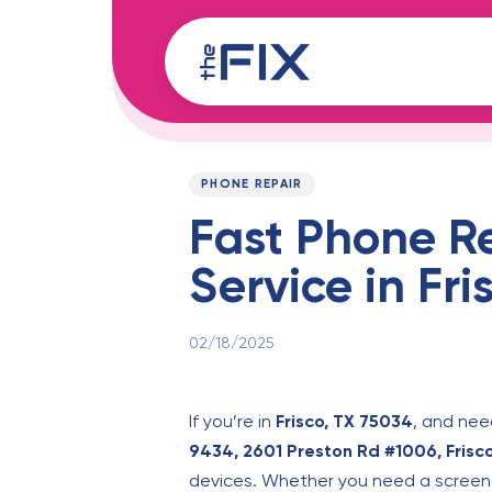
Skip
Skip
links
to
content
Published
PUBLISHED
on:
IN:
PHONE REPAIR
Fast Phone R
Service in Fri
02/18/2025
If you’re in
Frisco, TX 75034
, and ne
9434, 2601 Preston Rd #1006, Frisc
devices. Whether you need a screen r