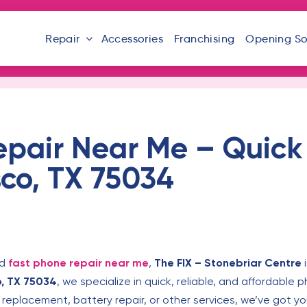
Repair
Accessories
Franchising
Opening S
epair Near Me – Quick
sco, TX 75034
ed
fast phone repair near me
,
The FIX – Stonebriar Centre
i
o, TX 75034
, we specialize in quick, reliable, and affordable 
eplacement, battery repair, or other services, we’ve got y