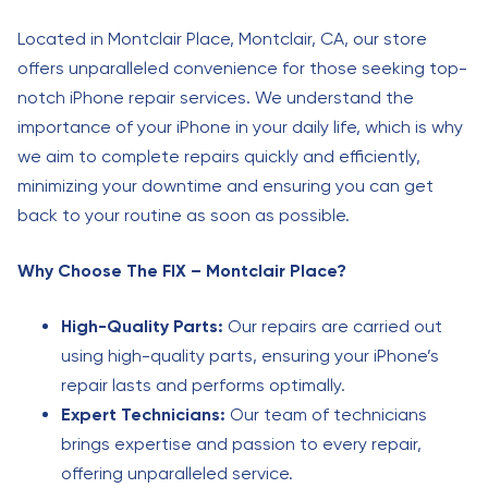
Located in Montclair Place, Montclair, CA, our store
offers unparalleled convenience for those seeking top-
notch iPhone repair services. We understand the
importance of your iPhone in your daily life, which is why
we aim to complete repairs quickly and efficiently,
minimizing your downtime and ensuring you can get
back to your routine as soon as possible.
Why Choose The FIX – Montclair Place?
High-Quality Parts:
Our repairs are carried out
using high-quality parts, ensuring your iPhone’s
repair lasts and performs optimally.
Expert Technicians:
Our team of technicians
brings expertise and passion to every repair,
offering unparalleled service.