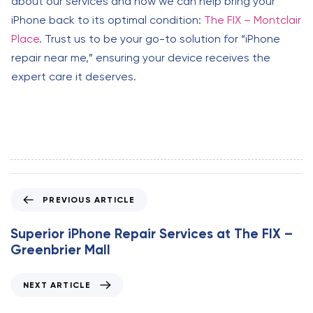
about our services and how we can help bring your
iPhone back to its optimal condition:
The FIX – Montclair
Place
. Trust us to be your go-to solution for “iPhone
repair near me,” ensuring your device receives the
expert care it deserves.
P
PREVIOUS ARTICLE
r
e
Superior iPhone Repair Services at The FIX –
v
Greenbrier Mall
i
o
N
NEXT ARTICLE
u
e
s
x