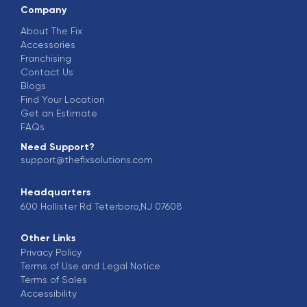
Company
About The Fix
Accessories
Franchising
Contact Us
Blogs
Find Your Location
Get an Estimate
FAQs
Need Support?
support@thefixsolutions.com
Headquarters
600 Hollister Rd Teterboro,NJ 07608
Other Links
Privacy Policy
Terms of Use and Legal Notice
Terms of Sales
Accessibility