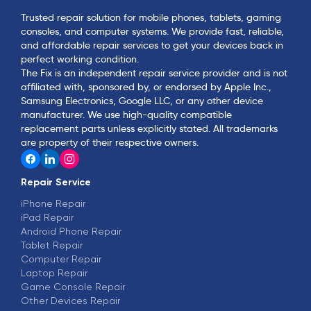
Trusted repair solution for mobile phones, tablets, gaming
consoles, and computer systems. We provide fast, reliable,
and affordable repair services to get your devices back in
perfect working condition.
The Fix is an independent repair service provider and is not
affiliated with, sponsored by, or endorsed by Apple Inc.,
Samsung Electronics, Google LLC, or any other device
manufacturer. We use high-quality compatible
replacement parts unless explicitly stated. All trademarks
are property of their respective owners.
Repair Service
iPhone Repair
iPad Repair
Android Phone Repair
Tablet Repair
Computer Repair
Laptop Repair
Game Console Repair
Other Devices Repair