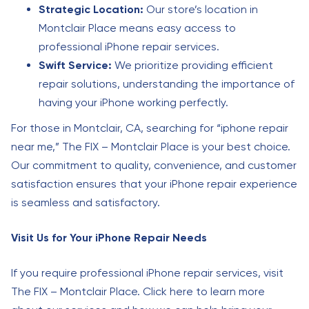
Strategic Location:
Our store’s location in
Montclair Place means easy access to
professional iPhone repair services.
Swift Service:
We prioritize providing efficient
repair solutions, understanding the importance of
having your iPhone working perfectly.
For those in Montclair, CA, searching for “iphone repair
near me,” The FIX – Montclair Place is your best choice.
Our commitment to quality, convenience, and customer
satisfaction ensures that your iPhone repair experience
is seamless and satisfactory.
Visit Us for Your iPhone Repair Needs
If you require professional iPhone repair services, visit
The FIX – Montclair Place. Click here to learn more