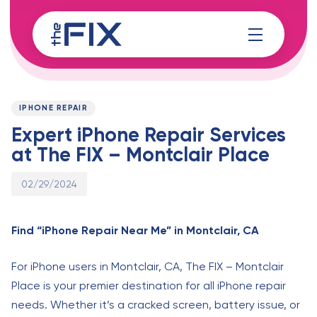
Skip
Skip
links
to
content
Published
PUBLISHED
on:
IN:
IPHONE REPAIR
Expert iPhone Repair Services
at The FIX – Montclair Place
02/29/2024
Find “iPhone Repair Near Me” in Montclair, CA
For iPhone users in Montclair, CA, The FIX – Montclair
Place is your premier destination for all iPhone repair
needs. Whether it’s a cracked screen, battery issue, or