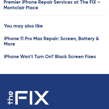
Premier iPhone Repair Services at The FIX –
A
t
Montclair Place
r
A
t
r
i
t
You may also like
c
i
l
c
e
iPhone 11 Pro Max Repair: Screen, Battery &
l
More
e
iPhone Won’t Turn On? Black Screen Fixes