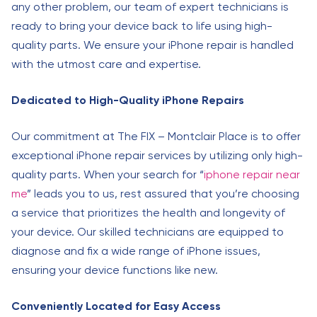
any other problem, our team of expert technicians is
ready to bring your device back to life using high-
quality parts. We ensure your iPhone repair is handled
with the utmost care and expertise.
Dedicated to High-Quality iPhone Repairs
Our commitment at The FIX – Montclair Place is to offer
exceptional iPhone repair services by utilizing only high-
quality parts. When your search for “
iphone repair near
me
” leads you to us, rest assured that you’re choosing
a service that prioritizes the health and longevity of
your device. Our skilled technicians are equipped to
diagnose and fix a wide range of iPhone issues,
ensuring your device functions like new.
Conveniently Located for Easy Access