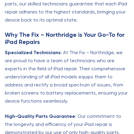
parts, our skilled technicians guarantee that each iPad
repair adheres to the highest standards, bringing your
device back to its optimal state.
Why The Fix – Northridge is Your Go-To for
iPad Repairs
Specialized Technicians
: At The Fix – Northridge, we
are proud to have a team of technicians who are
experts in the field of iPad repair. Their comprehensive
understanding of all iPad models equips them to
address and rectify a broad spectrum of issues, from
broken screens to battery replacements, ensuring your
device functions seamlessly.
High-Quality Parts Guarantee
: Our commitment to
the longevity and efficiency of your iPad repair is
demonstrated by our use of only high-quality parts.