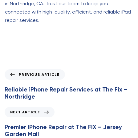
in Northridge, CA. Trust our team to keep you
connected with high-quality, efficient, and reliable iPad
repair services.
P
PREVIOUS ARTICLE
r
e
Reliable iPhone Repair Services at The Fix –
v
Northridge
i
o
N
NEXT ARTICLE
u
e
s
x
Premier iPhone Repair at The FIX – Jersey
A
t
Garden Mall
r