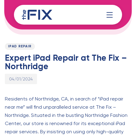
Skip
Skip
links
to
content
Published
PUBLISHED
on:
IN:
IPAD REPAIR
Expert iPad Repair at The Fix –
Northridge
04/01/2024
Residents of Northridge, CA, in search of “iPad repair
near me” will find unparalleled service at The Fix –
Northridge. Situated in the bustling Northridge Fashion
Center, our store is renowned for its exceptional iPad
repair services. By insisting on using only high-quality