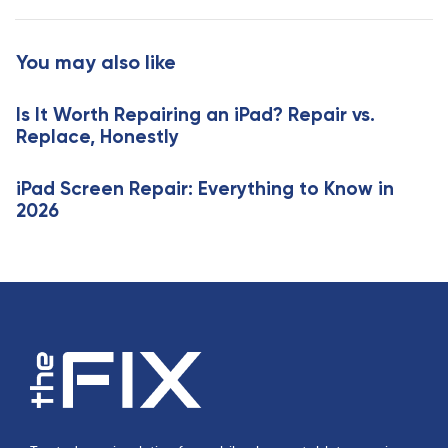
A
t
r
i
t
You may also like
c
i
l
c
e
Is It Worth Repairing an iPad? Repair vs.
l
Replace, Honestly
e
iPad Screen Repair: Everything to Know in
2026