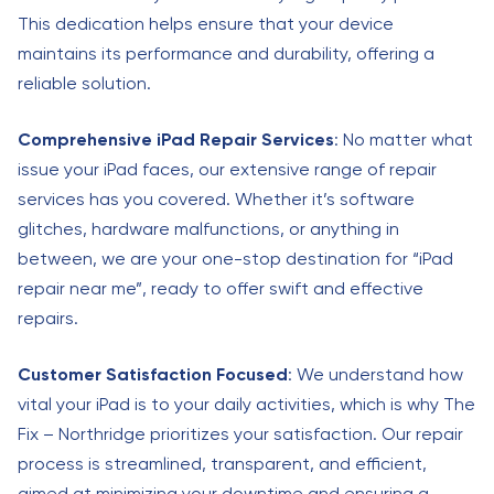
This dedication helps ensure that your device
maintains its performance and durability, offering a
reliable solution.
Comprehensive iPad Repair Services
: No matter what
issue your iPad faces, our extensive range of repair
services has you covered. Whether it’s software
glitches, hardware malfunctions, or anything in
between, we are your one-stop destination for “iPad
repair near me”, ready to offer swift and effective
repairs.
Customer Satisfaction Focused
: We understand how
vital your iPad is to your daily activities, which is why The
Fix – Northridge prioritizes your satisfaction. Our repair
process is streamlined, transparent, and efficient,
aimed at minimizing your downtime and ensuring a