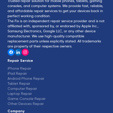
Trusted repair solution for mobile phones, tablets, gaming
consoles, and computer systems. We provide fast, reliable,
and affordable repair services to get your devices back in
perfect working condition.
The Fix is an independent repair service provider and is not
affiliated with, sponsored by, or endorsed by Apple Inc.,
Samsung Electronics, Google LLC, or any other device
manufacturer. We use high-quality compatible
replacement parts unless explicitly stated. All trademarks
are property of their respective owners.
Repair Service
iPhone Repair
iPad Repair
Android Phone Repair
Tablet Repair
Computer Repair
Laptop Repair
Game Console Repair
Other Devices Repair
Company