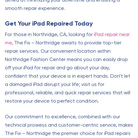
smooth repair experience.
Get Your iPad Repaired Today
For those in Northridge, CA, looking for
iPad repair near
me
, The Fix – Northridge awaits to provide top-tier
repair services. Our convenient location within
Northridge Fashion Center means you can easily drop
off your iPad for repair and go about your day,
confident that your device is in expert hands. Don’t let
a damaged iPad disrupt your life; visit us for
professional, reliable, and quick repair services that will
restore your device to perfect condition.
Our commitment to excellence, combined with our
technical prowess and customer-centric service, makes
The Fix – Northridge the premier choice for iPad repairs