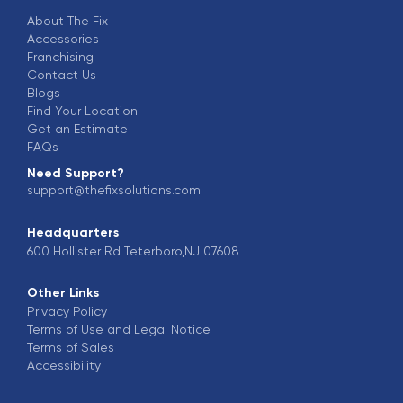
About The Fix
Accessories
Franchising
Contact Us
Blogs
Find Your Location
Get an Estimate
FAQs
Need Support?
support@thefixsolutions.com
Headquarters
600 Hollister Rd Teterboro,NJ 07608
Other Links
Privacy Policy
Terms of Use and Legal Notice
Terms of Sales
Accessibility