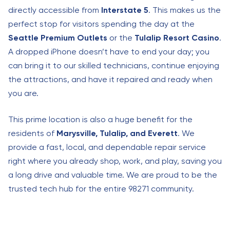
directly accessible from
Interstate 5
. This makes us the
perfect stop for visitors spending the day at the
Seattle Premium Outlets
or the
Tulalip Resort Casino
.
A dropped iPhone doesn’t have to end your day; you
can bring it to our skilled technicians, continue enjoying
the attractions, and have it repaired and ready when
you are.
This prime location is also a huge benefit for the
residents of
Marysville, Tulalip, and Everett
. We
provide a fast, local, and dependable repair service
right where you already shop, work, and play, saving you
a long drive and valuable time. We are proud to be the
trusted tech hub for the entire 98271 community.