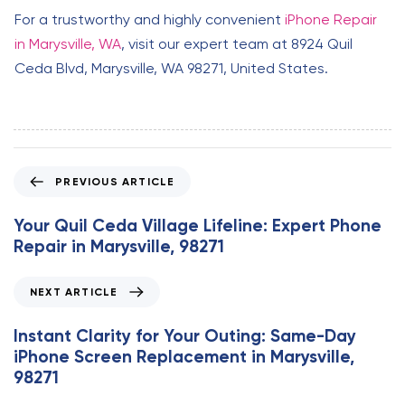
For a trustworthy and highly convenient
iPhone Repair
in Marysville, WA
, visit our expert team at 8924 Quil
Ceda Blvd, Marysville, WA 98271, United States.
P
PREVIOUS ARTICLE
r
e
Your Quil Ceda Village Lifeline: Expert Phone
v
Repair in Marysville, 98271
i
o
N
NEXT ARTICLE
u
e
s
x
Instant Clarity for Your Outing: Same-Day
A
t
iPhone Screen Replacement in Marysville,
r
A
98271
t
r
i