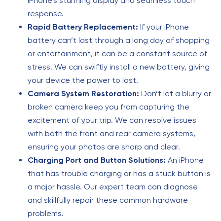
iPhone’s stunning display and seamless touch
response.
Rapid Battery Replacement:
If your iPhone
battery can’t last through a long day of shopping
or entertainment, it can be a constant source of
stress. We can swiftly install a new battery, giving
your device the power to last.
Camera System Restoration:
Don’t let a blurry or
broken camera keep you from capturing the
excitement of your trip. We can resolve issues
with both the front and rear camera systems,
ensuring your photos are sharp and clear.
Charging Port and Button Solutions:
An iPhone
that has trouble charging or has a stuck button is
a major hassle. Our expert team can diagnose
and skillfully repair these common hardware
problems.