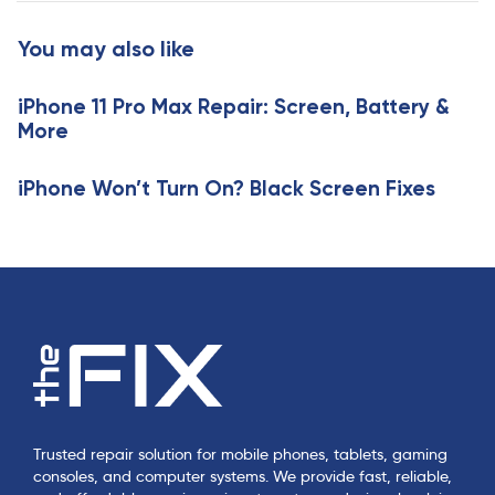
t
c
i
You may also like
l
c
e
l
iPhone 11 Pro Max Repair: Screen, Battery &
e
More
iPhone Won’t Turn On? Black Screen Fixes
Trusted repair solution for mobile phones, tablets, gaming
consoles, and computer systems. We provide fast, reliable,