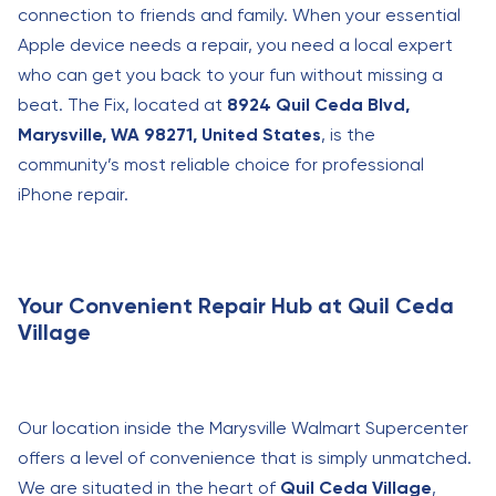
connection to friends and family. When your essential
Apple device needs a repair, you need a local expert
who can get you back to your fun without missing a
beat. The Fix, located at
8924 Quil Ceda Blvd,
Marysville, WA 98271, United States
, is the
community’s most reliable choice for professional
iPhone repair.
Your Convenient Repair Hub at Quil Ceda
Village
Our location inside the Marysville Walmart Supercenter
offers a level of convenience that is simply unmatched.
We are situated in the heart of
Quil Ceda Village
,