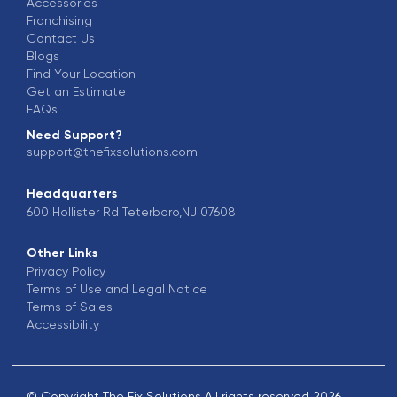
Accessories
Franchising
Contact Us
Blogs
Find Your Location
Get an Estimate
FAQs
Need Support?
support@thefixsolutions.com
Headquarters
600 Hollister Rd Teterboro,NJ 07608
Other Links
Privacy Policy
Terms of Use and Legal Notice
Terms of Sales
Accessibility
© Copyright The Fix Solutions All rights reserved 2026.