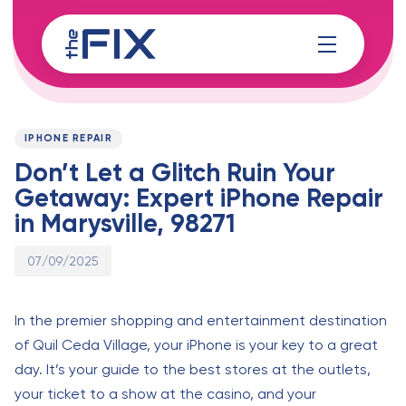
Skip
Skip
links
to
content
Published
PUBLISHED
on:
IN:
IPHONE REPAIR
Don’t Let a Glitch Ruin Your
Getaway: Expert iPhone Repair
in Marysville, 98271
07/09/2025
In the premier shopping and entertainment destination
of Quil Ceda Village, your iPhone is your key to a great
day. It’s your guide to the best stores at the outlets,
your ticket to a show at the casino, and your