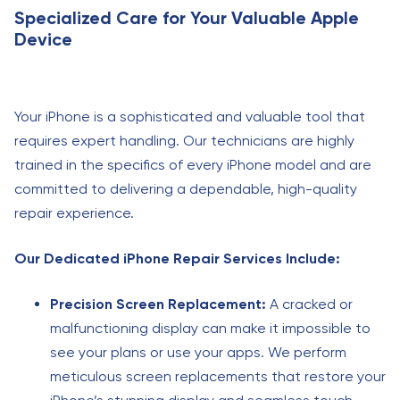
Specialized Care for Your Valuable Apple
Device
Your iPhone is a sophisticated and valuable tool that
requires expert handling. Our technicians are highly
trained in the specifics of every iPhone model and are
committed to delivering a dependable, high-quality
repair experience.
Our Dedicated iPhone Repair Services Include:
Precision Screen Replacement:
A cracked or
malfunctioning display can make it impossible to
see your plans or use your apps. We perform
meticulous screen replacements that restore your