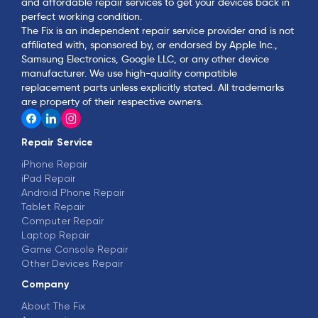
and affordable repair services to get your devices back in
perfect working condition.
The Fix is an independent repair service provider and is not
affiliated with, sponsored by, or endorsed by Apple Inc.,
Samsung Electronics, Google LLC, or any other device
manufacturer. We use high-quality compatible
replacement parts unless explicitly stated. All trademarks
are property of their respective owners.
Repair Service
iPhone Repair
iPad Repair
Android Phone Repair
Tablet Repair
Computer Repair
Laptop Repair
Game Console Repair
Other Devices Repair
Company
About The Fix