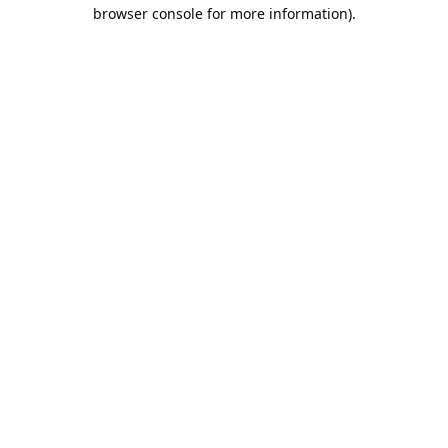
browser console for more information).