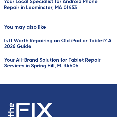
Your Local Specialist for Android Phone
A
t
Repair in Leominster, MA 01453
r
A
t
r
i
t
You may also like
c
i
l
c
e
Is It Worth Repairing an Old iPad or Tablet? A
l
2026 Guide
e
Your All-Brand Solution for Tablet Repair
Services in Spring Hill, FL 34606