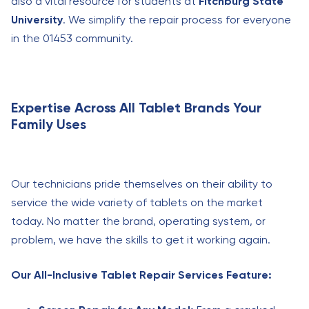
also a vital resource for students at
Fitchburg State
University
. We simplify the repair process for everyone
in the 01453 community.
Expertise Across All Tablet Brands Your
Family Uses
Our technicians pride themselves on their ability to
service the wide variety of tablets on the market
today. No matter the brand, operating system, or
problem, we have the skills to get it working again.
Our All-Inclusive Tablet Repair Services Feature: