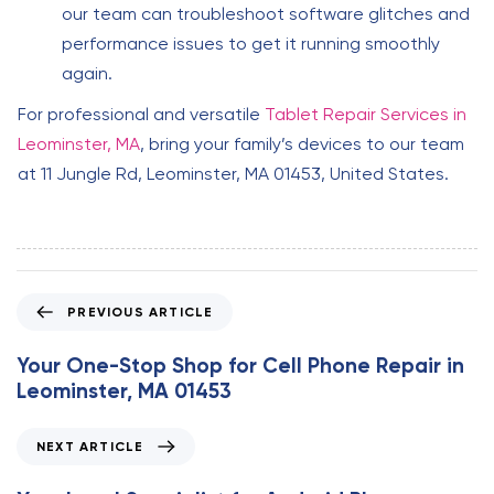
our team can troubleshoot software glitches and
performance issues to get it running smoothly
again.
For professional and versatile
Tablet Repair Services in
Leominster, MA
, bring your family’s devices to our team
at 11 Jungle Rd, Leominster, MA 01453, United States.
P
PREVIOUS ARTICLE
r
e
Your One-Stop Shop for Cell Phone Repair in
v
Leominster, MA 01453
i
o
N
NEXT ARTICLE
u
e
s
x