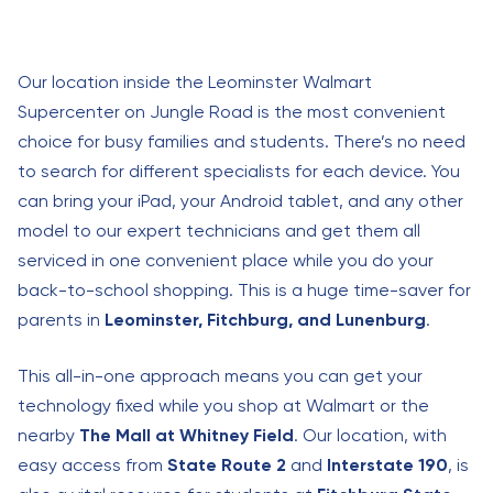
Our location inside the Leominster Walmart
Supercenter on Jungle Road is the most convenient
choice for busy families and students. There’s no need
to search for different specialists for each device. You
can bring your iPad, your Android tablet, and any other
model to our expert technicians and get them all
serviced in one convenient place while you do your
back-to-school shopping. This is a huge time-saver for
parents in
Leominster, Fitchburg, and Lunenburg
.
This all-in-one approach means you can get your
technology fixed while you shop at Walmart or the
nearby
The Mall at Whitney Field
. Our location, with
easy access from
State Route 2
and
Interstate 190
, is