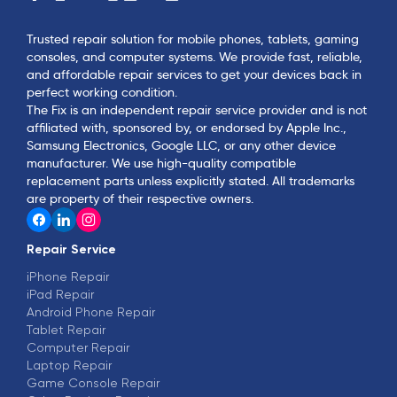
Trusted repair solution for mobile phones, tablets, gaming
consoles, and computer systems. We provide fast, reliable,
and affordable repair services to get your devices back in
perfect working condition.
The Fix is an independent repair service provider and is not
affiliated with, sponsored by, or endorsed by Apple Inc.,
Samsung Electronics, Google LLC, or any other device
manufacturer. We use high-quality compatible
replacement parts unless explicitly stated. All trademarks
are property of their respective owners.
Repair Service
iPhone Repair
iPad Repair
Android Phone Repair
Tablet Repair
Computer Repair
Laptop Repair
Game Console Repair