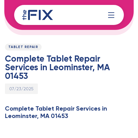
Skip
Skip
links
to
content
Published
PUBLISHED
on:
IN:
TABLET REPAIR
Complete Tablet Repair
Services in Leominster, MA
01453
07/23/2025
Complete Tablet Repair Services in
Leominster, MA 01453