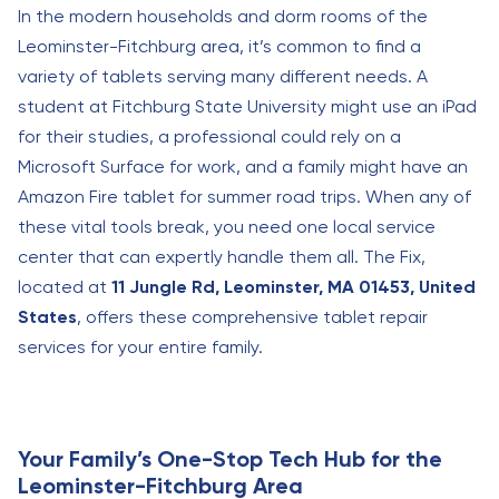
In the modern households and dorm rooms of the
Leominster-Fitchburg area, it’s common to find a
variety of tablets serving many different needs. A
student at Fitchburg State University might use an iPad
for their studies, a professional could rely on a
Microsoft Surface for work, and a family might have an
Amazon Fire tablet for summer road trips. When any of
these vital tools break, you need one local service
center that can expertly handle them all. The Fix,
located at
11 Jungle Rd, Leominster, MA 01453, United
States
, offers these comprehensive tablet repair
services for your entire family.
Your Family’s One-Stop Tech Hub for the
Leominster-Fitchburg Area