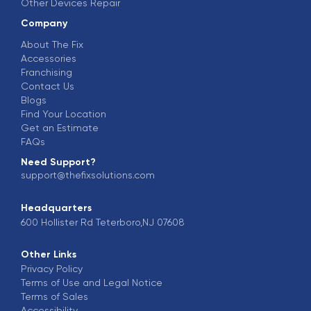
Other Devices Repair
Company
About The Fix
Accessories
Franchising
Contact Us
Blogs
Find Your Location
Get an Estimate
FAQs
Need Support?
support@thefixsolutions.com
Headquarters
600 Hollister Rd Teterboro,NJ 07608
Other Links
Privacy Policy
Terms of Use and Legal Notice
Terms of Sales
Accessibility