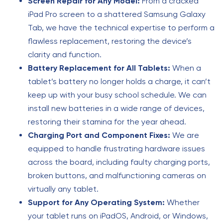
Screen Repair for Any Model:
From a cracked
iPad Pro screen to a shattered Samsung Galaxy
Tab, we have the technical expertise to perform a
flawless replacement, restoring the device’s
clarity and function.
Battery Replacement for All Tablets:
When a
tablet’s battery no longer holds a charge, it can’t
keep up with your busy school schedule. We can
install new batteries in a wide range of devices,
restoring their stamina for the year ahead.
Charging Port and Component Fixes:
We are
equipped to handle frustrating hardware issues
across the board, including faulty charging ports,
broken buttons, and malfunctioning cameras on
virtually any tablet.
Support for Any Operating System:
Whether
your tablet runs on iPadOS, Android, or Windows,