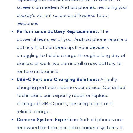
screens on modern Android phones, restoring your
display’s vibrant colors and flawless touch
response.
Performance Battery Replacement:
The
powerful features of your Android phone require a
battery that can keep up. If your device is
struggling to hold a charge through a long day of
classes or work, we can install a new battery to
restore its stamina.
USB-C Port and Charging Solutions:
A faulty
charging port can sideline your device. Our skilled
technicians can expertly repair or replace
damaged USB-C ports, ensuring a fast and
reliable charge.
Camera System Expertise:
Android phones are
renowned for their incredible camera systems. If