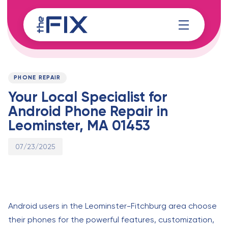
Skip
Skip
links
to
content
Published
PUBLISHED
on:
IN:
PHONE REPAIR
Your Local Specialist for
Android Phone Repair in
Leominster, MA 01453
07/23/2025
Android users in the Leominster-Fitchburg area choose
their phones for the powerful features, customization,