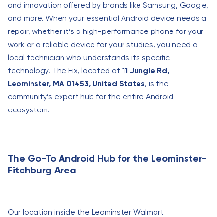
and innovation offered by brands like Samsung, Google,
and more. When your essential Android device needs a
repair, whether it’s a high-performance phone for your
work or a reliable device for your studies, you need a
local technician who understands its specific
technology. The Fix, located at
11 Jungle Rd,
Leominster, MA 01453, United States
, is the
community’s expert hub for the entire Android
ecosystem.
The Go-To Android Hub for the Leominster-
Fitchburg Area
Our location inside the Leominster Walmart