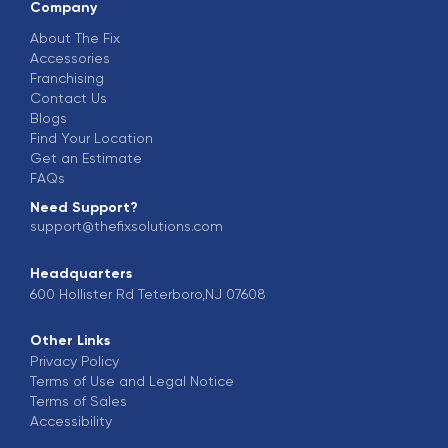
Company
About The Fix
Accessories
Franchising
Contact Us
Blogs
Find Your Location
Get an Estimate
FAQs
Need Support?
support@thefixsolutions.com
Headquarters
600 Hollister Rd Teterboro,NJ 07608
Other Links
Privacy Policy
Terms of Use and Legal Notice
Terms of Sales
Accessibility