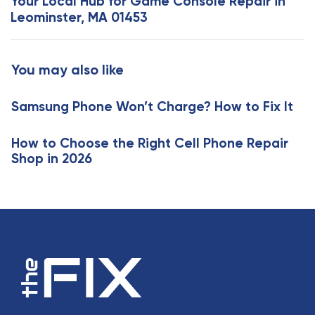
Your Local Hub for Game Console Repair in
A
t
Leominster, MA 01453
r
A
t
r
i
t
You may also like
c
i
l
c
e
Samsung Phone Won’t Charge? How to Fix It
l
e
How to Choose the Right Cell Phone Repair
Shop in 2026