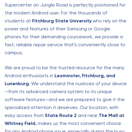
Supercenter on Jungle Road is perfectly positioned for
the modern Android user. For the thousands of
students at
Fitchburg State University
who rely on the
power and features of their Samsung or Google
phones for their demanding coursework, we provide a
fast, reliable repair service that’s conveniently close to
campus.
We are proud to be the trusted resource for the many
Android enthusiasts in
Leominster, Fitchburg, and
Lunenburg
. We understand the nuances of your device
—from its advanced camera system to its unique
software features—and we are prepared to give it the
specialized attention it deserves. Our location, with
easy access from
State Route 2
and near
The Mall at
Whitney Field
, makes us the most convenient choice
for any Android phone issue, especially during the busy