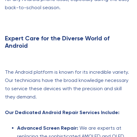
back-to-school season.
Expert Care for the Diverse World of
Android
The Android platform is known for its incredible variety.
Our technicians have the broad knowledge necessary
to service these devices with the precision and skill
they demand.
Our Dedicated Android Repair Services Include:
Advanced Screen Repair:
We are experts at
replacing the sophisticated AMOLED and OLED