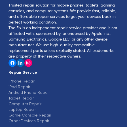
Trusted repair solution for mobile phones, tablets, gaming
consoles, and computer systems. We provide fast, reliable,
and affordable repair services to get your devices back in
perfect working condition.
The Fix is an independent repair service provider and is not
affiliated with, sponsored by, or endorsed by Apple Inc.,
Samsung Electronics, Google LLC, or any other device
manufacturer. We use high-quality compatible
replacement parts unless explicitly stated. All trademarks
are property of their respective owners.
Repair Service
iPhone Repair
iPad Repair
Android Phone Repair
Tablet Repair
Computer Repair
Laptop Repair
Game Console Repair
Other Devices Repair