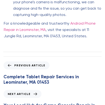
your phone’s camera is malfunctioning, we can
diagnose and fix the issue, so you can get back to
capturing high-quality photos.
For a knowledgeable and trustworthy
Android Phone
Repair in Leominster, MA
, visit the specialists at 11
Jungle Rd, Leominster, MA 01453, United States.
P
PREVIOUS ARTICLE
r
e
Complete Tablet Repair Services in
v
Leominster, MA 01453
i
o
N
NEXT ARTICLE
u
e
s
x