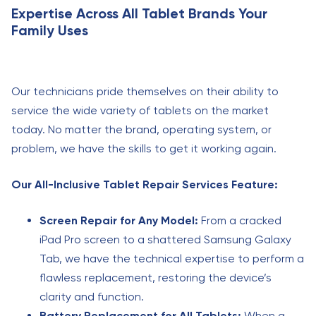
Expertise Across All Tablet Brands Your
Family Uses
Our technicians pride themselves on their ability to
service the wide variety of tablets on the market
today. No matter the brand, operating system, or
problem, we have the skills to get it working again.
Our All-Inclusive Tablet Repair Services Feature:
Screen Repair for Any Model:
From a cracked
iPad Pro screen to a shattered Samsung Galaxy
Tab, we have the technical expertise to perform a
flawless replacement, restoring the device’s
clarity and function.
Battery Replacement for All Tablets:
When a