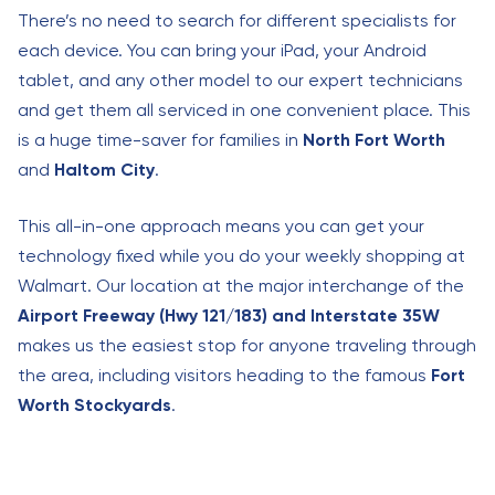
There’s no need to search for different specialists for
each device. You can bring your iPad, your Android
tablet, and any other model to our expert technicians
and get them all serviced in one convenient place. This
is a huge time-saver for families in
North Fort Worth
and
Haltom City
.
This all-in-one approach means you can get your
technology fixed while you do your weekly shopping at
Walmart. Our location at the major interchange of the
Airport Freeway (Hwy 121/183) and Interstate 35W
makes us the easiest stop for anyone traveling through
the area, including visitors heading to the famous
Fort
Worth Stockyards
.