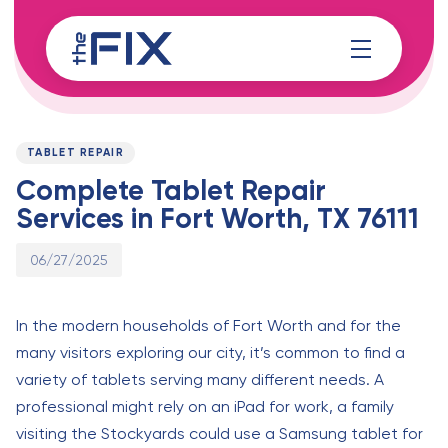
Skip
Skip
links
to
content
Published
PUBLISHED
on:
IN:
TABLET REPAIR
Complete Tablet Repair
Services in Fort Worth, TX 76111
06/27/2025
In the modern households of Fort Worth and for the
many visitors exploring our city, it’s common to find a
variety of tablets serving many different needs. A
professional might rely on an iPad for work, a family
visiting the Stockyards could use a Samsung tablet for