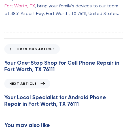
Fort Worth, TX
, bring your family’s devices to our team
at 3851 Airport Fwy, Fort Worth, TX 76111, United States.
P
PREVIOUS ARTICLE
r
e
Your One-Stop Shop for Cell Phone Repair in
v
Fort Worth, TX 76111
i
o
N
NEXT ARTICLE
u
e
s
x
Your Local Specialist for Android Phone
A
t
Repair in Fort Worth, TX 76111
r
A
t
r
i
t
You may also like
c