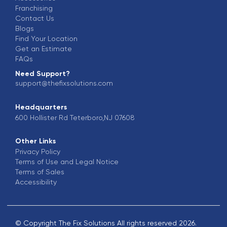
Franchising
Contact Us
Blogs
Find Your Location
Get an Estimate
FAQs
Need Support?
support@thefixsolutions.com
Headquarters
600 Hollister Rd Teterboro,NJ 07608
Other Links
Privacy Policy
Terms of Use and Legal Notice
Terms of Sales
Accessibility
© Copyright The Fix Solutions All rights reserved 2026.