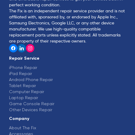
perfect working condition.
The Fix is an independent repair service provider and is not
affiliated with, sponsored by, or endorsed by Apple Inc.,
Samsung Electronics, Google LLC, or any other device
manufacturer. We use high-quality compatible
replacement parts unless explicitly stated. All trademarks
are property of their respective owners.
Repair Service
iPhone Repair
iPad Repair
Android Phone Repair
Tablet Repair
Computer Repair
Laptop Repair
Game Console Repair
Other Devices Repair
Company
About The Fix
Accessories