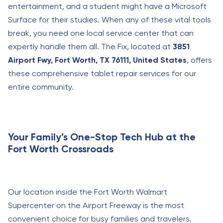
entertainment, and a student might have a Microsoft
Surface for their studies. When any of these vital tools
break, you need one local service center that can
expertly handle them all. The Fix, located at
3851
Airport Fwy, Fort Worth, TX 76111, United States
, offers
these comprehensive tablet repair services for our
entire community.
Your Family’s One-Stop Tech Hub at the
Fort Worth Crossroads
Our location inside the Fort Worth Walmart
Supercenter on the Airport Freeway is the most
convenient choice for busy families and travelers.