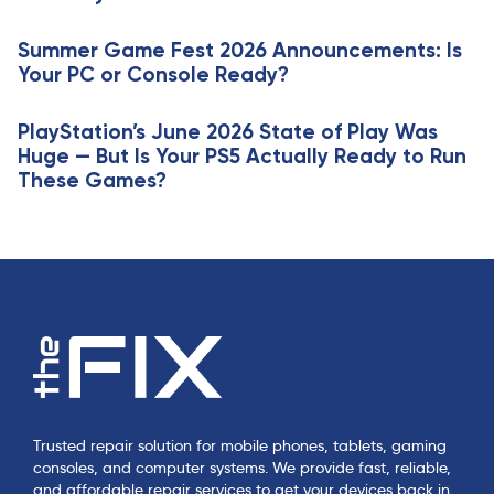
i
l
c
e
Summer Game Fest 2026 Announcements: Is
l
Your PC or Console Ready?
e
PlayStation’s June 2026 State of Play Was
Huge — But Is Your PS5 Actually Ready to Run
These Games?
Trusted repair solution for mobile phones, tablets, gaming
consoles, and computer systems. We provide fast, reliable,
and affordable repair services to get your devices back in