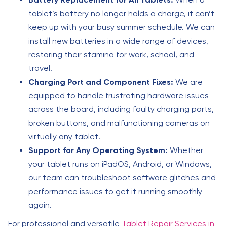
tablet’s battery no longer holds a charge, it can’t
keep up with your busy summer schedule. We can
install new batteries in a wide range of devices,
restoring their stamina for work, school, and
travel.
Charging Port and Component Fixes:
We are
equipped to handle frustrating hardware issues
across the board, including faulty charging ports,
broken buttons, and malfunctioning cameras on
virtually any tablet.
Support for Any Operating System:
Whether
your tablet runs on iPadOS, Android, or Windows,
our team can troubleshoot software glitches and
performance issues to get it running smoothly
again.
For professional and versatile
Tablet Repair Services in