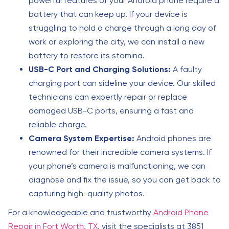
powerful features of your Android phone require a
battery that can keep up. If your device is
struggling to hold a charge through a long day of
work or exploring the city, we can install a new
battery to restore its stamina.
USB-C Port and Charging Solutions:
A faulty
charging port can sideline your device. Our skilled
technicians can expertly repair or replace
damaged USB-C ports, ensuring a fast and
reliable charge.
Camera System Expertise:
Android phones are
renowned for their incredible camera systems. If
your phone’s camera is malfunctioning, we can
diagnose and fix the issue, so you can get back to
capturing high-quality photos.
For a knowledgeable and trustworthy
Android Phone
Repair in Fort Worth, TX
, visit the specialists at 3851