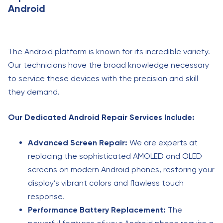
Android
The Android platform is known for its incredible variety.
Our technicians have the broad knowledge necessary
to service these devices with the precision and skill
they demand.
Our Dedicated Android Repair Services Include:
Advanced Screen Repair:
We are experts at
replacing the sophisticated AMOLED and OLED
screens on modern Android phones, restoring your
display’s vibrant colors and flawless touch
response.
Performance Battery Replacement:
The