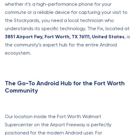
whether it’s a high-performance phone for your
commute or a reliable device for capturing your visit to
the Stockyards, you need a local technician who
understands its specific technology. The Fix, located at
3851 Airport Fwy, Fort Worth, TX 76111, United States
, is
the community’s expert hub for the entire Android
ecosystem.
The Go-To Android Hub for the Fort Worth
Community
Our location inside the Fort Worth Walmart
Supercenter on the Airport Freeway is perfectly
positioned for the modern Android user. For