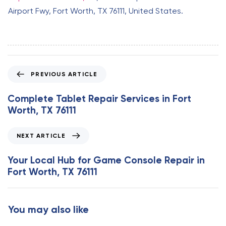
Airport Fwy, Fort Worth, TX 76111, United States.
P
PREVIOUS ARTICLE
r
e
Complete Tablet Repair Services in Fort
v
Worth, TX 76111
i
o
N
NEXT ARTICLE
u
e
s
x
Your Local Hub for Game Console Repair in
A
t
Fort Worth, TX 76111
r
A
t
r
i
t
You may also like
c
i
l
c