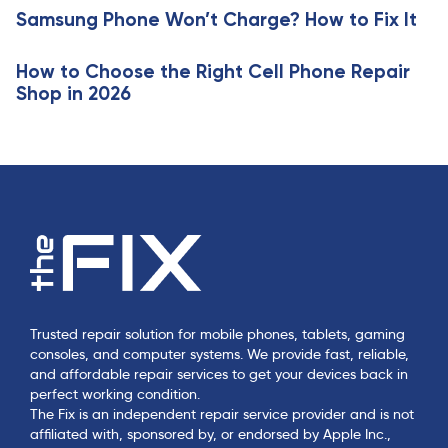
e
Samsung Phone Won’t Charge? How to Fix It
l
e
How to Choose the Right Cell Phone Repair
Shop in 2026
Trusted repair solution for mobile phones, tablets, gaming
consoles, and computer systems. We provide fast, reliable,
and affordable repair services to get your devices back in
perfect working condition.
The Fix is an independent repair service provider and is not
affiliated with, sponsored by, or endorsed by Apple Inc.,