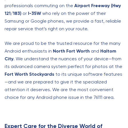
professionals commuting on the
Airport Freeway (Hwy
121/183)
or
I-35W
who rely on the power of their
Samsung or Google phones, we provide a fast, reliable
repair service that’s right on your route.
We are proud to be the trusted resource for the many
Android enthusiasts in
North Fort Worth
and
Haltom
City
. We understand the nuances of your device—from
its advanced camera system perfect for photos at the
Fort Worth Stockyards
to its unique software features
—and we are prepared to give it the specialized
attention it deserves. We are the most convenient
choice for any Android phone issue in the 76111 area.
Expert Care for the Diverse World of