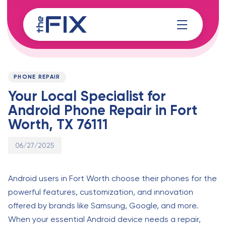
Skip
Skip
links
to
content
Published
PUBLISHED
on:
IN:
PHONE REPAIR
Your Local Specialist for
Android Phone Repair in Fort
Worth, TX 76111
06/27/2025
Android users in Fort Worth choose their phones for the
powerful features, customization, and innovation
offered by brands like Samsung, Google, and more.
When your essential Android device needs a repair,