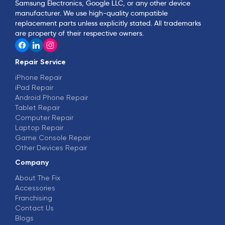
Samsung Electronics, Google LLC, or any other device
manufacturer. We use high-quality compatible
replacement parts unless explicitly stated. All trademarks
are property of their respective owners.
Repair Service
iPhone Repair
iPad Repair
Android Phone Repair
Tablet Repair
Computer Repair
Laptop Repair
Game Console Repair
Other Devices Repair
Company
About The Fix
Accessories
Franchising
Contact Us
Blogs