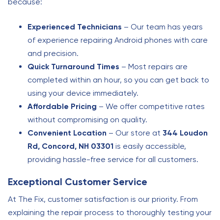
because:
Experienced Technicians
– Our team has years
of experience repairing Android phones with care
and precision.
Quick Turnaround Times
– Most repairs are
completed within an hour, so you can get back to
using your device immediately.
Affordable Pricing
– We offer competitive rates
without compromising on quality.
Convenient Location
– Our store at
344 Loudon
Rd, Concord, NH 03301
is easily accessible,
providing hassle-free service for all customers.
Exceptional Customer Service
At The Fix, customer satisfaction is our priority. From
explaining the repair process to thoroughly testing your