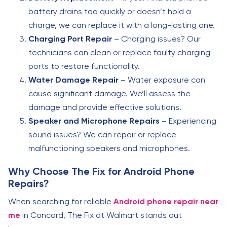
battery drains too quickly or doesn’t hold a
charge, we can replace it with a long-lasting one.
Charging Port Repair
– Charging issues? Our
technicians can clean or replace faulty charging
ports to restore functionality.
Water Damage Repair
– Water exposure can
cause significant damage. We’ll assess the
damage and provide effective solutions.
Speaker and Microphone Repairs
– Experiencing
sound issues? We can repair or replace
malfunctioning speakers and microphones.
Why Choose The Fix for Android Phone
Repairs?
When searching for reliable
Android phone repair near
me
in Concord, The Fix at Walmart stands out