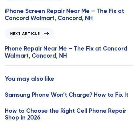
r
e
iPhone Screen Repair Near Me – The Fix at
v
Concord Walmart, Concord, NH
i
o
N
NEXT ARTICLE
u
e
s
x
Phone Repair Near Me – The Fix at Concord
A
t
Walmart, Concord, NH
r
A
t
r
i
t
You may also like
c
i
l
c
e
Samsung Phone Won’t Charge? How to Fix It
l
e
How to Choose the Right Cell Phone Repair
Shop in 2026