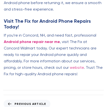
Android phone before returning it, we ensure a smooth
and stress-free experience.
Visit The Fix for Android Phone Repairs
Today!
If you’re in Concord, NH, and need fast, professional
Android phone repair near me
, visit The Fix at
Concord Walmart today. Our expert technicians are
ready to repair your Android phone quickly and
affordably. For more information about our services,
pricing, or store hours, check out our
website
. Trust The
Fix for high-quality Android phone repairs!
P
PREVIOUS ARTICLE