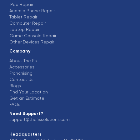
iPad Repair
Android Phone Repair
Tablet Repair
Computer Repair
Laptop Repair
Game Console Repair
Other Devices Repair
Company
About The Fix
Accessories
Franchising
Contact Us
Blogs
Find Your Location
Get an Estimate
FAQs
Need Support?
support@thefixsolutions.com
Headquarters