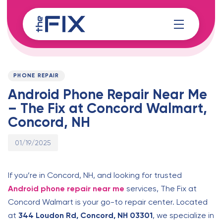
Skip
Skip
links
to
content
Published
PUBLISHED
on:
IN:
PHONE REPAIR
Android Phone Repair Near Me
– The Fix at Concord Walmart,
Concord, NH
01/19/2025
If you’re in Concord, NH, and looking for trusted
Android phone repair near me
services, The Fix at
Concord Walmart is your go-to repair center. Located
at
344 Loudon Rd, Concord, NH 03301
, we specialize in