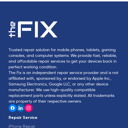
Trusted repair solution for mobile phones, tablets, gaming
consoles, and computer systems. We provide fast, reliable,
and affordable repair services to get your devices back in
perfect working condition.
The Fix is an independent repair service provider and is not
affiliated with, sponsored by, or endorsed by Apple Inc.,
Samsung Electronics, Google LLC, or any other device
manufacturer. We use high-quality compatible
replacement parts unless explicitly stated. All trademarks
are property of their respective owners.
Repair Service
iPhone Repair