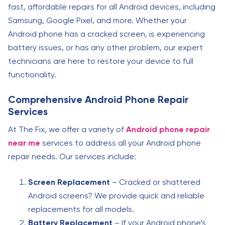
fast, affordable repairs for all Android devices, including
Samsung, Google Pixel, and more. Whether your
Android phone has a cracked screen, is experiencing
battery issues, or has any other problem, our expert
technicians are here to restore your device to full
functionality.
Comprehensive Android Phone Repair
Services
At The Fix, we offer a variety of
Android phone repair
near me
services to address all your Android phone
repair needs. Our services include:
Screen Replacement
– Cracked or shattered
Android screens? We provide quick and reliable
replacements for all models.
Battery Replacement
– If your Android phone’s