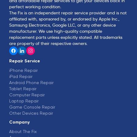
and affordable repair services to get your devices back in
perfect working condition.
The Fix is an independent repair service provider and is not
affiliated with, sponsored by, or endorsed by Apple Inc.,
Samsung Electronics, Google LLC, or any other device
manufacturer. We use high-quality compatible
replacement parts unless explicitly stated. All trademarks
are property of their respective owners.
Repair Service
iPhone Repair
iPad Repair
Android Phone Repair
Tablet Repair
Computer Repair
Laptop Repair
Game Console Repair
Other Devices Repair
Company
About The Fix