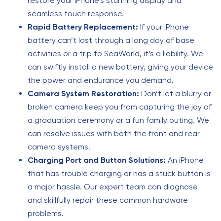
restore your iPhone’s stunning display and
seamless touch response.
Rapid Battery Replacement:
If your iPhone
battery can’t last through a long day of base
activities or a trip to SeaWorld, it’s a liability. We
can swiftly install a new battery, giving your device
the power and endurance you demand.
Camera System Restoration:
Don’t let a blurry or
broken camera keep you from capturing the joy of
a graduation ceremony or a fun family outing. We
can resolve issues with both the front and rear
camera systems.
Charging Port and Button Solutions:
An iPhone
that has trouble charging or has a stuck button is
a major hassle. Our expert team can diagnose
and skillfully repair these common hardware
problems.