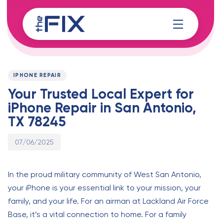
Skip
Skip
links
to
content
Published
PUBLISHED
on:
IN:
IPHONE REPAIR
Your Trusted Local Expert for
iPhone Repair in San Antonio,
TX 78245
07/06/2025
In the proud military community of West San Antonio,
your iPhone is your essential link to your mission, your
family, and your life. For an airman at Lackland Air Force
Base, it’s a vital connection to home. For a family