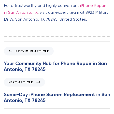
For a trustworthy and highly convenient
iPhone Repair
in San Antonio, TX
, visit our expert team at 8923 Military
Dr W, San Antonio, TX 78245, United States.
P
PREVIOUS ARTICLE
r
e
Your Community Hub for Phone Repair in San
v
Antonio, TX 78245
i
o
N
NEXT ARTICLE
u
e
s
x
Same-Day iPhone Screen Replacement in San
A
t
Antonio, TX 78245
r
A
t
r
i