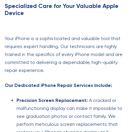
Specialized Care for Your Valuable Apple
Device
Your iPhone is a sophisticated and valuable tool that
requires expert handling. Our technicians are highly
trained in the specifics of every iPhone model and are
committed to delivering a dependable, high-quality
repair experience.
Our Dedicated iPhone Repair Services Include:
Precision Screen Replacement:
A cracked or
malfunctioning display can make it impossible to
see graduation photos or contact family. We
perform meticulous screen replacements that