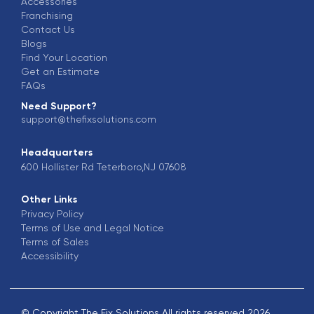
Accessories
Franchising
Contact Us
Blogs
Find Your Location
Get an Estimate
FAQs
Need Support?
support@thefixsolutions.com
Headquarters
600 Hollister Rd Teterboro,NJ 07608
Other Links
Privacy Policy
Terms of Use and Legal Notice
Terms of Sales
Accessibility
© Copyright The Fix Solutions All rights reserved 2026.