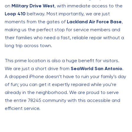
on
Military Drive West
, with immediate access to the
Loop 410
beltway. Most importantly, we are just
moments from the gates of
Lackland Air Force Base
,
making us the perfect stop for service members and
their families who need a fast, reliable repair without a
long trip across town.
This prime location is also a huge benefit for visitors.
We are just a short drive from
SeaWorld San Antonio
.
A dropped iPhone doesn’t have to ruin your family’s day
of fun; you can get it expertly repaired while you’re
already in the neighborhood. We are proud to serve
the entire 78245 community with this accessible and
efficient service.