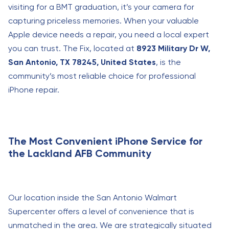
visiting for a BMT graduation, it’s your camera for
capturing priceless memories. When your valuable
Apple device needs a repair, you need a local expert
you can trust. The Fix, located at
8923 Military Dr W,
San Antonio, TX 78245, United States
, is the
community’s most reliable choice for professional
iPhone repair.
The Most Convenient iPhone Service for
the Lackland AFB Community
Our location inside the San Antonio Walmart
Supercenter offers a level of convenience that is
unmatched in the area. We are strategically situated