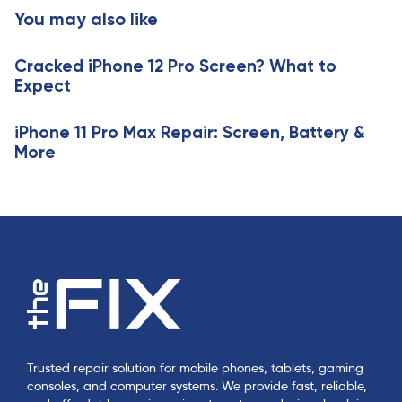
t
You may also like
c
i
l
c
e
Cracked iPhone 12 Pro Screen? What to
l
Expect
e
iPhone 11 Pro Max Repair: Screen, Battery &
More
Trusted repair solution for mobile phones, tablets, gaming
consoles, and computer systems. We provide fast, reliable,