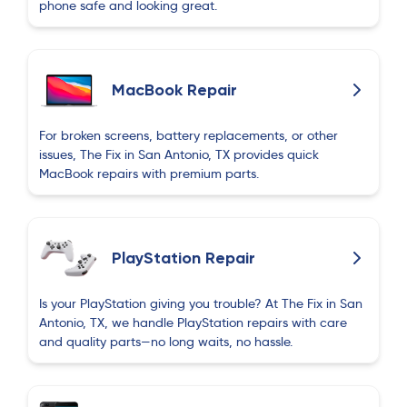
phone safe and looking great.
MacBook Repair
For broken screens, battery replacements, or other
issues, The Fix in San Antonio, TX provides quick
MacBook repairs with premium parts.
PlayStation Repair
Is your PlayStation giving you trouble? At The Fix in San
Antonio, TX, we handle PlayStation repairs with care
and quality parts—no long waits, no hassle.