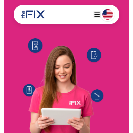
Deutsch
Espanol