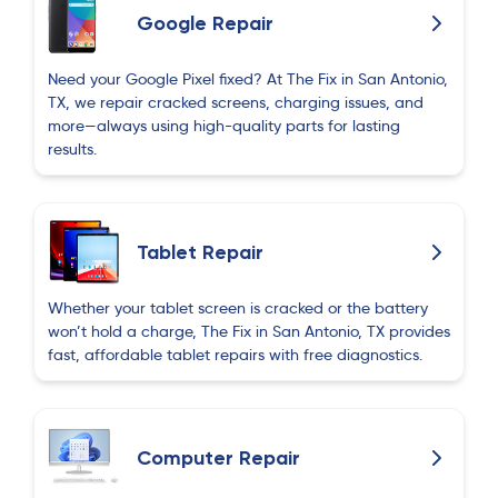
Google Repair
Need your Google Pixel fixed? At The Fix in San Antonio,
TX, we repair cracked screens, charging issues, and
more—always using high-quality parts for lasting
results.
Tablet Repair
Whether your tablet screen is cracked or the battery
won’t hold a charge, The Fix in San Antonio, TX provides
fast, affordable tablet repairs with free diagnostics.
Computer Repair