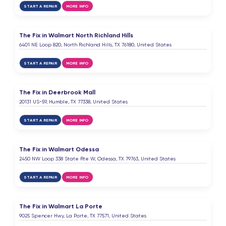
START A REPAIR
MORE INFO
The Fix in Walmart North Richland Hills
6401 NE Loop 820, North Richland Hills, TX 76180, United States
START A REPAIR
MORE INFO
The Fix in Deerbrook Mall
20131 US-59, Humble, TX 77338, United States
START A REPAIR
MORE INFO
The Fix in Walmart Odessa
2450 NW Loop 338 State Rte W, Odessa, TX 79763, United States
START A REPAIR
MORE INFO
The Fix in Walmart La Porte
9025 Spencer Hwy, La Porte, TX 77571, United States