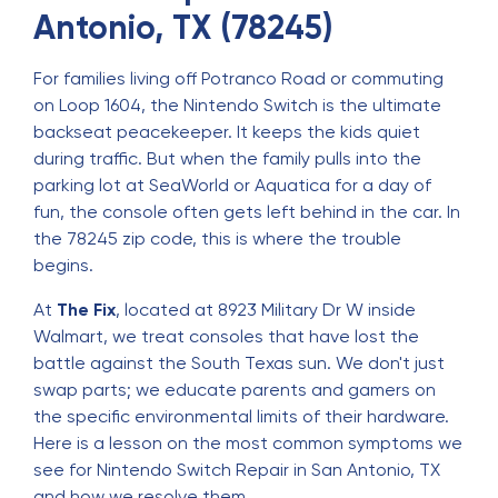
Antonio, TX (78245)
For families living off Potranco Road or commuting
on Loop 1604, the Nintendo Switch is the ultimate
backseat peacekeeper. It keeps the kids quiet
during traffic. But when the family pulls into the
parking lot at SeaWorld or Aquatica for a day of
fun, the console often gets left behind in the car. In
the 78245 zip code, this is where the trouble
begins.
At
The Fix
, located at 8923 Military Dr W inside
Walmart, we treat consoles that have lost the
battle against the South Texas sun. We don't just
swap parts; we educate parents and gamers on
the specific environmental limits of their hardware.
Here is a lesson on the most common symptoms we
see for
Nintendo Switch Repair in San Antonio, TX
and how we resolve them.