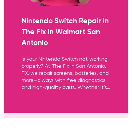
Nintendo Switch Repair
in
The Fix in Walmart San
Antonio
Is your Nintendo Switch not working
properly? At The Fix in San Antonio,
TX, we repair screens, batteries, and
more—always with free diagnostics
and high-quality parts. Whether it’s
a cracked screen or Joy-Con issue,
our team gets you back to gaming
fast.