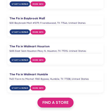
START A REPAIR
MORE INFO
The Fix in Baybrook Mall
500 Baybrook Mall #1079, Friendswood, TX 77546, United States
START A REPAIR
MORE INFO
The Fix in Walmart Houston
5655 East Sam Houston Pkwy N, Houston, TX 77015, United States
START A REPAIR
MORE INFO
The Fix in Walmart Humble
9451 Farm to Market 1960 Bypass, Humble, TX 77338, United States
START A REPAIR
MORE INFO
FIND A STORE