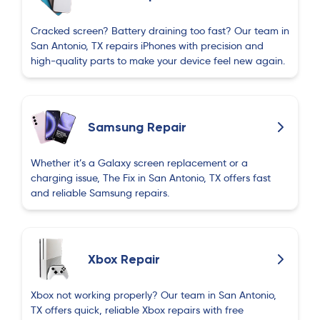
Cracked screen? Battery draining too fast? Our team in
San Antonio, TX repairs iPhones with precision and
high-quality parts to make your device feel new again.
Samsung Repair
Whether it’s a Galaxy screen replacement or a
charging issue, The Fix in San Antonio, TX offers fast
and reliable Samsung repairs.
Xbox Repair
Xbox not working properly? Our team in San Antonio,
TX offers quick, reliable Xbox repairs with free