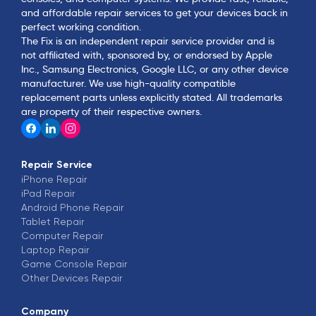
and affordable repair services to get your devices back in
perfect working condition.
The Fix is an independent repair service provider and is
not affiliated with, sponsored by, or endorsed by Apple
Inc., Samsung Electronics, Google LLC, or any other device
manufacturer. We use high-quality compatible
replacement parts unless explicitly stated. All trademarks
are property of their respective owners.
Repair Service
iPhone
Repair
iPad
Repair
Android Phone
Repair
Tablet
Repair
Computer
Repair
Laptop
Repair
Game Console
Repair
Other Devices
Repair
Company