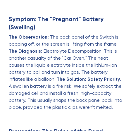
Symptom: The "Pregnant" Battery
(Swelling)
The Observation:
The back panel of the Switch is
popping off, or the screen is lifting from the frame.
The Diagnosis:
Electrolyte Decomposition. This is
another casualty of the "Car Oven." The heat
causes the liquid electrolyte inside the lithium-ion
battery to boil and turn into gas. The battery
inflates like a balloon.
The Solution:
Safety Priority.
A swollen battery is a fire risk. We safely extract the
damaged cell and install a fresh, high-capacity
battery. This usually snaps the back panel back into
place, provided the plastic clips weren't melted.