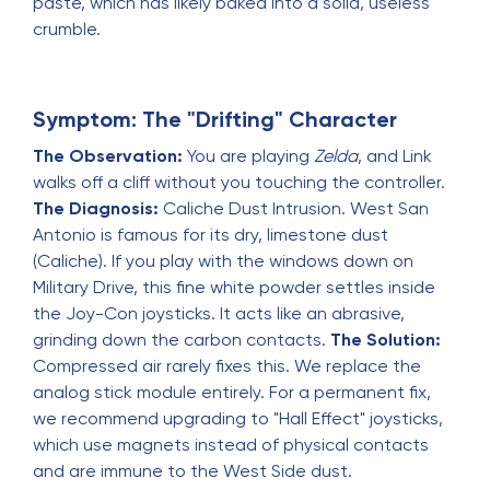
paste, which has likely baked into a solid, useless
crumble.
Symptom: The "Drifting" Character
The Observation:
You are playing
Zelda
, and Link
walks off a cliff without you touching the controller.
The Diagnosis:
Caliche Dust Intrusion. West San
Antonio is famous for its dry, limestone dust
(Caliche). If you play with the windows down on
Military Drive, this fine white powder settles inside
the Joy-Con joysticks. It acts like an abrasive,
grinding down the carbon contacts.
The Solution:
Compressed air rarely fixes this. We replace the
analog stick module entirely. For a permanent fix,
we recommend upgrading to "Hall Effect" joysticks,
which use magnets instead of physical contacts
and are immune to the West Side dust.