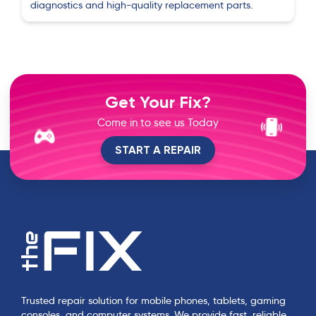
diagnostics and high-quality replacement parts.
Get Your Fix?
Come in to see us Today
START A REPAIR
Trusted repair solution for mobile phones, tablets, gaming
consoles, and computer systems. We provide fast, reliable,