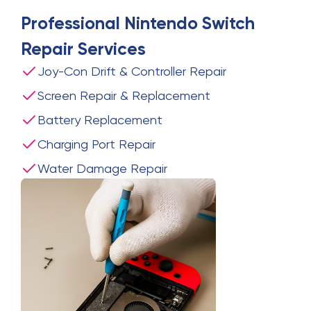
Professional
Nintendo Switch
Repair
Services
Joy-Con Drift & Controller Repair
Screen Repair & Replacement
Battery Replacement
Charging Port Repair
Water Damage Repair