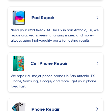
IPad Repair
Need your iPad fixed? At The Fix in San Antonio, TX, we
repair cracked screens, charging issues, and more—
always using high-quality parts for lasting results.
Cell Phone Repair
We repair all major phone brands in San Antonio, TX.
iPhone, Samsung, Google, and more—get your phone
fixed fast.
IPhone Repair