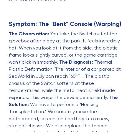
Symptom: The "Bent" Console (Warping)
The Observation:
You take the Switch out of the
glovebox after a day at the park. It feels incredibly
hot. When you look at it from the side, the plastic
frame looks slightly curved, or the game cartridge
won't click in smoothly.
The Diagnosis:
Thermal
Plastic Deformation. The interior of a car parked at
SeaWorld in July can reach 160°F+. The plastic
chassis of the Switch softens at these
temperatures, while the metal heat shield inside
expands. This warps the device permanently.
The
Solution:
We have to perform a "Housing
Transplantation." We carefully move the
motherboard, screen, and battery into a new,
straight chassis. We also replace the thermal