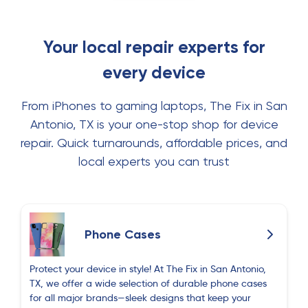
Your local repair experts for
every device
From iPhones to gaming laptops, The Fix in San
Antonio, TX is your one-stop shop for device
repair. Quick turnarounds, affordable prices, and
local experts you can trust
Phone Cases
Protect your device in style! At The Fix in San Antonio,
TX, we offer a wide selection of durable phone cases
for all major brands—sleek designs that keep your