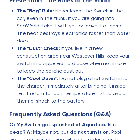
Prevention: The Rules of the Road
The "Bag" Rule:
Never leave the Switch in the
car, even in the trunk. If you are going into
SeaWorld, take it with you or leave it at home.
The heat destroys electronics faster than water
does.
The "Dust" Check:
If you live in a new
construction area near Westover Hills, keep your
Switch in a zippered hard case when not in use
to keep the caliche dust out.
The "Cool Down":
Do not plug a hot Switch into
the charger immediately after bringing it inside.
Let it return to room temperature first to avoid
thermal shock to the battery.
Frequently Asked Questions (Q&A)
Q: My Switch got splashed at Aquatica. Is it
dead?
A:
Maybe not, but
do not turn it on
. Pool
water contains chlorine, which corrodes circuits