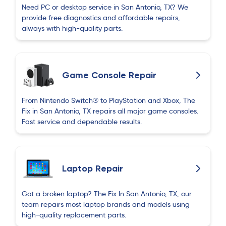
Need PC or desktop service in San Antonio, TX? We
provide free diagnostics and affordable repairs,
always with high-quality parts.
Game Console Repair
From Nintendo Switch® to PlayStation and Xbox, The
Fix in San Antonio, TX repairs all major game consoles.
Fast service and dependable results.
Laptop Repair
Got a broken laptop? The Fix In San Antonio, TX, our
team repairs most laptop brands and models using
high-quality replacement parts.