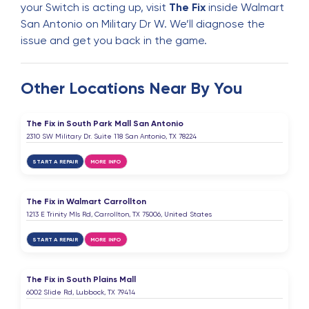
your Switch is acting up, visit
The Fix
inside Walmart
San Antonio on Military Dr W. We’ll diagnose the
issue and get you back in the game.
Other Locations Near By You
The Fix in South Park Mall San Antonio
2310 SW Military Dr. Suite 118 San Antonio, TX 78224
START A REPAIR
MORE INFO
The Fix in Walmart Carrollton
1213 E Trinity Mls Rd, Carrollton, TX 75006, United States
START A REPAIR
MORE INFO
The Fix in South Plains Mall
6002 Slide Rd, Lubbock, TX 79414