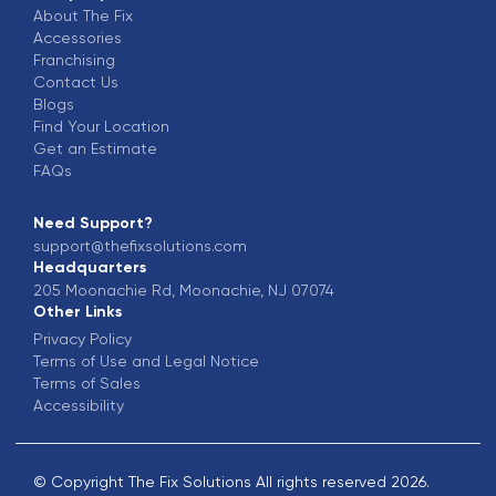
About The Fix
Accessories
Franchising
Contact Us
Blogs
Find Your Location
Get an Estimate
FAQs
Need Support?
support@thefixsolutions.com
Headquarters
205 Moonachie Rd, Moonachie, NJ 07074
Other Links
Privacy Policy
Terms of Use and Legal Notice
Terms of Sales
Accessibility
© Copyright The Fix Solutions All rights reserved
2026
.