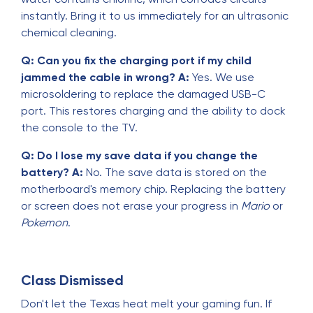
instantly. Bring it to us immediately for an ultrasonic
chemical cleaning.
Q: Can you fix the charging port if my child
jammed the cable in wrong?
A:
Yes. We use
microsoldering to replace the damaged USB-C
port. This restores charging and the ability to dock
the console to the TV.
Q: Do I lose my save data if you change the
battery?
A:
No. The save data is stored on the
motherboard's memory chip. Replacing the battery
or screen does not erase your progress in
Mario
or
Pokemon
.
Class Dismissed
Don't let the Texas heat melt your gaming fun. If