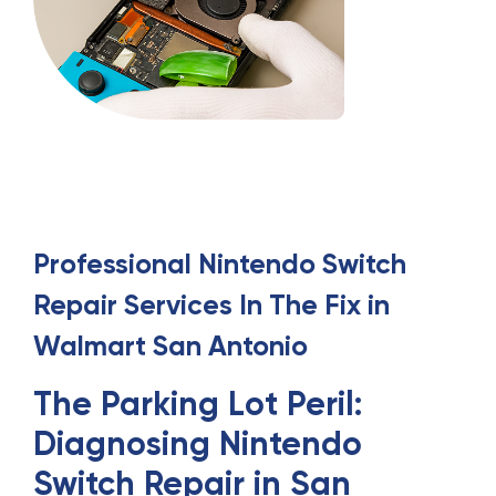
Professional
Nintendo Switch
Repair
Services
In
The Fix in
Walmart San Antonio
The Parking Lot Peril:
Diagnosing Nintendo
Switch Repair in San