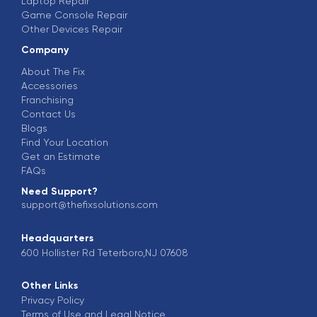
Laptop Repair
Game Console Repair
Other Devices Repair
Company
About The Fix
Accessories
Franchising
Contact Us
Blogs
Find Your Location
Get an Estimate
FAQs
Need Support?
support@thefixsolutions.com
Headquarters
600 Hollister Rd Teterboro,NJ 07608
Other Links
Privacy Policy
Terms of Use and Legal Notice