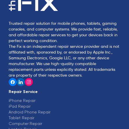
Trusted repair solution for mobile phones, tablets, gaming
consoles, and computer systems. We provide fast, reliable,
and affordable repair services to get your devices back in
perfect working condition.
The Fix is an independent repair service provider and is not
affiliated with, sponsored by, or endorsed by Apple Inc.,
Samsung Electronics, Google LLC, or any other device
manufacturer. We use high-quality compatible
replacement parts unless explicitly stated. All trademarks
are property of their respective owners.
Repair Service
iPhone Repair
iPad Repair
Android Phone Repair
Tablet Repair
Computer Repair