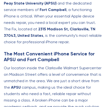
Peay State University (APSU)
and the dedicated
service members of
Fort Campbell
, a functioning
iPhone is critical. When your essential Apple device
needs repair, you need a local expert you can trust.
The Fix, located at
2315 Madison St, Clarksville, TN
37043, United States
, is the community’s most reliable
choice for professional iPhone repair.
The Most Convenient iPhone Service for
APSU and Fort Campbell
Our location inside the Clarksville Walmart Supercenter
on Madison Street offers a level of convenience that is
unmatched in the area. We are just a short drive from
the
APSU
campus, making us the ideal choice for
students who need a fast, reliable repair without
missing a class. A broken iPhone can be a major
academic setback, and we provide the quick solution