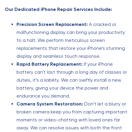
Our Dedicated iPhone Repair Services Include:
Precision Screen Replacement:
A cracked or
malfunctioning display can bring your productivity
to a halt. We perform meticulous screen
replacements that restore your iPhone’s stunning
display and seamless touch response.
Rapid Battery Replacement:
If your iPhone
battery can’t last through a long day of classes or
duties, it’s a liability. We can swiftly install a new
battery, giving your device the power and
endurance you demand.
Camera System Restoration:
Don’t let a blurry or
broken camera keep you from capturing important
moments or video-chatting with loved ones far
away. We can resolve issues with both the front