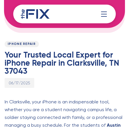
Skip
Skip
links
to
content
Published
PUBLISHED
on:
IN:
IPHONE REPAIR
Your Trusted Local Expert for
iPhone Repair in Clarksville, TN
37043
06/17/2025
In Clarksville, your iPhone is an indispensable tool,
whether you are a student navigating campus life, a
soldier staying connected with family, or a professional
managing a busy schedule. For the students of
Austin