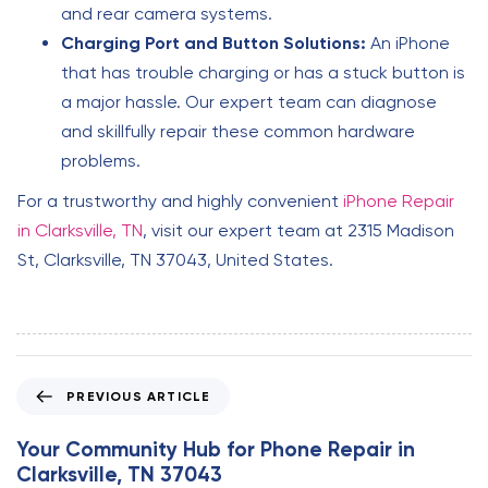
and rear camera systems.
Charging Port and Button Solutions:
An iPhone
that has trouble charging or has a stuck button is
a major hassle. Our expert team can diagnose
and skillfully repair these common hardware
problems.
For a trustworthy and highly convenient
iPhone Repair
in Clarksville, TN
, visit our expert team at 2315 Madison
St, Clarksville, TN 37043, United States.
P
PREVIOUS ARTICLE
r
e
Your Community Hub for Phone Repair in
v
Clarksville, TN 37043