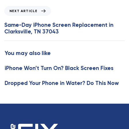
i
o
N
NEXT ARTICLE
u
e
s
x
Same-Day iPhone Screen Replacement in
A
t
Clarksville, TN 37043
r
A
t
r
i
t
You may also like
c
i
l
c
e
iPhone Won’t Turn On? Black Screen Fixes
l
e
Dropped Your Phone in Water? Do This Now