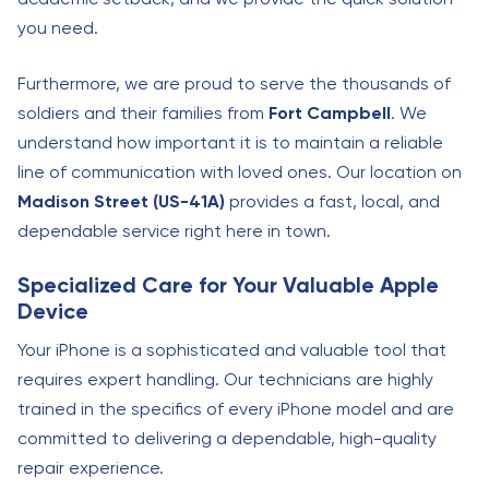
you need.
Furthermore, we are proud to serve the thousands of
soldiers and their families from
Fort Campbell
. We
understand how important it is to maintain a reliable
line of communication with loved ones. Our location on
Madison Street (US-41A)
provides a fast, local, and
dependable service right here in town.
Specialized Care for Your Valuable Apple
Device
Your iPhone is a sophisticated and valuable tool that
requires expert handling. Our technicians are highly
trained in the specifics of every iPhone model and are
committed to delivering a dependable, high-quality
repair experience.