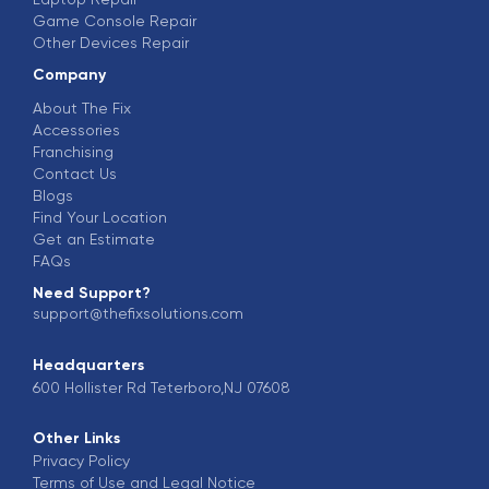
Game Console Repair
Other Devices Repair
Company
About The Fix
Accessories
Franchising
Contact Us
Blogs
Find Your Location
Get an Estimate
FAQs
Need Support?
support@thefixsolutions.com
Headquarters
600 Hollister Rd Teterboro,NJ 07608
Other Links
Privacy Policy
Terms of Use and Legal Notice