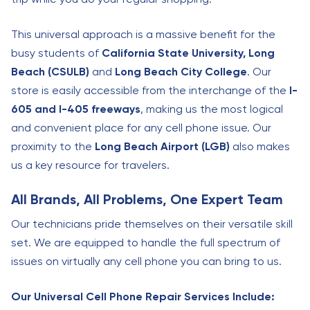
This universal approach is a massive benefit for the
busy students of
California State University, Long
Beach (CSULB)
and
Long Beach City College
. Our
store is easily accessible from the interchange of the
I-
605 and I-405 freeways
, making us the most logical
and convenient place for any cell phone issue. Our
proximity to the
Long Beach Airport (LGB)
also makes
us a key resource for travelers.
All Brands, All Problems, One Expert Team
Our technicians pride themselves on their versatile skill
set. We are equipped to handle the full spectrum of
issues on virtually any cell phone you can bring to us.
Our Universal Cell Phone Repair Services Include: