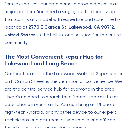
families that call our area home, a broken device is a
major problem. You need a single, trusted local shop
that can fix any model with expertise and care. The Fix,
located at
2770 E Carson St, Lakewood, CA 90712,
United States
, is that all-in-one solution for the entire
community.
The Most Convenient Repair Hub for
Lakewood and Long Beach
Our location inside the Lakewood Walmart Supercenter
on E Carson Street is the definition of convenience. We
are the central service hub for everyone in the area.
There’s no need to search for different specialists for
each phone in your family. You can bring an iPhone, a
high-tech Android, or any other device to our expert
technicians and get them all serviced in one efficient
trip while you do your regular shopping.