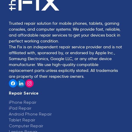
Trusted repair solution for mobile phones, tablets, gaming
consoles, and computer systems. We provide fast, reliable,
and affordable repair services to get your devices back in
perfect working condition.
The Fix is an independent repair service provider and is not
affiliated with, sponsored by, or endorsed by Apple Inc.,
Samsung Electronics, Google LLC, or any other device
manufacturer. We use high-quality compatible
replacement parts unless explicitly stated. All trademarks
are property of their respective owners.
Repair Service
iPhone Repair
iPad Repair
Android Phone Repair
Tablet Repair
Computer Repair
Laptop Repair