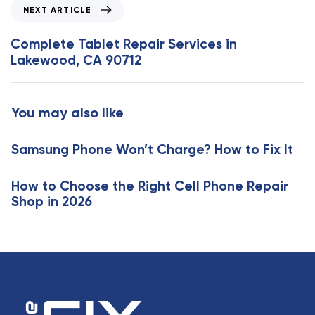
o
N
NEXT ARTICLE
u
e
s
x
Complete Tablet Repair Services in
A
t
Lakewood, CA 90712
r
A
t
r
i
t
You may also like
c
i
l
c
e
Samsung Phone Won’t Charge? How to Fix It
l
e
How to Choose the Right Cell Phone Repair
Shop in 2026