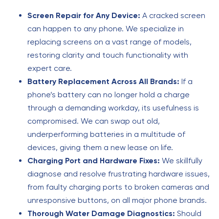
Screen Repair for Any Device:
A cracked screen
can happen to any phone. We specialize in
replacing screens on a vast range of models,
restoring clarity and touch functionality with
expert care.
Battery Replacement Across All Brands:
If a
phone’s battery can no longer hold a charge
through a demanding workday, its usefulness is
compromised. We can swap out old,
underperforming batteries in a multitude of
devices, giving them a new lease on life.
Charging Port and Hardware Fixes:
We skillfully
diagnose and resolve frustrating hardware issues,
from faulty charging ports to broken cameras and
unresponsive buttons, on all major phone brands.
Thorough Water Damage Diagnostics:
Should