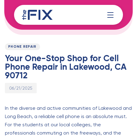
Skip
Skip
links
to
content
Published
PUBLISHED
on:
IN:
PHONE REPAIR
Your One-Stop Shop for Cell
Phone Repair in Lakewood, CA
90712
06/21/2025
In the diverse and active communities of Lakewood and
Long Beach, a reliable cell phone is an absolute must.
For the students at our local colleges, the
professionals commuting on the freeways, and the