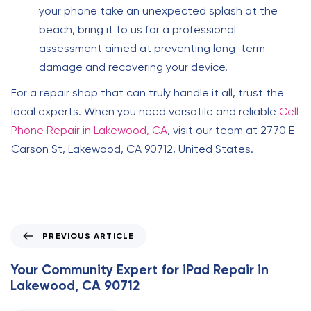
your phone take an unexpected splash at the
beach, bring it to us for a professional
assessment aimed at preventing long-term
damage and recovering your device.
For a repair shop that can truly handle it all, trust the
local experts. When you need versatile and reliable
Cell
Phone Repair in Lakewood, CA
, visit our team at 2770 E
Carson St, Lakewood, CA 90712, United States.
P
PREVIOUS ARTICLE
r
e
Your Community Expert for iPad Repair in
v
Lakewood, CA 90712
i