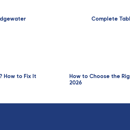
N
e
x
ridgewater
Complete Tabl
t
A
r
t
i
c
l
e
How to Fix It
How to Choose the Rig
2026