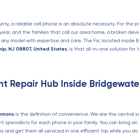
nty, a reliable cell phone is an absolute necessity. For the 
ear, and the families that call our area home, a broken devi
fix any model with expertise and care. The Fix, located insi
p, NJ 08807, United States
, is that all-in-one solution fo
nt Repair Hub Inside Bridgewa
mmons
is the definition of convenience. We are the central s
nt specialists for each phone in your family. You can bring an
s and get them all serviced in one efficient trip while you 