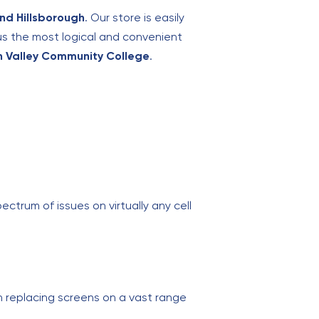
and Hillsborough
. Our store is easily
us the most logical and convenient
n Valley Community College
.
ectrum of issues on virtually any cell
 replacing screens on a vast range