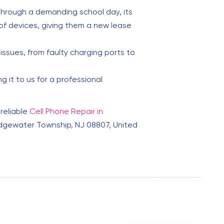
through a demanding school day, its
of devices, giving them a new lease
issues, from faulty charging ports to
 it to us for a professional
 reliable
Cell Phone Repair in
dgewater Township, NJ 08807, United