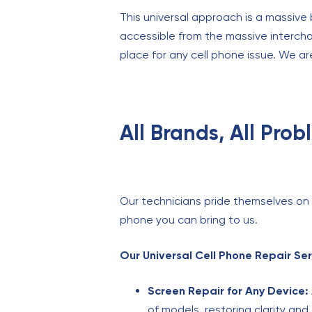
This universal approach is a massive 
accessible from the massive interch
place for any cell phone issue. We ar
All Brands, All Pro
Our technicians pride themselves on th
phone you can bring to us.
Our Universal Cell Phone Repair Ser
Screen Repair for Any Device:
of models, restoring clarity and