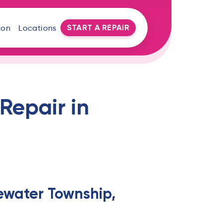
START A REPAIR
oon
Locations
Repair in
ewater Township,