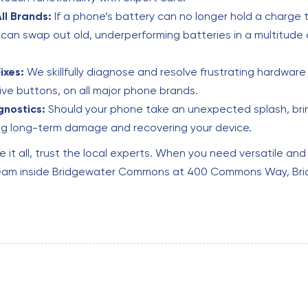
ll Brands:
If a phone’s battery can no longer hold a charge 
can swap out old, underperforming batteries in a multitude 
ixes:
We skillfully diagnose and resolve frustrating hardware 
e buttons, on all major phone brands.
nostics:
Should your phone take an unexpected splash, bring
g long-term damage and recovering your device.
e it all, trust the local experts. When you need versatile and
r team inside Bridgewater Commons at 400 Commons Way, Bri