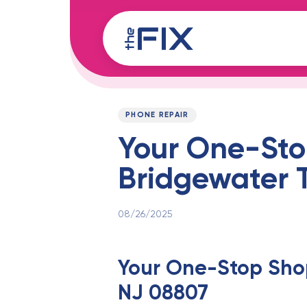
Skip
Skip
links
to
content
Published
PUBLISHED
on:
IN:
PHONE REPAIR
Your One-Stop
Bridgewater 
08/26/2025
Your One-Stop Shop
NJ 08807