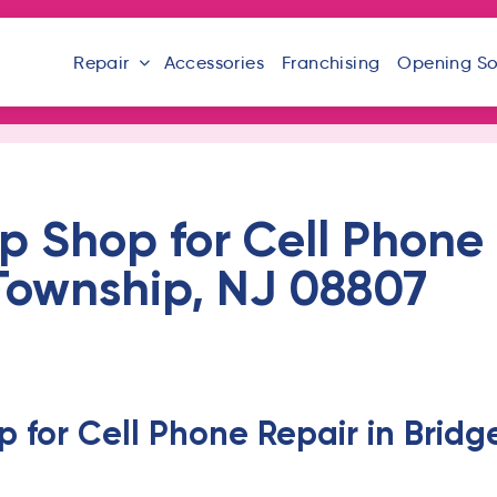
Repair
Accessories
Franchising
Opening S
 Shop for Cell Phone 
Township, NJ 08807
 for Cell Phone Repair in Bridg