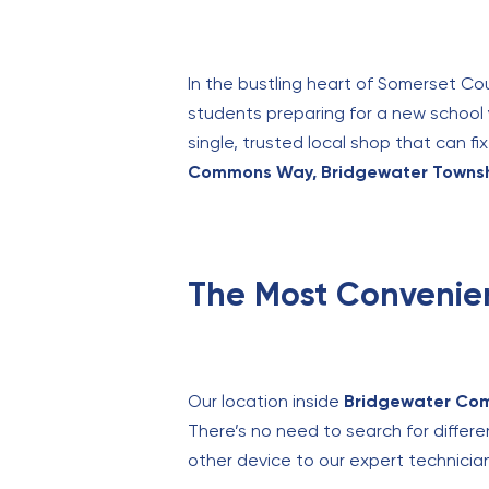
In the bustling heart of Somerset Cou
students preparing for a new school y
single, trusted local shop that can 
Commons Way, Bridgewater Townshi
The Most Convenie
Our location inside
Bridgewater Co
There’s no need to search for differe
other device to our expert technician