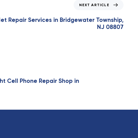
NEXT ARTICLE
et Repair Services in Bridgewater Township,
NJ 08807
ht Cell Phone Repair Shop in