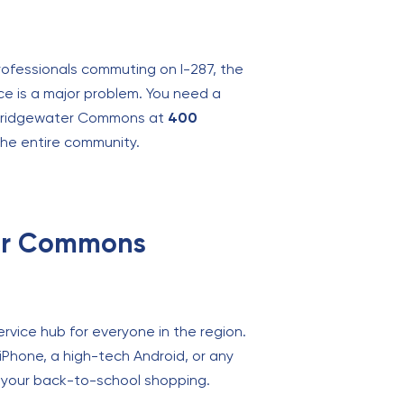
professionals commuting on I-287, the
ce is a major problem. You need a
de Bridgewater Commons at
400
r the entire community.
ter Commons
ervice hub for everyone in the region.
 iPhone, a high-tech Android, or any
do your back-to-school shopping.