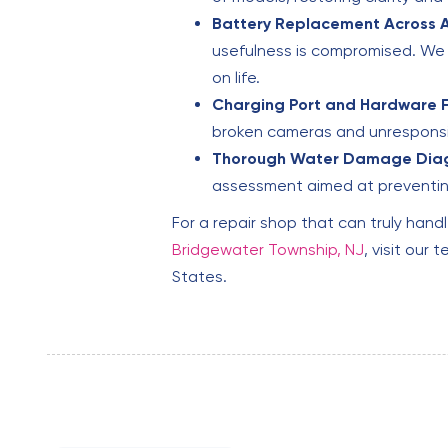
Battery Replacement Across A
usefulness is compromised. We 
on life.
Charging Port and Hardware F
broken cameras and unresponsiv
Thorough Water Damage Diag
assessment aimed at preventin
For a repair shop that can truly handl
Bridgewater Township, NJ
, visit ou
States.