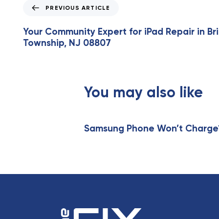
P
PREVIOUS ARTICLE
r
e
Your Community Expert for iPad Repair in B
v
Township, NJ 08807
i
o
u
s
You may also like
A
r
t
i
Samsung Phone Won’t Charge? 
c
l
e