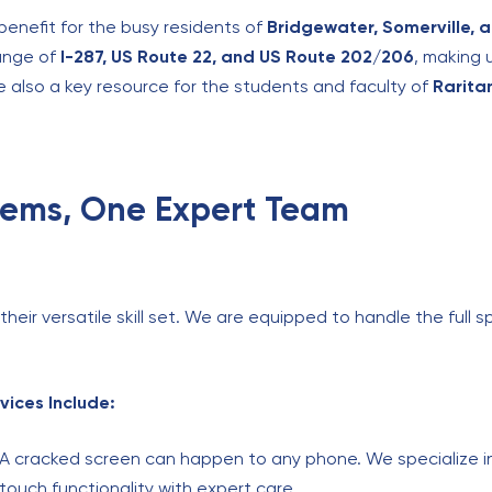
benefit for the busy residents of
Bridgewater, Somerville, 
ange of
I-287, US Route 22, and US Route 202/206
, making 
e also a key resource for the students and faculty of
Rarita
blems, One Expert Team
eir versatile skill set. We are equipped to handle the full sp
vices Include:
A cracked screen can happen to any phone. We specialize in
 touch functionality with expert care.