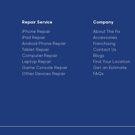
Repair Service
Company
iPhone Repair
About The Fix
iPad Repair
Accessories
Android Phone Repair
Franchising
Tablet Repair
Contact Us
Computer Repair
Blogs
Laptop Repair
Find Your Location
Game Console Repair
Get an Estimate
Other Devices Repair
FAQs