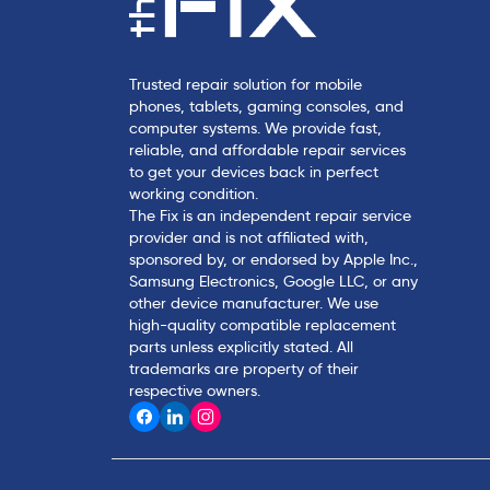
Trusted repair solution for mobile
phones, tablets, gaming consoles, and
computer systems. We provide fast,
reliable, and affordable repair services
to get your devices back in perfect
working condition.
The Fix is an independent repair service
provider and is not affiliated with,
sponsored by, or endorsed by Apple Inc.,
Samsung Electronics, Google LLC, or any
other device manufacturer. We use
high-quality compatible replacement
parts unless explicitly stated. All
trademarks are property of their
respective owners.