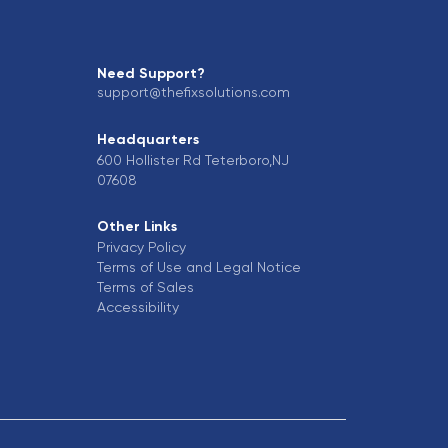
Need Support?
support@thefixsolutions.com
Headquarters
600 Hollister Rd Teterboro,NJ
07608
Other Links
Privacy Policy
Terms of Use and Legal Notice
Terms of Sales
Accessibility