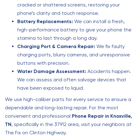
cracked or shattered screens, restoring your
phone’s clarity and touch response.
Battery Replacements:
We can install a fresh,
high-performance battery to give your phone the
stamina to last through a long day.
Charging Port & Camera Repair:
We fix faulty
charging ports, blurry cameras, and unresponsive
buttons with precision.
Water Damage Assessment:
Accidents happen.
We can assess and often salvage devices that
have been exposed to liquid.
We use high-caliber parts for every service to ensure a
dependable and long-lasting repair. For the most
convenient and professional
Phone Repair in Knoxville,
TN
, specifically in the 37912 area, visit your neighbors at
The Fix on Clinton Highway.