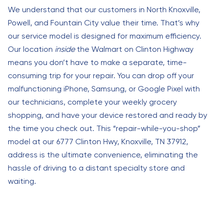
We understand that our customers in North Knoxville,
Powell, and Fountain City value their time. That’s why
our service model is designed for maximum efficiency.
Our location
inside
the Walmart on Clinton Highway
means you don’t have to make a separate, time-
consuming trip for your repair. You can drop off your
malfunctioning iPhone, Samsung, or Google Pixel with
our technicians, complete your weekly grocery
shopping, and have your device restored and ready by
the time you check out. This “repair-while-you-shop”
model at our 6777 Clinton Hwy, Knoxville, TN 37912,
address is the ultimate convenience, eliminating the
hassle of driving to a distant specialty store and
waiting.