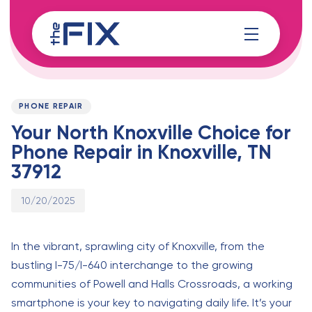
Skip
Skip
links
to
content
Published
PUBLISHED
on:
IN:
PHONE REPAIR
Your North Knoxville Choice for
Phone Repair in Knoxville, TN
37912
10/20/2025
In the vibrant, sprawling city of Knoxville, from the
bustling I-75/I-640 interchange to the growing
communities of Powell and Halls Crossroads, a working
smartphone is your key to navigating daily life. It’s your