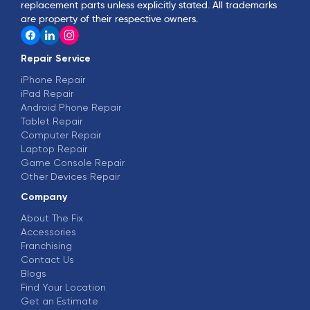
replacement parts unless explicitly stated. All trademarks
are property of their respective owners.
Repair Service
iPhone Repair
iPad Repair
Android Phone Repair
Tablet Repair
Computer Repair
Laptop Repair
Game Console Repair
Other Devices Repair
Company
About The Fix
Accessories
Franchising
Contact Us
Blogs
Find Your Location
Get an Estimate