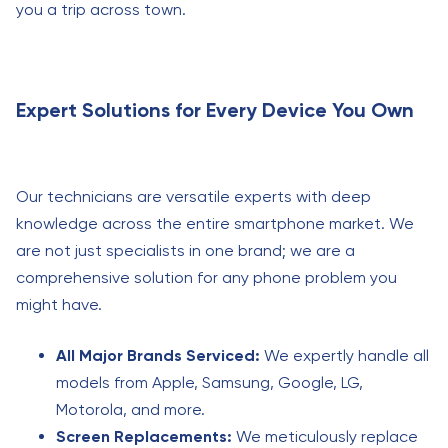
you a trip across town.
Expert Solutions for Every Device You Own
Our technicians are versatile experts with deep
knowledge across the entire smartphone market. We
are not just specialists in one brand; we are a
comprehensive solution for any phone problem you
might have.
All Major Brands Serviced:
We expertly handle all
models from Apple, Samsung, Google, LG,
Motorola, and more.
Screen Replacements:
We meticulously replace