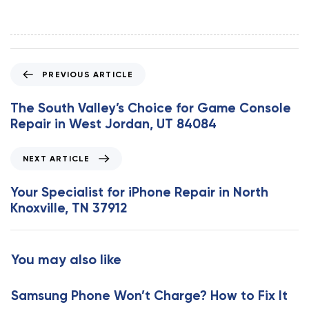
P
PREVIOUS ARTICLE
r
e
The South Valley’s Choice for Game Console
v
Repair in West Jordan, UT 84084
i
o
N
NEXT ARTICLE
u
e
s
x
Your Specialist for iPhone Repair in North
A
t
Knoxville, TN 37912
r
A
t
r
i
t
You may also like
c
i
l
c
e
Samsung Phone Won’t Charge? How to Fix It
l