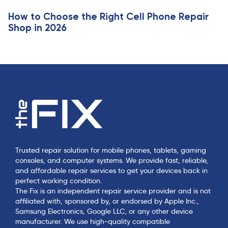
e
How to Choose the Right Cell Phone Repair
Shop in 2026
Trusted repair solution for mobile phones, tablets, gaming
consoles, and computer systems. We provide fast, reliable,
and affordable repair services to get your devices back in
perfect working condition.
The Fix is an independent repair service provider and is not
affiliated with, sponsored by, or endorsed by Apple Inc.,
Samsung Electronics, Google LLC, or any other device
manufacturer. We use high-quality compatible