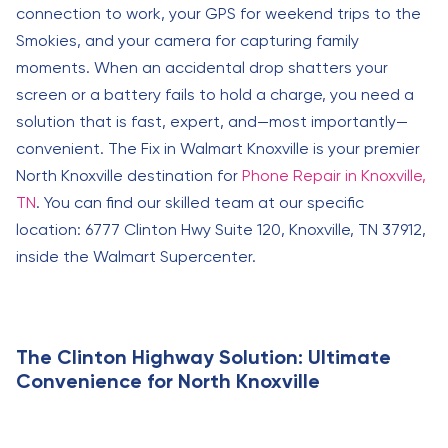
connection to work, your GPS for weekend trips to the
Smokies, and your camera for capturing family
moments. When an accidental drop shatters your
screen or a battery fails to hold a charge, you need a
solution that is fast, expert, and—most importantly—
convenient. The Fix in Walmart Knoxville is your premier
North Knoxville destination for
Phone Repair in Knoxville,
TN
. You can find our skilled team at our specific
location: 6777 Clinton Hwy Suite 120, Knoxville, TN 37912,
inside the Walmart Supercenter.
The Clinton Highway Solution: Ultimate
Convenience for North Knoxville