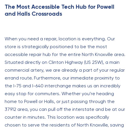
The Most Accessible Tech Hub for Powell
and Halls Crossroads
When you need a repair, location is everything. Our
store is strategically positioned to be the most
accessible repair hub for the entire North Knoxville area.
Situated directly on Clinton Highway (US 25W), a main
commercial artery, we are already a part of your regular
errand route. Furthermore, our immediate proximity to
the I-75 and I-640 interchange makes us an incredibly
easy stop for commuters. Whether you’re heading
home to Powell or Halls, or just passing through the
37912 area, you can pull off the interstate and be at our
counter in minutes. This location was specifically
chosen to serve the residents of North Knoxville, saving