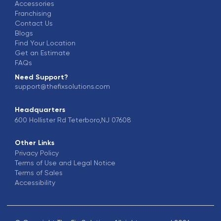
Accessories
Franchising
Contact Us
Blogs
Find Your Location
Get an Estimate
FAQs
Need Support?
support@thefixsolutions.com
Headquarters
600 Hollister Rd Teterboro,NJ 07608
Other Links
Privacy Policy
Terms of Use and Legal Notice
Terms of Sales
Accessibility