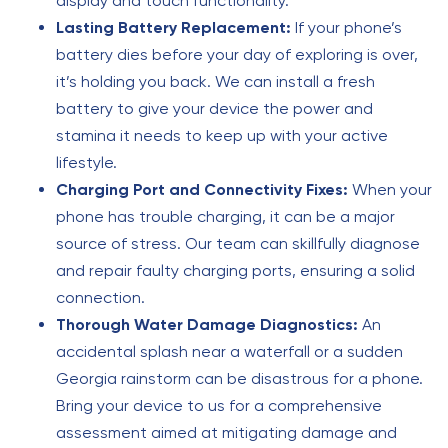
display and touch functionality.
Lasting Battery Replacement:
If your phone’s
battery dies before your day of exploring is over,
it’s holding you back. We can install a fresh
battery to give your device the power and
stamina it needs to keep up with your active
lifestyle.
Charging Port and Connectivity Fixes:
When your
phone has trouble charging, it can be a major
source of stress. Our team can skillfully diagnose
and repair faulty charging ports, ensuring a solid
connection.
Thorough Water Damage Diagnostics:
An
accidental splash near a waterfall or a sudden
Georgia rainstorm can be disastrous for a phone.
Bring your device to us for a comprehensive
assessment aimed at mitigating damage and