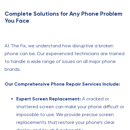
Complete Solutions for Any Phone Problem
You Face
At The Fix, we understand how disruptive a broken
phone can be. Our experienced technicians are trained
to handle a wide range of issues on all major phone
brands.
Our Comprehensive Phone Repair Services Include:
Expert Screen Replacement:
A cracked or
shattered screen can make your phone difficult or
impossible to use. We provide precise screen
replacements that restore your phone’s clear