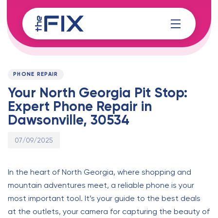
Skip
Skip
links
to
content
Published
PUBLISHED
on:
IN:
PHONE REPAIR
Your North Georgia Pit Stop:
Expert Phone Repair in
Dawsonville, 30534
07/09/2025
In the heart of North Georgia, where shopping and
mountain adventures meet, a reliable phone is your
most important tool. It’s your guide to the best deals
at the outlets, your camera for capturing the beauty of