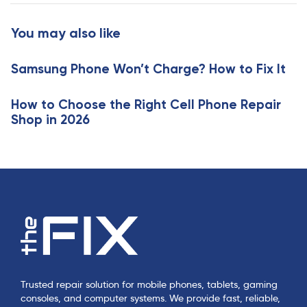
t
r
i
t
You may also like
c
i
l
c
e
Samsung Phone Won’t Charge? How to Fix It
l
e
How to Choose the Right Cell Phone Repair
Shop in 2026
Trusted repair solution for mobile phones, tablets, gaming
consoles, and computer systems. We provide fast, reliable,