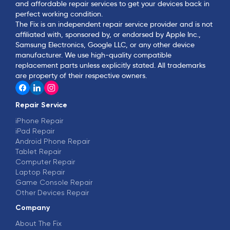
and affordable repair services to get your devices back in
perfect working condition.
The Fix is an independent repair service provider and is not
affiliated with, sponsored by, or endorsed by Apple Inc.,
Samsung Electronics, Google LLC, or any other device
manufacturer. We use high-quality compatible
replacement parts unless explicitly stated. All trademarks
are property of their respective owners.
Repair Service
iPhone Repair
iPad Repair
Android Phone Repair
Tablet Repair
Computer Repair
Laptop Repair
Game Console Repair
Other Devices Repair
Company
About The Fix