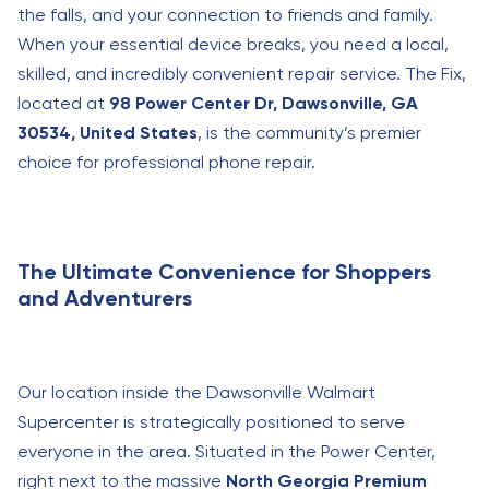
the falls, and your connection to friends and family.
When your essential device breaks, you need a local,
skilled, and incredibly convenient repair service. The Fix,
located at
98 Power Center Dr, Dawsonville, GA
30534, United States
, is the community’s premier
choice for professional phone repair.
The Ultimate Convenience for Shoppers
and Adventurers
Our location inside the Dawsonville Walmart
Supercenter is strategically positioned to serve
everyone in the area. Situated in the Power Center,
right next to the massive
North Georgia Premium