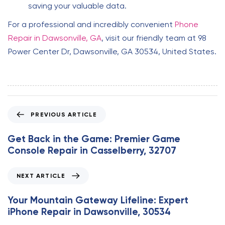
saving your valuable data.
For a professional and incredibly convenient
Phone
Repair in Dawsonville, GA
, visit our friendly team at 98
Power Center Dr, Dawsonville, GA 30534, United States.
P
PREVIOUS ARTICLE
r
e
Get Back in the Game: Premier Game
v
Console Repair in Casselberry, 32707
i
o
N
NEXT ARTICLE
u
e
s
x
Your Mountain Gateway Lifeline: Expert
A
t
iPhone Repair in Dawsonville, 30534
r
A