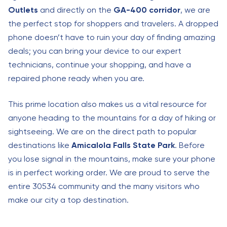
Outlets
and directly on the
GA-400 corridor
, we are
the perfect stop for shoppers and travelers. A dropped
phone doesn’t have to ruin your day of finding amazing
deals; you can bring your device to our expert
technicians, continue your shopping, and have a
repaired phone ready when you are.
This prime location also makes us a vital resource for
anyone heading to the mountains for a day of hiking or
sightseeing. We are on the direct path to popular
destinations like
Amicalola Falls State Park
. Before
you lose signal in the mountains, make sure your phone
is in perfect working order. We are proud to serve the
entire 30534 community and the many visitors who
make our city a top destination.