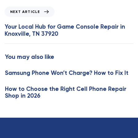
i
o
N
NEXT ARTICLE
u
e
s
x
Your Local Hub for Game Console Repair in
A
t
Knoxville, TN 37920
r
A
t
r
i
t
You may also like
c
i
l
c
e
Samsung Phone Won’t Charge? How to Fix It
l
e
How to Choose the Right Cell Phone Repair
Shop in 2026