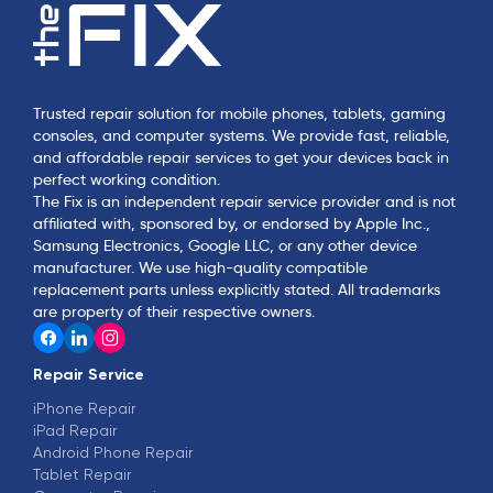
Trusted repair solution for mobile phones, tablets, gaming
consoles, and computer systems. We provide fast, reliable,
and affordable repair services to get your devices back in
perfect working condition.
The Fix is an independent repair service provider and is not
affiliated with, sponsored by, or endorsed by Apple Inc.,
Samsung Electronics, Google LLC, or any other device
manufacturer. We use high-quality compatible
replacement parts unless explicitly stated. All trademarks
are property of their respective owners.
Repair Service
iPhone Repair
iPad Repair
Android Phone Repair
Tablet Repair