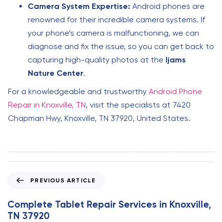
Camera System Expertise:
Android phones are
renowned for their incredible camera systems. If
your phone’s camera is malfunctioning, we can
diagnose and fix the issue, so you can get back to
capturing high-quality photos at the
Ijams
Nature Center
.
For a knowledgeable and trustworthy
Android Phone
Repair in Knoxville, TN
, visit the specialists at 7420
Chapman Hwy, Knoxville, TN 37920, United States.
P
PREVIOUS ARTICLE
r
e
Complete Tablet Repair Services in Knoxville,
v
TN 37920