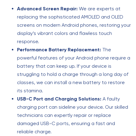
Advanced Screen Repair:
We are experts at
replacing the sophisticated AMOLED and OLED
screens on modern Android phones, restoring your
display’s vibrant colors and flawless touch
response.
Performance Battery Replacement:
The
powerful features of your Android phone require a
battery that can keep up. If your device is
struggling to hold a charge through a long day of
classes, we can install a new battery to restore
its stamina.
USB-C Port and Charging Solutions:
A faulty
charging port can sideline your device. Our skilled
technicians can expertly repair or replace
damaged USB-C ports, ensuring a fast and
reliable charge.