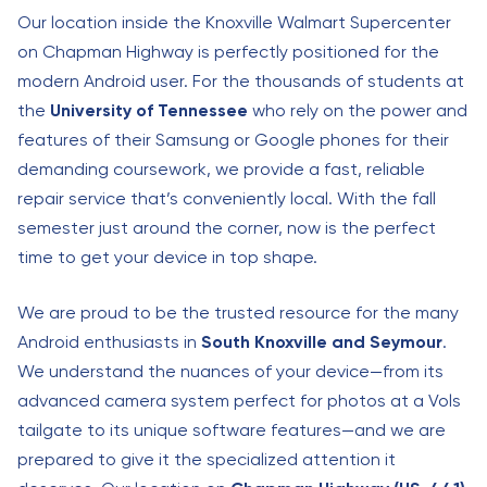
Our location inside the Knoxville Walmart Supercenter
on Chapman Highway is perfectly positioned for the
modern Android user. For the thousands of students at
the
University of Tennessee
who rely on the power and
features of their Samsung or Google phones for their
demanding coursework, we provide a fast, reliable
repair service that’s conveniently local. With the fall
semester just around the corner, now is the perfect
time to get your device in top shape.
We are proud to be the trusted resource for the many
Android enthusiasts in
South Knoxville and Seymour
.
We understand the nuances of your device—from its
advanced camera system perfect for photos at a Vols
tailgate to its unique software features—and we are
prepared to give it the specialized attention it