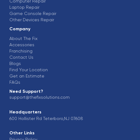
Computer Repair
Laptop Repair
Game Console Repair
Other Devices Repair
Company
About The Fix
Accessories
Franchising
Contact Us
Blogs
Find Your Location
Get an Estimate
FAQs
Need Support?
support@thefixsolutions.com
Headquarters
600 Hollister Rd Teterboro,NJ 07608
Other Links
Privacy Policy