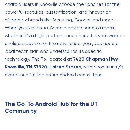
Android users in Knoxville choose their phones for the
powerful features, customization, and innovation
offered by brands like Samsung, Google, and more.
When your essential Android device needs a repair,
whether it’s a high-performance phone for your work or
a reliable device for the new school year, you need a
local technician who understands its specific
technology. The Fix, located at
7420 Chapman Hwy,
Knoxville, TN 37920, United States
, is the community’s
expert hub for the entire Android ecosystem.
The Go-To Android Hub for the UT
Community