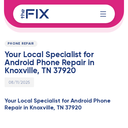
Skip
Skip
links
to
content
Published
PUBLISHED
on:
IN:
PHONE REPAIR
Your Local Specialist for
Android Phone Repair in
Knoxville, TN 37920
08/11/2025
Your Local Specialist for Android Phone
Repair in Knoxville, TN 37920