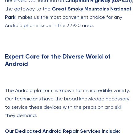
deserves. Our location on
Chapman Highway (US-441)
,
the gateway to the
Great Smoky Mountains National
Park
, makes us the most convenient choice for any
Android phone issue in the 37920 area.
Expert Care for the Diverse World of
Android
The Android platform is known for its incredible variety.
Our technicians have the broad knowledge necessary
to service these devices with the precision and skill
they demand.
Our Dedicated Android Repair Services Include: