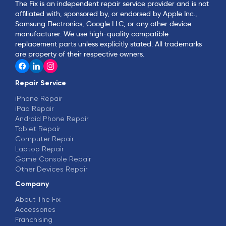
The Fix is an independent repair service provider and is not
affiliated with, sponsored by, or endorsed by Apple Inc.,
Samsung Electronics, Google LLC, or any other device
manufacturer. We use high-quality compatible
replacement parts unless explicitly stated. All trademarks
are property of their respective owners.
Repair Service
iPhone Repair
iPad Repair
Android Phone Repair
Tablet Repair
Computer Repair
Laptop Repair
Game Console Repair
Other Devices Repair
Company
About The Fix
Accessories
Franchising