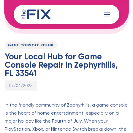
Skip
Skip
links
to
content
Published
PUBLISHED
on:
IN:
GAME CONSOLE REPAIR
Your Local Hub for Game
Console Repair in Zephyrhills,
FL 33541
07/04/2025
In the friendly community of Zephyrhills, a game console
is the heart of home entertainment, especially on a
major holiday like the Fourth of July. When your
PlayStation, Xbox, or Nintendo Switch breaks down, the