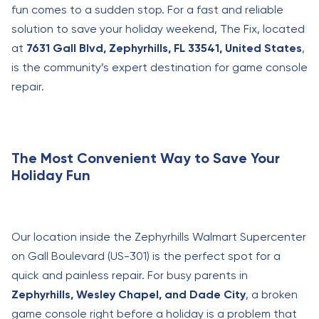
fun comes to a sudden stop. For a fast and reliable
solution to save your holiday weekend, The Fix, located
at
7631 Gall Blvd, Zephyrhills, FL 33541, United States
,
is the community’s expert destination for game console
repair.
The Most Convenient Way to Save Your
Holiday Fun
Our location inside the Zephyrhills Walmart Supercenter
on Gall Boulevard (US-301) is the perfect spot for a
quick and painless repair. For busy parents in
Zephyrhills, Wesley Chapel, and Dade City
, a broken
game console right before a holiday is a problem that