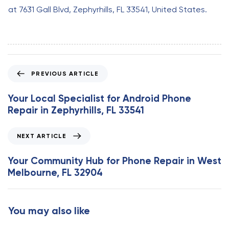
at 7631 Gall Blvd, Zephyrhills, FL 33541, United States.
P
PREVIOUS ARTICLE
r
e
Your Local Specialist for Android Phone
v
Repair in Zephyrhills, FL 33541
i
o
N
NEXT ARTICLE
u
e
s
x
Your Community Hub for Phone Repair in West
A
t
Melbourne, FL 32904
r
A
t
r
i
t
You may also like
c
i
l
c