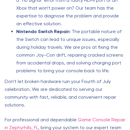
a “no signal” error from a faulty HDMI port or an
Xbox that won’t power on? Our team has the
expertise to diagnose the problem and provide
an effective solution.
Nintendo Switch Repair:
The portable nature of
the Switch can lead to unique issues, especially
during holiday travels. We are pros at fixing the
common Joy-Con drift, repairing cracked screens
from accidental drops, and solving charging port
problems to bring your console back to life.
Don’t let broken hardware ruin your Fourth of July
celebration. We are dedicated to serving our
community with fast, reliable, and convenient repair
solutions.
For professional and dependable
Game Console Repair
in Zephyrhills, FL
, bring your system to our expert team