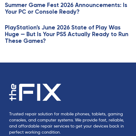
e
Summer Game Fest 2026 Announcements: Is
l
Your PC or Console Ready?
e
PlayStation’s June 2026 State of Play Was
Huge — But Is Your PS5 Actually Ready to Run
These Games?
Trusted repair solution for mobile phones, tablets, gaming
consoles, and computer systems. We provide fast, reliable,
and affordable repair services to get your devices back in
perfect working condition.