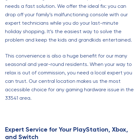
needs a fast solution. We offer the ideal fix: you can
drop off your family’s malfunctioning console with our
expert technicians while you do your last-minute
holiday shopping. It’s the easiest way to solve the
problem and keep the kids and grandkids entertained.
This convenience is also a huge benefit for our many
seasonal and year-round residents. When your way to
relax is out of commission, you need a local expert you
can trust. Our central location makes us the most
accessible choice for any gaming hardware issue in the
33541 area.
Expert Service for Your PlayStation, Xbox,
and Switch