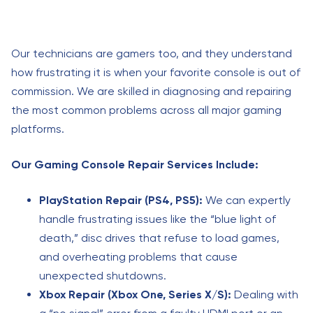
Our technicians are gamers too, and they understand
how frustrating it is when your favorite console is out of
commission. We are skilled in diagnosing and repairing
the most common problems across all major gaming
platforms.
Our Gaming Console Repair Services Include:
PlayStation Repair (PS4, PS5):
We can expertly
handle frustrating issues like the “blue light of
death,” disc drives that refuse to load games,
and overheating problems that cause
unexpected shutdowns.
Xbox Repair (Xbox One, Series X/S):
Dealing with