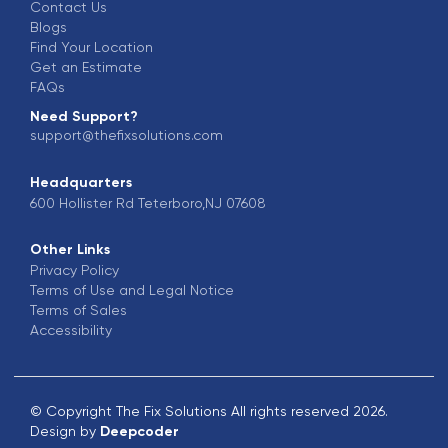
Contact Us
Blogs
Find Your Location
Get an Estimate
FAQs
Need Support?
support@thefixsolutions.com
Headquarters
600 Hollister Rd Teterboro,NJ 07608
Other Links
Privacy Policy
Terms of Use and Legal Notice
Terms of Sales
Accessibility
© Copyright The Fix Solutions All rights reserved 2026.
Design by
Deepcoder