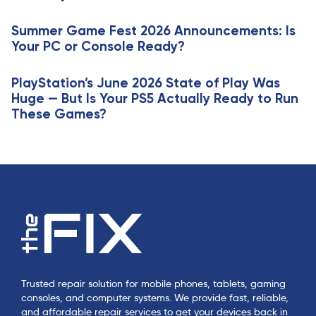
l
c
e
Summer Game Fest 2026 Announcements: Is
l
Your PC or Console Ready?
e
PlayStation’s June 2026 State of Play Was
Huge — But Is Your PS5 Actually Ready to Run
These Games?
Trusted repair solution for mobile phones, tablets, gaming
consoles, and computer systems. We provide fast, reliable,
and affordable repair services to get your devices back in