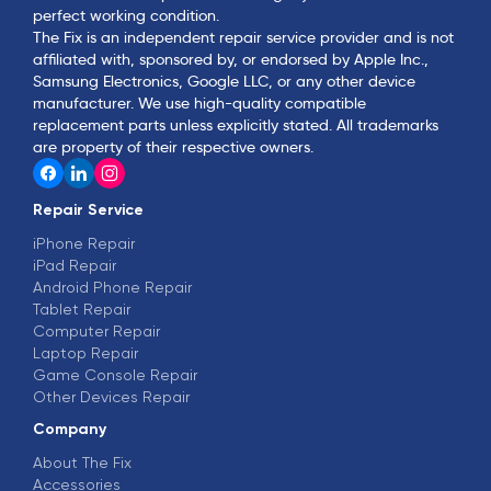
perfect working condition.
The Fix is an independent repair service provider and is not
affiliated with, sponsored by, or endorsed by Apple Inc.,
Samsung Electronics, Google LLC, or any other device
manufacturer. We use high-quality compatible
replacement parts unless explicitly stated. All trademarks
are property of their respective owners.
Repair Service
iPhone Repair
iPad Repair
Android Phone Repair
Tablet Repair
Computer Repair
Laptop Repair
Game Console Repair
Other Devices Repair
Company
About The Fix
Accessories