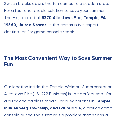
Switch breaks down, the fun comes to a sudden stop.
For a fast and reliable solution to save your summer,
The Fix, located at
5370 Allentown Pike, Temple, PA
19560, United States
, is the community’s expert
destination for game console repair.
The Most Convenient Way to Save Summer
Fun
Our location inside the Temple Walmart Supercenter on
Allentown Pike (US-222 Business) is the perfect spot for
a quick and painless repair. For busy parents in
Temple,
Muhlenberg Township, and Laureldale
, a broken game
console during the summer is a problem that needs a