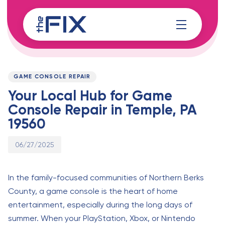
Skip
Skip
links
to
content
Published
PUBLISHED
on:
IN:
GAME CONSOLE REPAIR
Your Local Hub for Game
Console Repair in Temple, PA
19560
06/27/2025
In the family-focused communities of Northern Berks
County, a game console is the heart of home
entertainment, especially during the long days of
summer. When your PlayStation, Xbox, or Nintendo