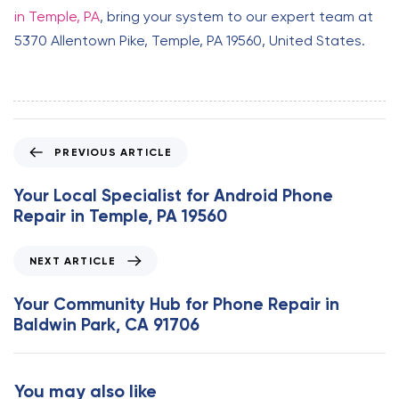
in Temple, PA
, bring your system to our expert team at
5370 Allentown Pike, Temple, PA 19560, United States.
P
PREVIOUS ARTICLE
r
e
Your Local Specialist for Android Phone
v
Repair in Temple, PA 19560
i
o
N
NEXT ARTICLE
u
e
s
x
Your Community Hub for Phone Repair in
A
t
Baldwin Park, CA 91706
r
A
t
r
i
t
You may also like
c
i