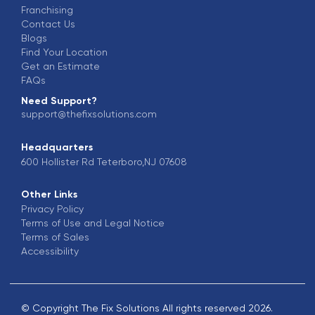
Franchising
Contact Us
Blogs
Find Your Location
Get an Estimate
FAQs
Need Support?
support@thefixsolutions.com
Headquarters
600 Hollister Rd Teterboro,NJ 07608
Other Links
Privacy Policy
Terms of Use and Legal Notice
Terms of Sales
Accessibility
© Copyright The Fix Solutions All rights reserved 2026.