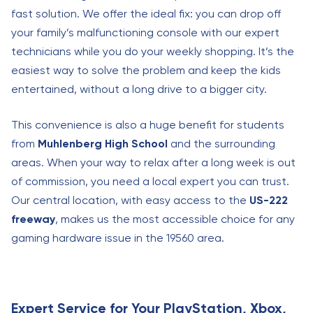
fast solution. We offer the ideal fix: you can drop off
your family’s malfunctioning console with our expert
technicians while you do your weekly shopping. It’s the
easiest way to solve the problem and keep the kids
entertained, without a long drive to a bigger city.
This convenience is also a huge benefit for students
from
Muhlenberg High School
and the surrounding
areas. When your way to relax after a long week is out
of commission, you need a local expert you can trust.
Our central location, with easy access to the
US-222
freeway
, makes us the most accessible choice for any
gaming hardware issue in the 19560 area.
Expert Service for Your PlayStation, Xbox,