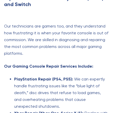
and Switch
Our technicians are gamers too, and they understand
how frustrating it is when your favorite console is out of
commission. We are skilled in diagnosing and repairing
the most common problems across all major gaming
platforms.
Our Gaming Console Repair Services Include:
PlayStation Repair (PS4, PS5):
We can expertly
handle frustrating issues like the “blue light of
death,” disc drives that refuse to load games,
and overheating problems that cause
unexpected shutdowns.