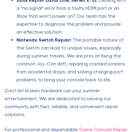
Xbox Repair (Xbox One, Series X/S):
Dealing with
a “no signal” error from a faulty HDMI port or an
Xbox that won’t power on? Our team has the
expertise to diagnose the problem and provide
an effective solution.
Nintendo Switch Repair:
The portable nature of
the Switch can lead to unique issues, especially
during summer travels. We are pros at fixing the
common Joy-Con drift, repairing cracked screens
from accidental drops, and solving charging port
problems to bring your console back to life.
Don’t let broken hardware ruin your summer
entertainment. We are dedicated to serving our
community with fast, reliable, and convenient repair
solutions.
For professional and dependable
Game Console Repair