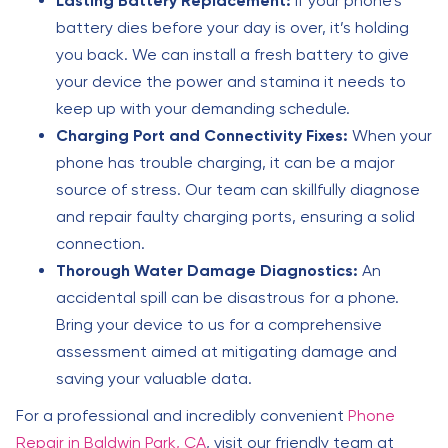
Lasting Battery Replacement:
If your phone’s
battery dies before your day is over, it’s holding
you back. We can install a fresh battery to give
your device the power and stamina it needs to
keep up with your demanding schedule.
Charging Port and Connectivity Fixes:
When your
phone has trouble charging, it can be a major
source of stress. Our team can skillfully diagnose
and repair faulty charging ports, ensuring a solid
connection.
Thorough Water Damage Diagnostics:
An
accidental spill can be disastrous for a phone.
Bring your device to us for a comprehensive
assessment aimed at mitigating damage and
saving your valuable data.
For a professional and incredibly convenient
Phone
Repair in Baldwin Park, CA
, visit our friendly team at