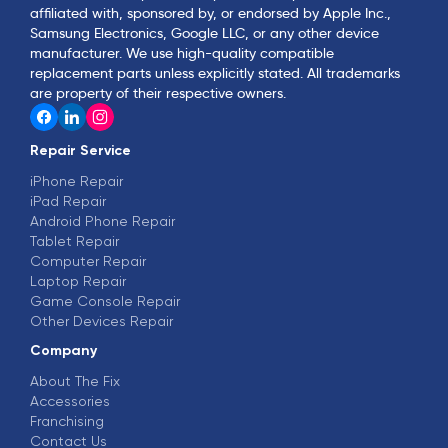
affiliated with, sponsored by, or endorsed by Apple Inc.,
Samsung Electronics, Google LLC, or any other device
manufacturer. We use high-quality compatible
replacement parts unless explicitly stated. All trademarks
are property of their respective owners.
Repair Service
iPhone Repair
iPad Repair
Android Phone Repair
Tablet Repair
Computer Repair
Laptop Repair
Game Console Repair
Other Devices Repair
Company
About The Fix
Accessories
Franchising
Contact Us