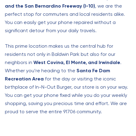
and the San Bernardino Freeway (I-10)
, we are the
perfect stop for commuters and local residents alike.
You can easily get your phone repaired without a
significant detour from your daily travels.
This prime location makes us the central hub for
residents not only in Baldwin Park but also for our
neighbors in
West Covina, El Monte, and Irwindale
.
Whether you’re heading to the
Santa Fe Dam
Recreation Area
for the day or visiting the iconic
birthplace of In-N-Out Burger, our store is on your way.
You can get your phone fixed while you do your weekly
shopping, saving you precious time and effort. We are
proud to serve the entire 91706 community.