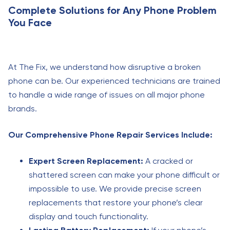
Complete Solutions for Any Phone Problem
You Face
At The Fix, we understand how disruptive a broken
phone can be. Our experienced technicians are trained
to handle a wide range of issues on all major phone
brands.
Our Comprehensive Phone Repair Services Include:
Expert Screen Replacement:
A cracked or
shattered screen can make your phone difficult or
impossible to use. We provide precise screen
replacements that restore your phone’s clear
display and touch functionality.