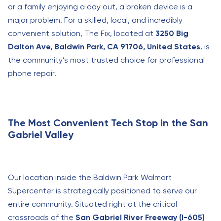
or a family enjoying a day out, a broken device is a
major problem. For a skilled, local, and incredibly
convenient solution, The Fix, located at
3250 Big
Dalton Ave, Baldwin Park, CA 91706, United States
, is
the community’s most trusted choice for professional
phone repair.
The Most Convenient Tech Stop in the San
Gabriel Valley
Our location inside the Baldwin Park Walmart
Supercenter is strategically positioned to serve our
entire community. Situated right at the critical
crossroads of the
San Gabriel River Freeway (I-605)