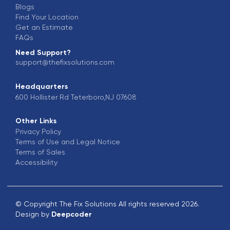
Blogs
Find Your Location
Get an Estimate
FAQs
Need Support?
support@thefixsolutions.com
Headquarters
600 Hollister Rd Teterboro,NJ 07608
Other Links
Privacy Policy
Terms of Use and Legal Notice
Terms of Sales
Accessibility
© Copyright The Fix Solutions All rights reserved 2026.
Design by
Deepcoder