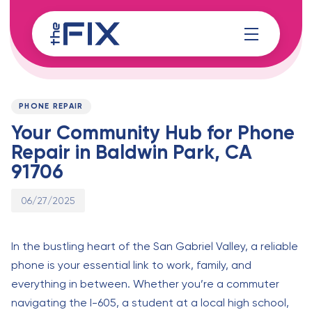
Skip
Skip
links
to
content
Published
PUBLISHED
on:
IN:
PHONE REPAIR
Your Community Hub for Phone
Repair in Baldwin Park, CA
91706
06/27/2025
In the bustling heart of the San Gabriel Valley, a reliable
phone is your essential link to work, family, and
everything in between. Whether you’re a commuter
navigating the I-605, a student at a local high school,