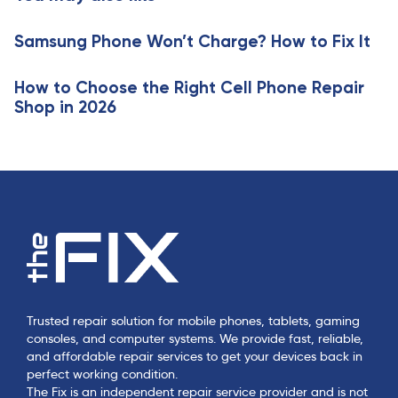
i
l
c
e
Samsung Phone Won’t Charge? How to Fix It
l
e
How to Choose the Right Cell Phone Repair
Shop in 2026
Trusted repair solution for mobile phones, tablets, gaming
consoles, and computer systems. We provide fast, reliable,
and affordable repair services to get your devices back in
perfect working condition.
The Fix is an independent repair service provider and is not