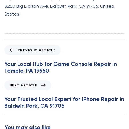
3250 Big Dalton Ave, Baldwin Park, CA 91706, United
States.
P
PREVIOUS ARTICLE
r
e
Your Local Hub for Game Console Repair in
v
Temple, PA 19560
i
o
N
NEXT ARTICLE
u
e
s
x
Your Trusted Local Expert for iPhone Repair in
A
t
Baldwin Park, CA 91706
r
A
t
r
i
t
You may also like
c