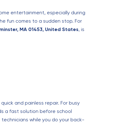
home entertainment, especially during
the fun comes to a sudden stop. For
ominster, MA 01453, United States
, is
quick and painless repair. For busy
s a fast solution before school
rt technicians while you do your back-