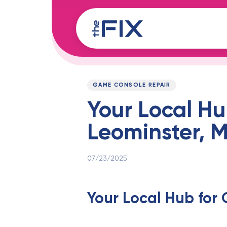
Skip
Skip
links
to
content
Published
PUBLISHED
on:
IN:
GAME CONSOLE REPAIR
Your Local Hu
Leominster, 
07/23/2025
Your Local Hub for