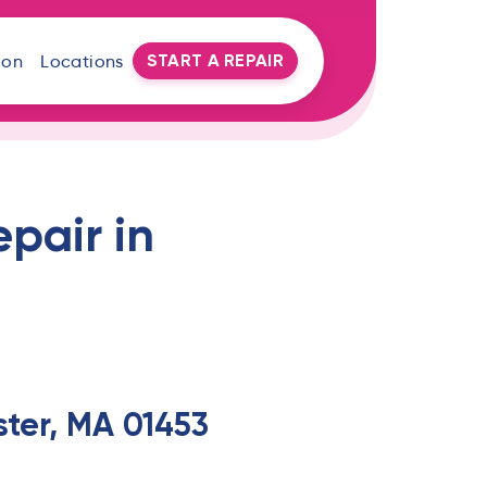
START A REPAIR
oon
Locations
pair in
ter, MA 01453