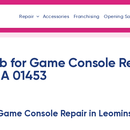
Repair
Accessories
Franchising
Opening S
b for Game Console Re
MA 01453
 Game Console Repair in Leomins