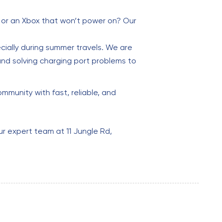
t or an Xbox that won’t power on? Our
cially during summer travels. We are
and solving charging port problems to
mmunity with fast, reliable, and
ur expert team at 11 Jungle Rd,