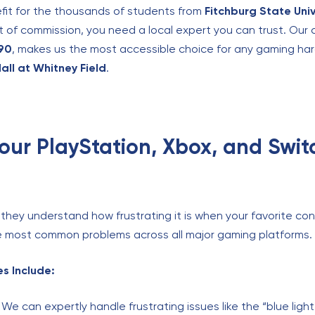
fit for the thousands of students from
Fitchburg State Univ
t of commission, you need a local expert you can trust. Our 
190
, makes us the most accessible choice for any gaming har
all at Whitney Field
.
Your PlayStation, Xbox, and Swit
they understand how frustrating it is when your favorite con
the most common problems across all major gaming platforms.
s Include:
We can expertly handle frustrating issues like the “blue light