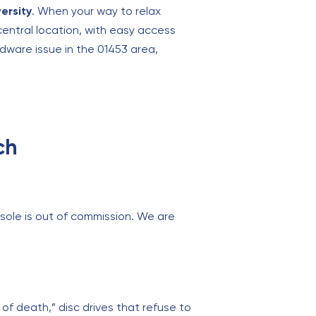
ersity
. When your way to relax
central location, with easy access
dware issue in the 01453 area,
ch
sole is out of commission. We are
 of death,” disc drives that refuse to