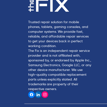
Trusted repair solution for mobile
phones, tablets, gaming consoles, and
computer systems. We provide fast,
reliable, and affordable repair services
to get your devices back in perfect
working condition.
The Fix is an independent repair service
provider and is not affiliated with,
sponsored by, or endorsed by Apple Inc.,
Samsung Electronics, Google LLC, or any
other device manufacturer. We use
high-quality compatible replacement
parts unless explicitly stated. All
trademarks are property of their
respective owners.