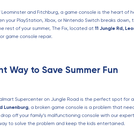
 Leominster and Fitchburg, a game console is the heart of 
n your PlayStation, Xbox, or Nintendo Switch breaks down, 
the rest of your summer, The Fix, located at
11 Jungle Rd, Le
or game console repair.
nt Way to Save Summer Fun
almart Supercenter on Jungle Road is the perfect spot for a 
nd Lunenburg
, a broken game console is a problem that need
an drop off your family’s malfunctioning console with our expe
 way to solve the problem and keep the kids entertained.