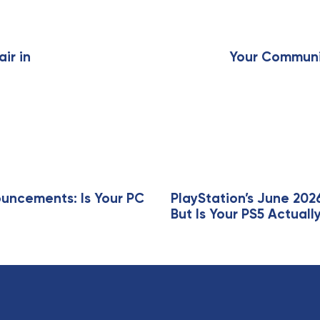
N
e
x
ir in
Your Communit
t
A
r
t
i
c
l
e
ncements: Is Your PC
PlayStation’s June 202
But Is Your PS5 Actua