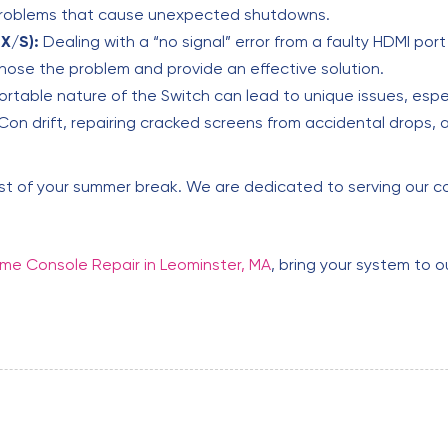
problems that cause unexpected shutdowns.
X/S):
Dealing with a “no signal” error from a faulty HDMI por
nose the problem and provide an effective solution.
rtable nature of the Switch can lead to unique issues, espe
on drift, repairing cracked screens from accidental drops, 
est of your summer break. We are dedicated to serving our co
e Console Repair in Leominster, MA
, bring your system to o