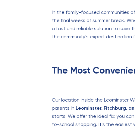
In the family-focused communities of
the final weeks of summer break. Whe
a fast and reliable solution to save 
the community’s expert destination f
The Most Convenie
Our location inside the Leominster W
parents in
Leominster, Fitchburg, a
starts. We offer the ideal fix: you c
to-school shopping. It’s the easiest