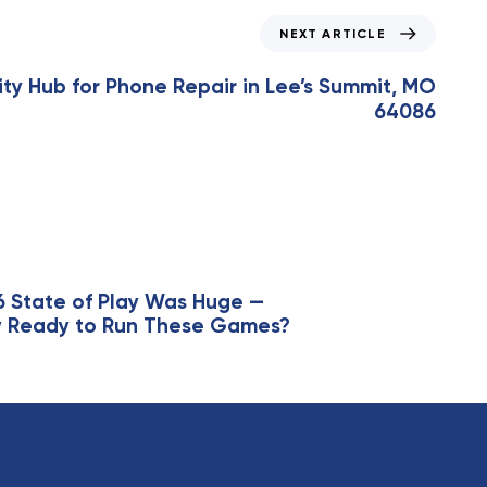
NEXT ARTICLE
y Hub for Phone Repair in Lee’s Summit, MO
64086
6 State of Play Was Huge —
lly Ready to Run These Games?