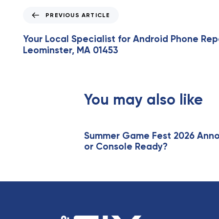
P
PREVIOUS ARTICLE
r
e
Your Local Specialist for Android Phone Repa
v
Leominster, MA 01453
i
o
u
s
You may also like
A
r
t
i
Summer Game Fest 2026 Annou
or Console Ready?
c
l
e