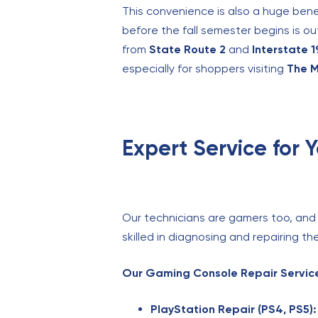
This convenience is also a huge bene
before the fall semester begins is ou
from
State Route 2
and
Interstate 
especially for shoppers visiting
The M
Expert Service for 
Our technicians are gamers too, and 
skilled in diagnosing and repairing 
Our Gaming Console Repair Service
PlayStation Repair (PS4, PS5):