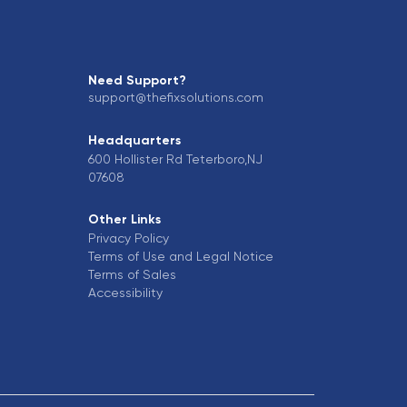
Need Support?
support@thefixsolutions.com
Headquarters
600 Hollister Rd Teterboro,NJ
07608
Other Links
Privacy Policy
Terms of Use and Legal Notice
Terms of Sales
Accessibility