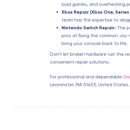
load games, and overheating 
Xbox Repair (Xbox One, Series 
team has the expertise to diag
Nintendo Switch Repair:
The po
pros at fixing the common Joy-C
bring your console back to life.
Don’t let broken hardware ruin the r
convenient repair solutions.
For professional and dependable
Gam
Leominster, MA 01453, United States.