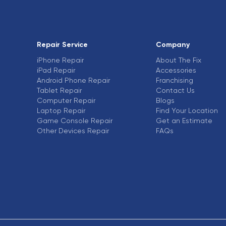
Repair Service
Company
iPhone Repair
About The Fix
iPad Repair
Accessories
Android Phone Repair
Franchising
Tablet Repair
Contact Us
Computer Repair
Blogs
Laptop Repair
Find Your Location
Game Console Repair
Get an Estimate
Other Devices Repair
FAQs