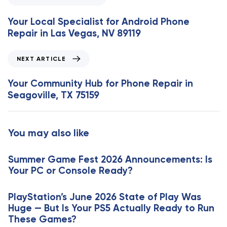
r
e
Your Local Specialist for Android Phone
v
Repair in Las Vegas, NV 89119
i
o
N
NEXT ARTICLE
u
e
s
x
Your Community Hub for Phone Repair in
A
t
Seagoville, TX 75159
r
A
t
r
i
t
You may also like
c
i
l
c
e
Summer Game Fest 2026 Announcements: Is
l
Your PC or Console Ready?
e
PlayStation’s June 2026 State of Play Was
Huge — But Is Your PS5 Actually Ready to Run
These Games?