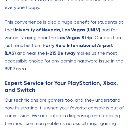
everyone happy.
This convenience is also a huge benefit for students at
the
University of Nevada, Las Vegas (UNLV)
and for
visitors staying near the
Las Vegas Strip
. Our position
just minutes from
Harry Reid International Airport
(LAS)
and near the
I-215 Beltway
makes us the most
accessible choice for any gaming hardware issue in the
89119 area.
Expert Service for Your PlayStation, Xbox,
and Switch
Our technicians are gamers too, and they understand
how frustrating it is when your favorite console is out of
commission. We are skilled in diagnosing and repairing
the most common problems across all major gaming