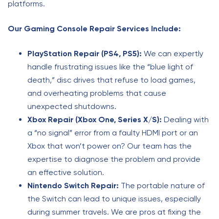
platforms.
Our Gaming Console Repair Services Include:
PlayStation Repair (PS4, PS5):
We can expertly
handle frustrating issues like the “blue light of
death,” disc drives that refuse to load games,
and overheating problems that cause
unexpected shutdowns.
Xbox Repair (Xbox One, Series X/S):
Dealing with
a “no signal” error from a faulty HDMI port or an
Xbox that won’t power on? Our team has the
expertise to diagnose the problem and provide
an effective solution.
Nintendo Switch Repair:
The portable nature of
the Switch can lead to unique issues, especially
during summer travels. We are pros at fixing the