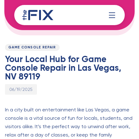
Skip
Skip
links
to
content
Published
PUBLISHED
on:
IN:
GAME CONSOLE REPAIR
Your Local Hub for Game
Console Repair in Las Vegas,
NV 89119
06/19/2025
In a city built on entertainment like Las Vegas, a game
console is a vital source of fun for locals, students, and
visitors alike. It’s the perfect way to unwind after work,
relax after a day of classes, or keep the family