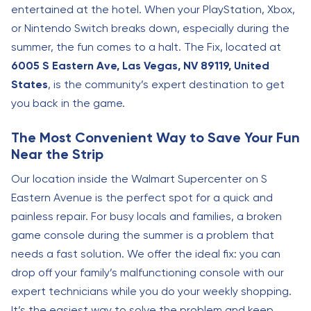
entertained at the hotel. When your PlayStation, Xbox,
or Nintendo Switch breaks down, especially during the
summer, the fun comes to a halt. The Fix, located at
6005 S Eastern Ave, Las Vegas, NV 89119, United
States
, is the community’s expert destination to get
you back in the game.
The Most Convenient Way to Save Your Fun
Near the Strip
Our location inside the Walmart Supercenter on S
Eastern Avenue is the perfect spot for a quick and
painless repair. For busy locals and families, a broken
game console during the summer is a problem that
needs a fast solution. We offer the ideal fix: you can
drop off your family’s malfunctioning console with our
expert technicians while you do your weekly shopping.
It’s the easiest way to solve the problem and keep