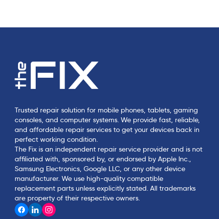
Trusted repair solution for mobile phones, tablets, gaming
consoles, and computer systems. We provide fast, reliable,
and affordable repair services to get your devices back in
perfect working condition.
The Fix is an independent repair service provider and is not
affiliated with, sponsored by, or endorsed by Apple Inc.,
Samsung Electronics, Google LLC, or any other device
manufacturer. We use high-quality compatible
replacement parts unless explicitly stated. All trademarks
are property of their respective owners.