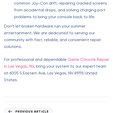
common Joy-Con drift, repairing cracked screens
from accidental drops, and solving charging port
problems to bring your console back to life.
Don’t let broken hardware ruin your summer
entertainment. We are dedicated to serving our
community with fast, reliable, and convenient repair
solutions.
For professional and dependable
Game Console Repair
in Las Vegas, NV
, bring your system to our expert team
at 6005 S Eastern Ave, Las Vegas, NV 89119, United
States.
P
PREVIOUS ARTICLE