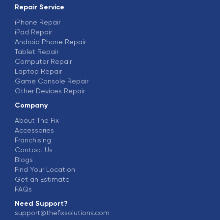
Repair Service
iPhone Repair
iPad Repair
Android Phone Repair
Tablet Repair
Computer Repair
Laptop Repair
Game Console Repair
Other Devices Repair
Company
About The Fix
Accessories
Franchising
Contact Us
Blogs
Find Your Location
Get an Estimate
FAQs
Need Support?
support@thefixsolutions.com