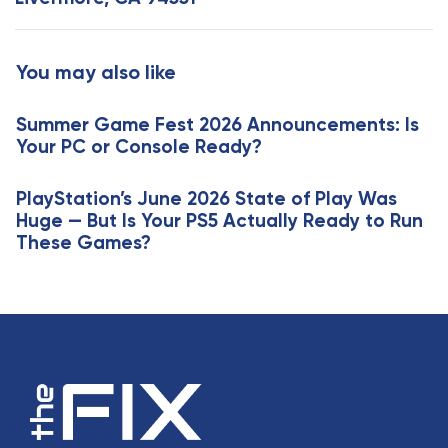
r
A
t
r
i
t
You may also like
c
i
l
c
e
Summer Game Fest 2026 Announcements: Is
l
Your PC or Console Ready?
e
PlayStation’s June 2026 State of Play Was
Huge — But Is Your PS5 Actually Ready to Run
These Games?