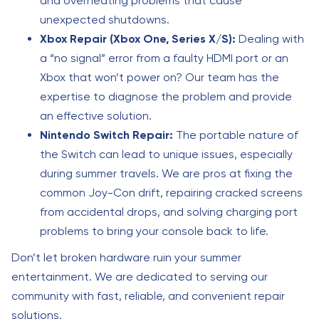
and overheating problems that cause
unexpected shutdowns.
Xbox Repair (Xbox One, Series X/S):
Dealing with
a “no signal” error from a faulty HDMI port or an
Xbox that won’t power on? Our team has the
expertise to diagnose the problem and provide
an effective solution.
Nintendo Switch Repair:
The portable nature of
the Switch can lead to unique issues, especially
during summer travels. We are pros at fixing the
common Joy-Con drift, repairing cracked screens
from accidental drops, and solving charging port
problems to bring your console back to life.
Don’t let broken hardware ruin your summer
entertainment. We are dedicated to serving our
community with fast, reliable, and convenient repair
solutions.