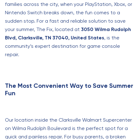
families across the city, when your PlayStation, Xbox, or
Nintendo Switch breaks down, the fun comes to a
sudden stop. For a fast and reliable solution to save
your summer, The Fix, located at
3050 Wilma Rudolph
Blvd, Clarksville, TN 37040, United States
, is the
community’s expert destination for game console
repair.
The Most Convenient Way to Save Summer
Fun
Our location inside the Clarksville Walmart Supercenter
on Wilma Rudolph Boulevard is the perfect spot for a
quick and painless repair. For busy parents, a broken