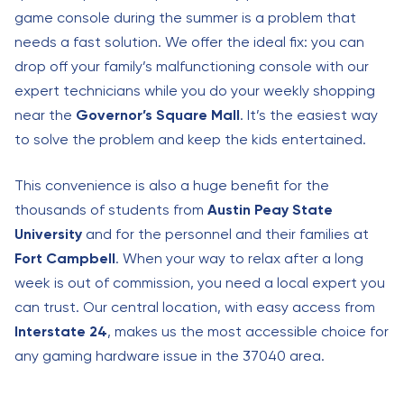
game console during the summer is a problem that
needs a fast solution. We offer the ideal fix: you can
drop off your family’s malfunctioning console with our
expert technicians while you do your weekly shopping
near the
Governor’s Square Mall
. It’s the easiest way
to solve the problem and keep the kids entertained.
This convenience is also a huge benefit for the
thousands of students from
Austin Peay State
University
and for the personnel and their families at
Fort Campbell
. When your way to relax after a long
week is out of commission, you need a local expert you
can trust. Our central location, with easy access from
Interstate 24
, makes us the most accessible choice for
any gaming hardware issue in the 37040 area.