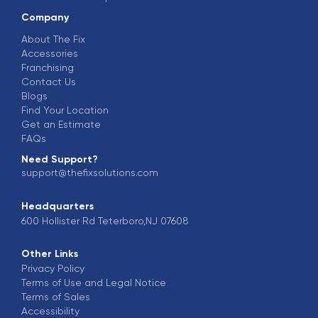
Company
About The Fix
Accessories
Franchising
Contact Us
Blogs
Find Your Location
Get an Estimate
FAQs
Need Support?
support@thefixsolutions.com
Headquarters
600 Hollister Rd Teterboro,NJ 07608
Other Links
Privacy Policy
Terms of Use and Legal Notice
Terms of Sales
Accessibility