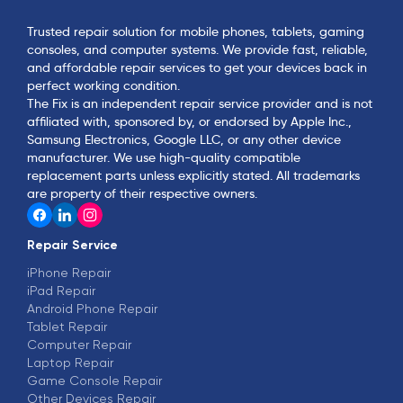
Trusted repair solution for mobile phones, tablets, gaming
consoles, and computer systems. We provide fast, reliable,
and affordable repair services to get your devices back in
perfect working condition.
The Fix is an independent repair service provider and is not
affiliated with, sponsored by, or endorsed by Apple Inc.,
Samsung Electronics, Google LLC, or any other device
manufacturer. We use high-quality compatible
replacement parts unless explicitly stated. All trademarks
are property of their respective owners.
Repair Service
iPhone Repair
iPad Repair
Android Phone Repair
Tablet Repair
Computer Repair
Laptop Repair
Game Console Repair
Other Devices Repair