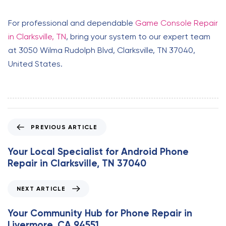
For professional and dependable
Game Console Repair
in Clarksville, TN
, bring your system to our expert team
at 3050 Wilma Rudolph Blvd, Clarksville, TN 37040,
United States.
P
PREVIOUS ARTICLE
r
e
Your Local Specialist for Android Phone
v
Repair in Clarksville, TN 37040
i
o
N
NEXT ARTICLE
u
e
s
x
Your Community Hub for Phone Repair in
A
t
Livermore, CA 94551