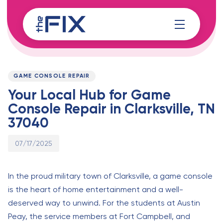
Skip
Skip
links
to
content
Published
PUBLISHED
on:
IN:
GAME CONSOLE REPAIR
Your Local Hub for Game
Console Repair in Clarksville, TN
37040
07/17/2025
In the proud military town of Clarksville, a game console
is the heart of home entertainment and a well-
deserved way to unwind. For the students at Austin
Peay, the service members at Fort Campbell, and