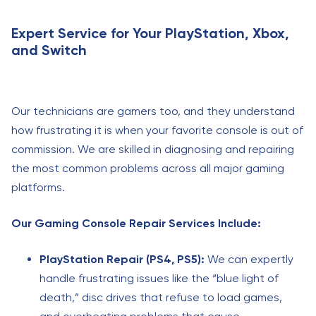
Expert Service for Your PlayStation, Xbox,
and Switch
Our technicians are gamers too, and they understand
how frustrating it is when your favorite console is out of
commission. We are skilled in diagnosing and repairing
the most common problems across all major gaming
platforms.
Our Gaming Console Repair Services Include:
PlayStation Repair (PS4, PS5):
We can expertly
handle frustrating issues like the “blue light of
death,” disc drives that refuse to load games,