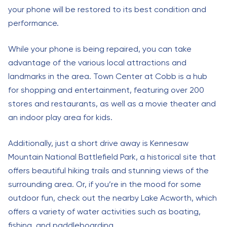
your phone will be restored to its best condition and
performance.
While your phone is being repaired, you can take
advantage of the various local attractions and
landmarks in the area. Town Center at Cobb is a hub
for shopping and entertainment, featuring over 200
stores and restaurants, as well as a movie theater and
an indoor play area for kids.
Additionally, just a short drive away is Kennesaw
Mountain National Battlefield Park, a historical site that
offers beautiful hiking trails and stunning views of the
surrounding area. Or, if you’re in the mood for some
outdoor fun, check out the nearby Lake Acworth, which
offers a variety of water activities such as boating,
fishing, and paddleboarding.