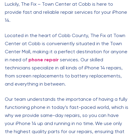
Luckily, The Fix – Town Center at Cobb is here to
provide fast and reliable repair services for your iPhone
14.
Located in the heart of Cobb County, The Fix at Town
Center at Cobb is conveniently situated in the Town
Center Mall, making it a perfect destination for anyone
in need of
phone repair
services. Our skilled
technicians specialize in all kinds of iPhone 14 repairs,
from screen replacements to battery replacements,
and everything in between.
Our team understands the importance of having a fully
functioning phone in today’s fast-paced world, which is
why we provide same-day repairs, so you can have
your iPhone 14 up and running in no time. We use only
the highest quality parts for our repairs, ensuring that