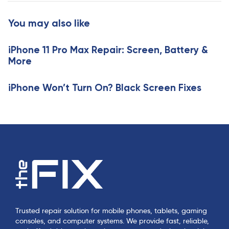
t
r
i
t
You may also like
c
i
l
c
e
iPhone 11 Pro Max Repair: Screen, Battery &
l
More
e
iPhone Won’t Turn On? Black Screen Fixes
Trusted repair solution for mobile phones, tablets, gaming
consoles, and computer systems. We provide fast, reliable,