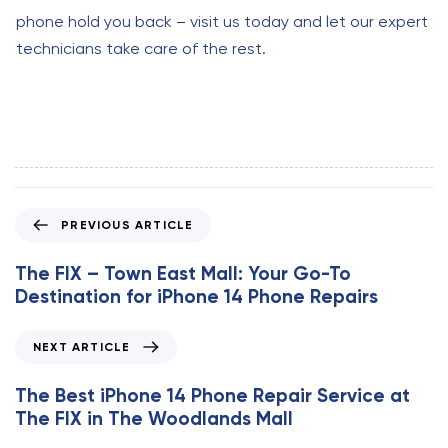
phone hold you back – visit us today and let our expert
technicians take care of the rest.
P
PREVIOUS ARTICLE
r
e
The FIX – Town East Mall: Your Go-To
v
Destination for iPhone 14 Phone Repairs
i
o
N
NEXT ARTICLE
u
e
s
x
The Best iPhone 14 Phone Repair Service at
A
t
The FIX in The Woodlands Mall
r
A