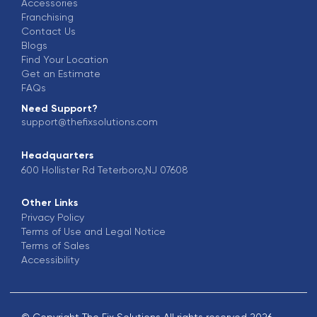
Accessories
Franchising
Contact Us
Blogs
Find Your Location
Get an Estimate
FAQs
Need Support?
support@thefixsolutions.com
Headquarters
600 Hollister Rd Teterboro,NJ 07608
Other Links
Privacy Policy
Terms of Use and Legal Notice
Terms of Sales
Accessibility
© Copyright The Fix Solutions All rights reserved 2026.