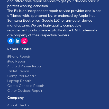
and affordable repair services to get your devices back in
perfect working condition.
The Fix is an independent repair service provider and is not
affiliated with, sponsored by, or endorsed by Apple Inc.,
Samsung Electronics, Google LLC, or any other device
manufacturer. We use high-quality compatible
replacement parts unless explicitly stated. All trademarks
are property of their respective owners.
Repair Service
iPhone Repair
iPad Repair
Android Phone Repair
Tablet Repair
Computer Repair
Laptop Repair
Game Console Repair
Other Devices Repair
Company
About The Fix