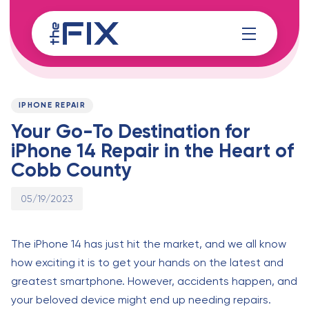
Skip
Skip
links
to
content
Published
PUBLISHED
on:
IN:
IPHONE REPAIR
Your Go-To Destination for
iPhone 14 Repair in the Heart of
Cobb County
05/19/2023
The iPhone 14 has just hit the market, and we all know
how exciting it is to get your hands on the latest and
greatest smartphone. However, accidents happen, and
your beloved device might end up needing repairs.