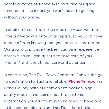
handle all types of iPhone 14 repairs, and our quick
turnaround time means you won’t have to go long
without your phone.
In addition to our top-notch repair services, we also
offer a 90-day warranty on all repairs, so you can have
peace of mind knowing that your device is protected.
Our goal is to provide the best customer experience
possible, so you can trust us to take care of your
iPhone 14 with the utmost care and attention.
In conclusion, The Fix – Town Center at Cobb is the go-
to destination for fast and reliable
iPhone 14 repair
in
Cobb County. With our convenient location, high-
quality repairs, and commitment to customer
satisfaction, you can trust us to have your phone back
to its best condition in no time. Don’t let a broken