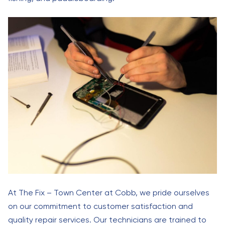
At The Fix – Town Center at Cobb, we pride ourselves
on our commitment to customer satisfaction and
quality repair services. Our technicians are trained to