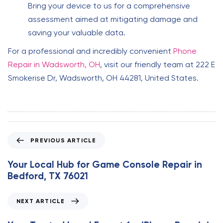
Bring your device to us for a comprehensive
assessment aimed at mitigating damage and
saving your valuable data.
For a professional and incredibly convenient
Phone
Repair in Wadsworth, OH
, visit our friendly team at 222 E
Smokerise Dr, Wadsworth, OH 44281, United States.
P
PREVIOUS ARTICLE
r
e
Your Local Hub for Game Console Repair in
v
Bedford, TX 76021
i
o
N
NEXT ARTICLE
u
e
s
x