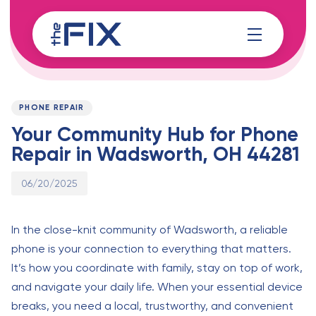
Skip
Skip
links
to
content
Published
PUBLISHED
on:
IN:
PHONE REPAIR
Your Community Hub for Phone
Repair in Wadsworth, OH 44281
06/20/2025
In the close-knit community of Wadsworth, a reliable
phone is your connection to everything that matters.
It’s how you coordinate with family, stay on top of work,
and navigate your daily life. When your essential device
breaks, you need a local, trustworthy, and convenient