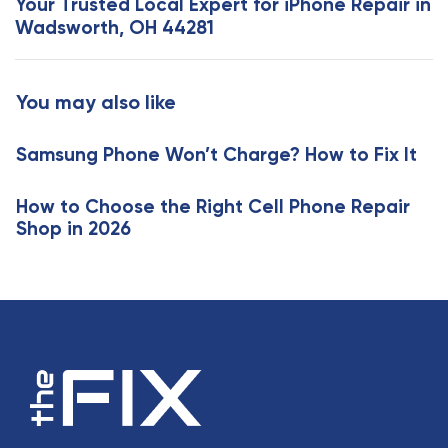
Your Trusted Local Expert for iPhone Repair in
A
t
Wadsworth, OH 44281
r
A
t
r
i
t
You may also like
c
i
l
c
e
Samsung Phone Won’t Charge? How to Fix It
l
e
How to Choose the Right Cell Phone Repair
Shop in 2026