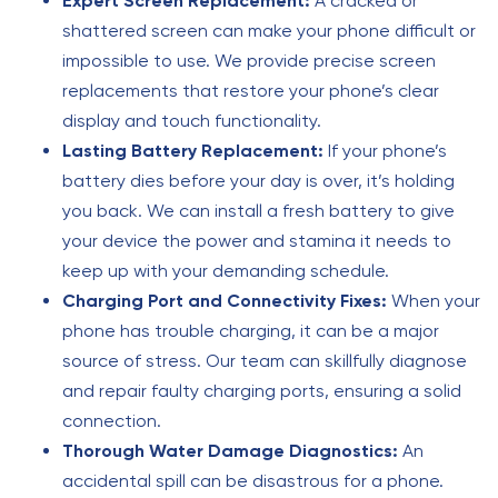
Expert Screen Replacement:
A cracked or
shattered screen can make your phone difficult or
impossible to use. We provide precise screen
replacements that restore your phone’s clear
display and touch functionality.
Lasting Battery Replacement:
If your phone’s
battery dies before your day is over, it’s holding
you back. We can install a fresh battery to give
your device the power and stamina it needs to
keep up with your demanding schedule.
Charging Port and Connectivity Fixes:
When your
phone has trouble charging, it can be a major
source of stress. Our team can skillfully diagnose
and repair faulty charging ports, ensuring a solid
connection.
Thorough Water Damage Diagnostics:
An
accidental spill can be disastrous for a phone.