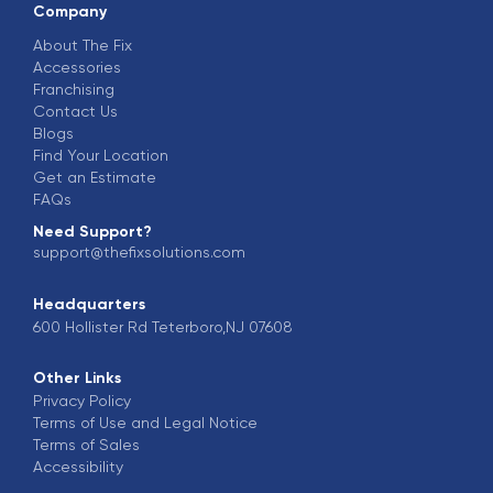
Company
About The Fix
Accessories
Franchising
Contact Us
Blogs
Find Your Location
Get an Estimate
FAQs
Need Support?
support@thefixsolutions.com
Headquarters
600 Hollister Rd Teterboro,NJ 07608
Other Links
Privacy Policy
Terms of Use and Legal Notice
Terms of Sales
Accessibility