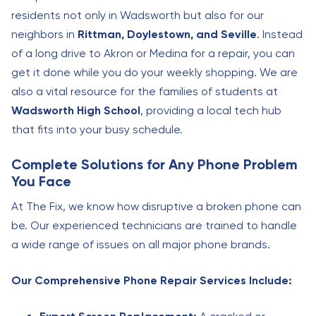
residents not only in Wadsworth but also for our
neighbors in
Rittman, Doylestown, and Seville
. Instead
of a long drive to Akron or Medina for a repair, you can
get it done while you do your weekly shopping. We are
also a vital resource for the families of students at
Wadsworth High School
, providing a local tech hub
that fits into your busy schedule.
Complete Solutions for Any Phone Problem
You Face
At The Fix, we know how disruptive a broken phone can
be. Our experienced technicians are trained to handle
a wide range of issues on all major phone brands.
Our Comprehensive Phone Repair Services Include: