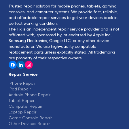
Trusted repair solution for mobile phones, tablets, gaming
consoles, and computer systems. We provide fast, reliable,
and affordable repair services to get your devices back in
perfect working condition.
The Fix is an independent repair service provider and is not
affiliated with, sponsored by, or endorsed by Apple Inc.,
Samsung Electronics, Google LLC, or any other device
manufacturer. We use high-quality compatible
replacement parts unless explicitly stated. All trademarks
are property of their respective owners.
Repair Service
iPhone Repair
iPad Repair
Android Phone Repair
Tablet Repair
Computer Repair
Laptop Repair
Game Console Repair
Other Devices Repair