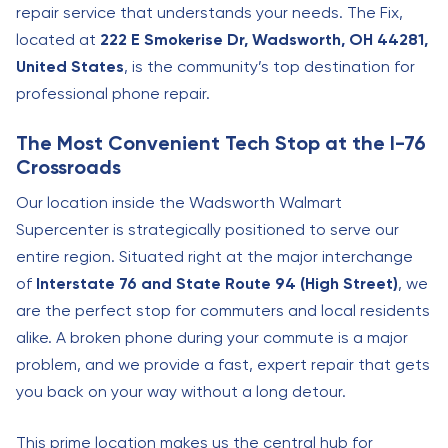
repair service that understands your needs. The Fix,
located at
222 E Smokerise Dr, Wadsworth, OH 44281,
United States
, is the community’s top destination for
professional phone repair.
The Most Convenient Tech Stop at the I-76
Crossroads
Our location inside the Wadsworth Walmart
Supercenter is strategically positioned to serve our
entire region. Situated right at the major interchange
of
Interstate 76 and State Route 94 (High Street)
, we
are the perfect stop for commuters and local residents
alike. A broken phone during your commute is a major
problem, and we provide a fast, expert repair that gets
you back on your way without a long detour.
This prime location makes us the central hub for