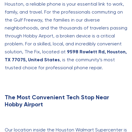
Houston, a reliable phone is your essential link to work,
family, and travel. For the professionals commuting on
the Gulf Freeway, the families in our diverse
neighborhoods, and the thousands of travelers passing
through Hobby Airport, a broken device is a critical
problem. For a skilled, local, and incredibly convenient
solution, The Fix, located at
9598 Rowlett Rd, Houston,
TX 77075, United States
, is the community’s most
trusted choice for professional phone repair.
The Most Convenient Tech Stop Near
Hobby Airport
Our location inside the Houston Walmart Supercenter is