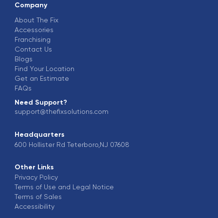
Company
About The Fix
Accessories
Franchising
Contact Us
Blogs
Find Your Location
Get an Estimate
FAQs
Need Support?
support@thefixsolutions.com
Headquarters
600 Hollister Rd Teterboro,NJ 07608
Other Links
Privacy Policy
Terms of Use and Legal Notice
Terms of Sales
Accessibility