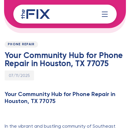
Skip
Skip
links
to
content
Published
PUBLISHED
on:
IN:
PHONE REPAIR
Your Community Hub for Phone
Repair in Houston, TX 77075
07/11/2025
Your Community Hub for Phone Repair in
Houston, TX 77075
In the vibrant and bustling community of Southeast