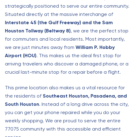
strategically positioned to serve our entire community.
Situated directly at the massive interchange of
Interstate 45 (the Gulf Freeway) and the Sam
Houston Tollway (Beltway 8)
, we are the perfect stop
for commuters and local residents. Most importantly,
we are just minutes away from
William P. Hobby
Airport (HOU)
. This makes us the ideal first stop for
arriving travelers who discover a damaged phone, or a
crucial last-minute stop for a repair before a flight.
This prime location also makes us a vital resource for
the residents of
Southeast Houston, Pasadena, and
South Houston
. Instead of a long drive across the city,
you can get your phone repaired while you do your
weekly shopping. We are proud to serve the entire
77075 community with this accessible and efficient