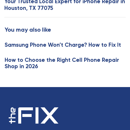
Your Trusted Local Expert for iPhone Repair in
A
t
Houston, TX 77075
r
A
t
r
i
t
You may also like
c
i
l
c
e
Samsung Phone Won’t Charge? How to Fix It
l
e
How to Choose the Right Cell Phone Repair
Shop in 2026