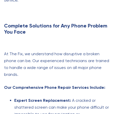
service.
Complete Solutions for Any Phone Problem
You Face
At The Fix, we understand how disruptive a broken
phone can be. Our experienced technicians are trained
to handle a wide range of issues on all major phone
brands.
Our Comprehensive Phone Repair Services Include:
Expert Screen Replacement:
A cracked or
shattered screen can make your phone difficult or