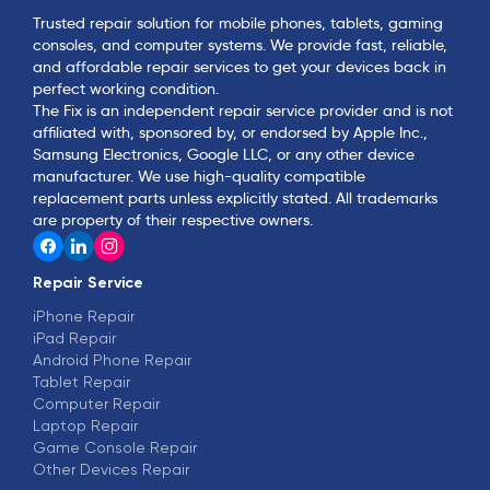
Trusted repair solution for mobile phones, tablets, gaming
consoles, and computer systems. We provide fast, reliable,
and affordable repair services to get your devices back in
perfect working condition.
The Fix is an independent repair service provider and is not
affiliated with, sponsored by, or endorsed by Apple Inc.,
Samsung Electronics, Google LLC, or any other device
manufacturer. We use high-quality compatible
replacement parts unless explicitly stated. All trademarks
are property of their respective owners.
Repair Service
iPhone Repair
iPad Repair
Android Phone Repair
Tablet Repair
Computer Repair
Laptop Repair
Game Console Repair
Other Devices Repair