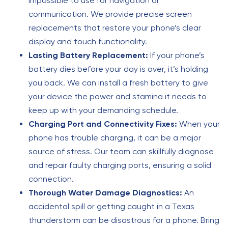
impossible to use for navigation or
communication. We provide precise screen
replacements that restore your phone’s clear
display and touch functionality.
Lasting Battery Replacement:
If your phone’s
battery dies before your day is over, it’s holding
you back. We can install a fresh battery to give
your device the power and stamina it needs to
keep up with your demanding schedule.
Charging Port and Connectivity Fixes:
When your
phone has trouble charging, it can be a major
source of stress. Our team can skillfully diagnose
and repair faulty charging ports, ensuring a solid
connection.
Thorough Water Damage Diagnostics:
An
accidental spill or getting caught in a Texas
thunderstorm can be disastrous for a phone. Bring