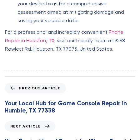
your device to us for a comprehensive
assessment aimed at mitigating damage and
saving your valuable data.
For a professional and incredibly convenient
Phone
Repair in Houston, TX
, visit our friendly team at 9598
Rowlett Rd, Houston, TX 77075, United States.
P
PREVIOUS ARTICLE
r
e
Your Local Hub for Game Console Repair in
v
Humble, TX 77338
i
o
N
NEXT ARTICLE
u
e
s
x