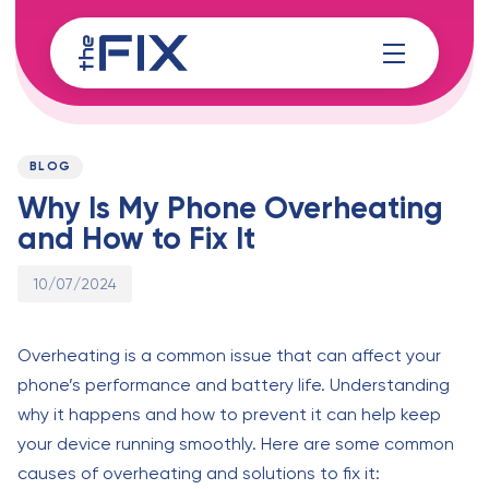
Skip
Skip
links
to
content
Published
PUBLISHED
on:
IN:
BLOG
Why Is My Phone Overheating
and How to Fix It
10/07/2024
Overheating is a common issue that can affect your
phone’s performance and battery life. Understanding
why it happens and how to prevent it can help keep
your device running smoothly. Here are some common
causes of overheating and solutions to fix it: