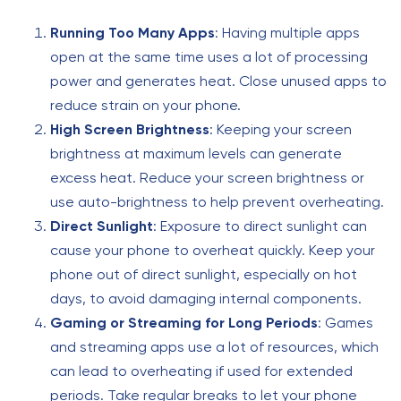
Running Too Many Apps
: Having multiple apps
open at the same time uses a lot of processing
power and generates heat. Close unused apps to
reduce strain on your phone.
High Screen Brightness
: Keeping your screen
brightness at maximum levels can generate
excess heat. Reduce your screen brightness or
use auto-brightness to help prevent overheating.
Direct Sunlight
: Exposure to direct sunlight can
cause your phone to overheat quickly. Keep your
phone out of direct sunlight, especially on hot
days, to avoid damaging internal components.
Gaming or Streaming for Long Periods
: Games
and streaming apps use a lot of resources, which
can lead to overheating if used for extended
periods. Take regular breaks to let your phone