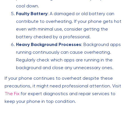
cool down.
Faulty Battery
: A damaged or old battery can
contribute to overheating. If your phone gets hot
even with minimal use, consider getting the
battery checked by a professional.
Heavy Background Processes
: Background apps
running continuously can cause overheating.
Regularly check which apps are running in the
background and close any unnecessary ones.
If your phone continues to overheat despite these
precautions, it might need professional attention. Visit
The Fix
for expert diagnostics and repair services to
keep your phone in top condition.