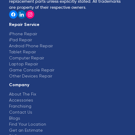
replacement parts unless explicitly stated. All trademarks
are property of their respective owners.
Repair Service
iPhone Repair
iPad Repair
Android Phone Repair
Tablet Repair
Computer Repair
Laptop Repair
Game Console Repair
Other Devices Repair
Company
About The Fix
Accessories
Franchising
Contact Us
Blogs
Find Your Location
Get an Estimate