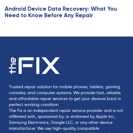
Android Device Data Recovery: What You
Need to Know Before Any Repair
Trusted repair solution for mobile phones, tablets, gaming
consoles, and computer systems. We provide fast, reliable,
and affordable repair services to get your devices back in
perfect working condition.
The Fix is an independent repair service provider and is not
affiliated with, sponsored by, or endorsed by Apple Inc.,
Samsung Electronics, Google LLC, or any other device
manufacturer. We use high-quality compatible