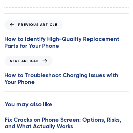
P
PREVIOUS ARTICLE
r
e
How to Identify High-Quality Replacement
v
Parts for Your Phone
i
o
N
NEXT ARTICLE
u
e
s
x
How to Troubleshoot Charging Issues with
A
t
Your Phone
r
A
t
r
i
t
You may also like
c
i
l
c
e
Fix Cracks on Phone Screen: Options, Risks,
l
and What Actually Works
e