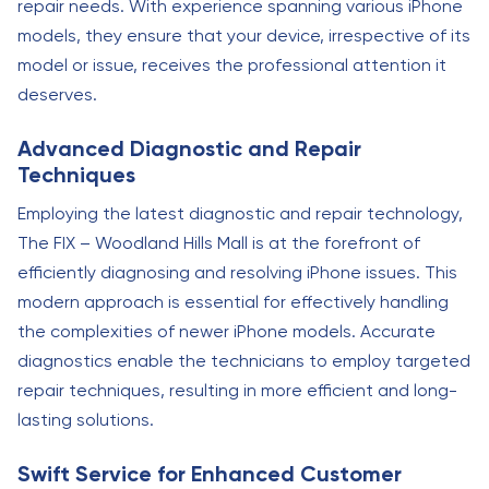
repair needs. With experience spanning various iPhone
models, they ensure that your device, irrespective of its
model or issue, receives the professional attention it
deserves.
Advanced Diagnostic and Repair
Techniques
Employing the latest diagnostic and repair technology,
The FIX – Woodland Hills Mall is at the forefront of
efficiently diagnosing and resolving iPhone issues. This
modern approach is essential for effectively handling
the complexities of newer iPhone models. Accurate
diagnostics enable the technicians to employ targeted
repair techniques, resulting in more efficient and long-
lasting solutions.
Swift Service for Enhanced Customer