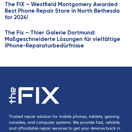
e
The FIX – Westfield Montgomery Awarded
l
Best Phone Repair Store in North Bethesda
e
for 2024!
The Fix – Thier Galerie Dortmund:
Maßgeschneiderte Lösungen für vielfältige
iPhone-Reparaturbedürfnisse
Trusted repair solution for mobile phones, tablets, gaming
consoles, and computer systems. We provide fast, reliable,
and affordable repair services to get your devices back in