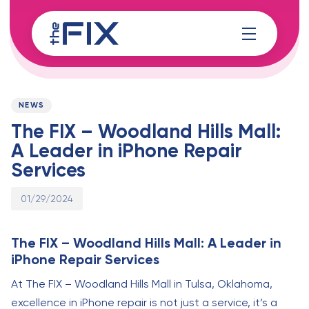
Skip
Skip
links
to
content
Published
PUBLISHED
on:
IN:
NEWS
The FIX – Woodland Hills Mall:
A Leader in iPhone Repair
Services
01/29/2024
The FIX – Woodland Hills Mall: A Leader in
iPhone Repair Services
At The FIX – Woodland Hills Mall in Tulsa, Oklahoma,
excellence in iPhone repair is not just a service, it’s a