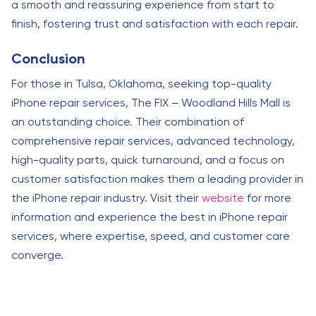
a smooth and reassuring experience from start to
finish, fostering trust and satisfaction with each repair.
Conclusion
For those in Tulsa, Oklahoma, seeking top-quality
iPhone repair services, The FIX – Woodland Hills Mall is
an outstanding choice. Their combination of
comprehensive repair services, advanced technology,
high-quality parts, quick turnaround, and a focus on
customer satisfaction makes them a leading provider in
the iPhone repair industry. Visit their
website
for more
information and experience the best in iPhone repair
services, where expertise, speed, and customer care
converge.