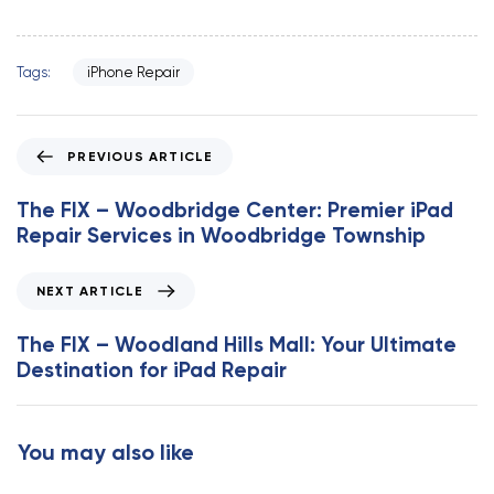
Tags:
iPhone Repair
P
PREVIOUS ARTICLE
r
e
The FIX – Woodbridge Center: Premier iPad
v
Repair Services in Woodbridge Township
i
o
N
NEXT ARTICLE
u
e
s
x
The FIX – Woodland Hills Mall: Your Ultimate
A
t
Destination for iPad Repair
r
A
t
r
i
t
You may also like
c
i
l
c