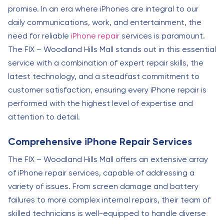
promise. In an era where iPhones are integral to our
daily communications, work, and entertainment, the
need for reliable
iPhone repair
services is paramount.
The FIX – Woodland Hills Mall stands out in this essential
service with a combination of expert repair skills, the
latest technology, and a steadfast commitment to
customer satisfaction, ensuring every iPhone repair is
performed with the highest level of expertise and
attention to detail.
Comprehensive iPhone Repair Services
The FIX – Woodland Hills Mall offers an extensive array
of iPhone repair services, capable of addressing a
variety of issues. From screen damage and battery
failures to more complex internal repairs, their team of
skilled technicians is well-equipped to handle diverse