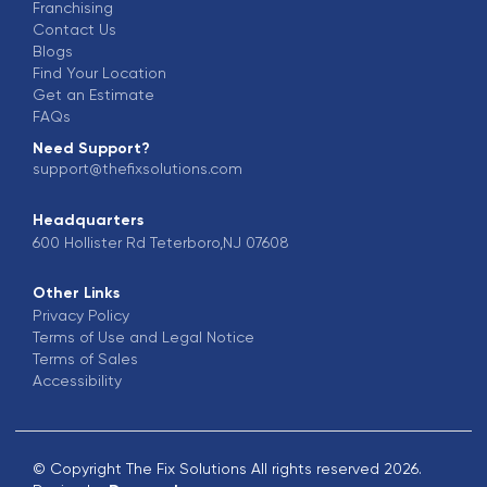
Franchising
Contact Us
Blogs
Find Your Location
Get an Estimate
FAQs
Need Support?
support@thefixsolutions.com
Headquarters
600 Hollister Rd Teterboro,NJ 07608
Other Links
Privacy Policy
Terms of Use and Legal Notice
Terms of Sales
Accessibility
© Copyright The Fix Solutions All rights reserved 2026.