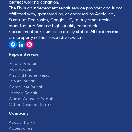
perfect working condition.
The Fix is an independent repair service provider and is not
affiliated with, sponsored by, or endorsed by Apple Inc.,
Samsung Electronics, Google LLC, or any other device
manufacturer. We use high-quality compatible
replacement parts unless explicitly stated. All trademarks
are property of their respective owners.
Repair Service
iPhone Repair
iPad Repair
Android Phone Repair
Tablet Repair
Computer Repair
Laptop Repair
Game Console Repair
Other Devices Repair
Company
About The Fix
Accessories