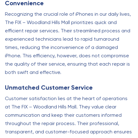
Convenience
Recognizing the crucial role of iPhones in our daily lives,
The FIX – Woodland Hills Mall prioritizes quick and
efficient repair services. Their streamlined process and
experienced technicians lead to rapid turnaround
times, reducing the inconvenience of a damaged
iPhone. This efficiency, however, does not compromise
the quality of their service, ensuring that each repair is
both swift and effective.
Unmatched Customer Service
Customer satisfaction lies at the heart of operations
at The FIX – Woodland Hills Mall. They value clear
communication and keep their customers informed
throughout the repair process. Their professional,
transparent, and customer-focused approach ensures