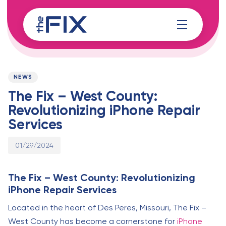
Skip
Skip
links
to
content
Published
PUBLISHED
on:
IN:
NEWS
The Fix – West County:
Revolutionizing iPhone Repair
Services
01/29/2024
The Fix – West County: Revolutionizing
iPhone Repair Services
Located in the heart of Des Peres, Missouri, The Fix –
West County has become a cornerstone for
iPhone