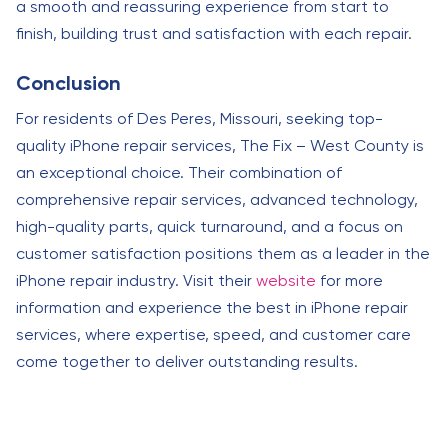
a smooth and reassuring experience from start to
finish, building trust and satisfaction with each repair.
Conclusion
For residents of Des Peres, Missouri, seeking top-
quality iPhone repair services, The Fix – West County is
an exceptional choice. Their combination of
comprehensive repair services, advanced technology,
high-quality parts, quick turnaround, and a focus on
customer satisfaction positions them as a leader in the
iPhone repair industry. Visit their
website
for more
information and experience the best in iPhone repair
services, where expertise, speed, and customer care
come together to deliver outstanding results.