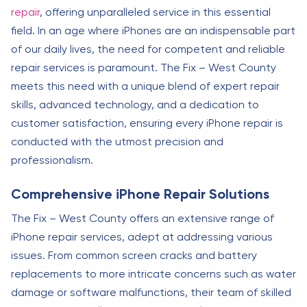
repair
, offering unparalleled service in this essential
field. In an age where iPhones are an indispensable part
of our daily lives, the need for competent and reliable
repair services is paramount. The Fix – West County
meets this need with a unique blend of expert repair
skills, advanced technology, and a dedication to
customer satisfaction, ensuring every iPhone repair is
conducted with the utmost precision and
professionalism.
Comprehensive iPhone Repair Solutions
The Fix – West County offers an extensive range of
iPhone repair services, adept at addressing various
issues. From common screen cracks and battery
replacements to more intricate concerns such as water
damage or software malfunctions, their team of skilled