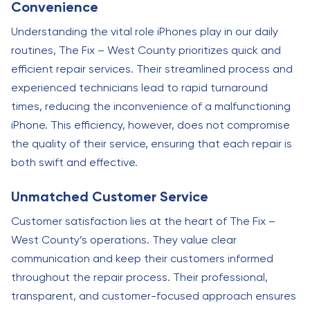
Convenience
Understanding the vital role iPhones play in our daily
routines, The Fix – West County prioritizes quick and
efficient repair services. Their streamlined process and
experienced technicians lead to rapid turnaround
times, reducing the inconvenience of a malfunctioning
iPhone. This efficiency, however, does not compromise
the quality of their service, ensuring that each repair is
both swift and effective.
Unmatched Customer Service
Customer satisfaction lies at the heart of The Fix –
West County’s operations. They value clear
communication and keep their customers informed
throughout the repair process. Their professional,
transparent, and customer-focused approach ensures