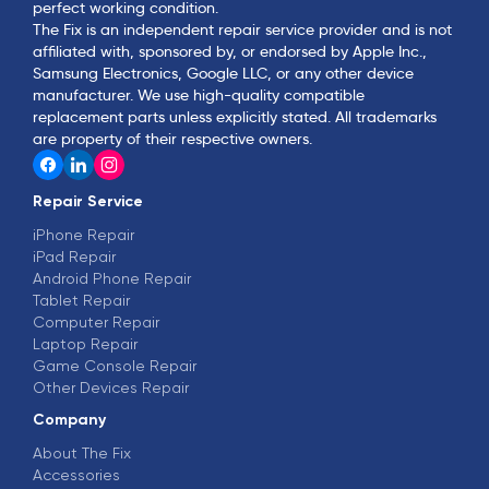
perfect working condition.
The Fix is an independent repair service provider and is not
affiliated with, sponsored by, or endorsed by Apple Inc.,
Samsung Electronics, Google LLC, or any other device
manufacturer. We use high-quality compatible
replacement parts unless explicitly stated. All trademarks
are property of their respective owners.
Repair Service
iPhone Repair
iPad Repair
Android Phone Repair
Tablet Repair
Computer Repair
Laptop Repair
Game Console Repair
Other Devices Repair
Company
About The Fix
Accessories