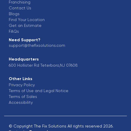
Franchising
Contact Us
Blogs
Find Your Location
Get an Estimate
FAQs
Need Support?
support@thefixsolutions.com
Headquarters
600 Hollister Rd Teterboro,NJ 07608
Other Links
Privacy Policy
Terms of Use and Legal Notice
Terms of Sales
Accessibility
© Copyright The Fix Solutions All rights reserved 2026.