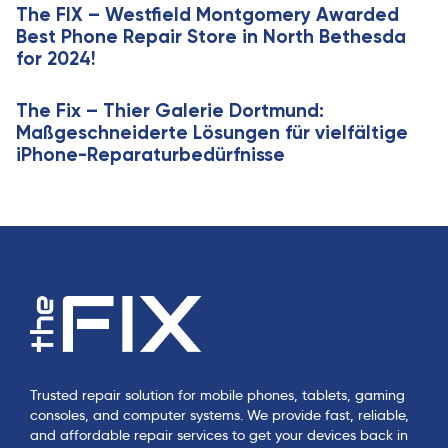
e
The FIX – Westfield Montgomery Awarded
l
Best Phone Repair Store in North Bethesda
e
for 2024!
The Fix – Thier Galerie Dortmund:
Maßgeschneiderte Lösungen für vielfältige
iPhone-Reparaturbedürfnisse
Trusted repair solution for mobile phones, tablets, gaming
consoles, and computer systems. We provide fast, reliable,
and affordable repair services to get your devices back in