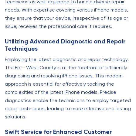
technicians is well-equipped to handle diverse repair
needs. With expertise covering various iPhone models,
they ensure that your device, irrespective of its age or
issue, receives the professional care it requires.
Utilizing Advanced Diagnostic and Repair
Techniques
Employing the latest diagnostic and repair technology,
The Fix – West County is at the forefront of efficiently
diagnosing and resolving iPhone issues. This modern
approach is essential for effectively tackling the
complexities of the latest iPhone models. Precise
diagnostics enable the technicians to employ targeted
repair techniques, leading to more effective and lasting
solutions.
Swift Service for Enhanced Customer