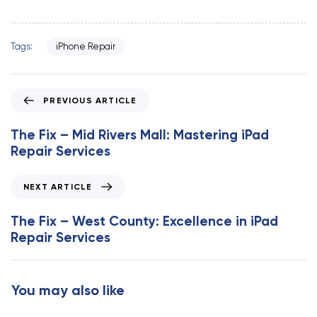
Tags:
iPhone Repair
P
PREVIOUS ARTICLE
r
e
The Fix – Mid Rivers Mall: Mastering iPad
v
Repair Services
i
o
N
NEXT ARTICLE
u
e
s
x
The Fix – West County: Excellence in iPad
A
t
Repair Services
r
A
t
r
i
t
You may also like
c
i
l
c