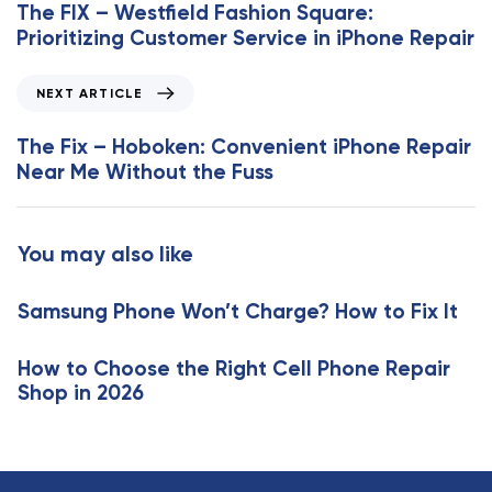
e
The FIX – Westfield Fashion Square:
v
Prioritizing Customer Service in iPhone Repair
i
o
N
NEXT ARTICLE
u
e
s
x
The Fix – Hoboken: Convenient iPhone Repair
A
t
Near Me Without the Fuss
r
A
t
r
i
t
You may also like
c
i
l
c
e
Samsung Phone Won’t Charge? How to Fix It
l
e
How to Choose the Right Cell Phone Repair
Shop in 2026