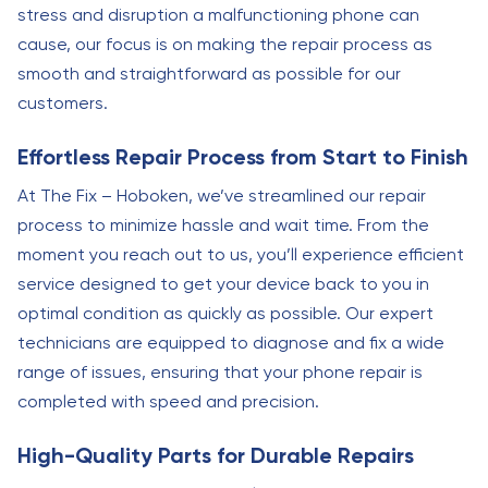
stress and disruption a malfunctioning phone can
cause, our focus is on making the repair process as
smooth and straightforward as possible for our
customers.
Effortless Repair Process from Start to Finish
At The Fix – Hoboken, we’ve streamlined our repair
process to minimize hassle and wait time. From the
moment you reach out to us, you’ll experience efficient
service designed to get your device back to you in
optimal condition as quickly as possible. Our expert
technicians are equipped to diagnose and fix a wide
range of issues, ensuring that your phone repair is
completed with speed and precision.
High-Quality Parts for Durable Repairs