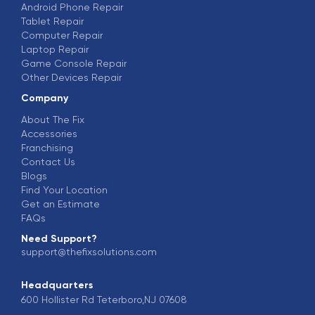
Android Phone Repair
Tablet Repair
Computer Repair
Laptop Repair
Game Console Repair
Other Devices Repair
Company
About The Fix
Accessories
Franchising
Contact Us
Blogs
Find Your Location
Get an Estimate
FAQs
Need Support?
support@thefixsolutions.com
Headquarters
600 Hollister Rd Teterboro,NJ 07608