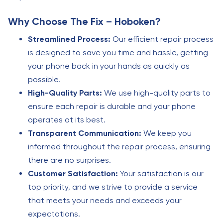
Why Choose The Fix – Hoboken?
Streamlined Process:
Our efficient repair process
is designed to save you time and hassle, getting
your phone back in your hands as quickly as
possible.
High-Quality Parts:
We use high-quality parts to
ensure each repair is durable and your phone
operates at its best.
Transparent Communication:
We keep you
informed throughout the repair process, ensuring
there are no surprises.
Customer Satisfaction:
Your satisfaction is our
top priority, and we strive to provide a service
that meets your needs and exceeds your
expectations.