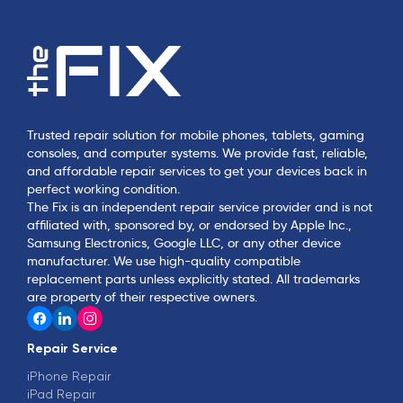
Trusted repair solution for mobile phones, tablets, gaming
consoles, and computer systems. We provide fast, reliable,
and affordable repair services to get your devices back in
perfect working condition.
The Fix is an independent repair service provider and is not
affiliated with, sponsored by, or endorsed by Apple Inc.,
Samsung Electronics, Google LLC, or any other device
manufacturer. We use high-quality compatible
replacement parts unless explicitly stated. All trademarks
are property of their respective owners.
Repair Service
iPhone Repair
iPad Repair