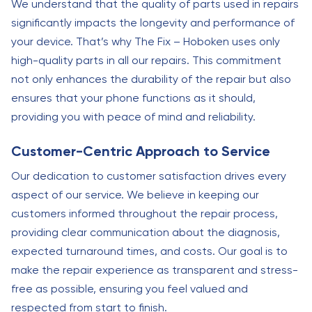
We understand that the quality of parts used in repairs
significantly impacts the longevity and performance of
your device. That’s why The Fix – Hoboken uses only
high-quality parts in all our repairs. This commitment
not only enhances the durability of the repair but also
ensures that your phone functions as it should,
providing you with peace of mind and reliability.
Customer-Centric Approach to Service
Our dedication to customer satisfaction drives every
aspect of our service. We believe in keeping our
customers informed throughout the repair process,
providing clear communication about the diagnosis,
expected turnaround times, and costs. Our goal is to
make the repair experience as transparent and stress-
free as possible, ensuring you feel valued and
respected from start to finish.