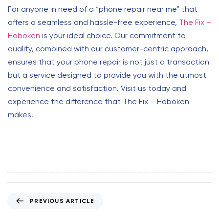
For anyone in need of a “phone repair near me” that
offers a seamless and hassle-free experience,
The Fix –
Hoboken
is your ideal choice. Our commitment to
quality, combined with our customer-centric approach,
ensures that your phone repair is not just a transaction
but a service designed to provide you with the utmost
convenience and satisfaction. Visit us today and
experience the difference that The Fix – Hoboken
makes.
P
PREVIOUS ARTICLE
r