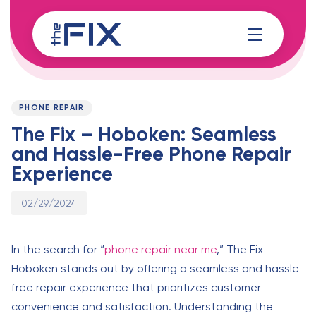
Skip
Skip
links
to
content
Published
PUBLISHED
on:
IN:
PHONE REPAIR
The Fix – Hoboken: Seamless
and Hassle-Free Phone Repair
Experience
02/29/2024
In the search for “
phone repair near me
,” The Fix –
Hoboken stands out by offering a seamless and hassle-
free repair experience that prioritizes customer
convenience and satisfaction. Understanding the