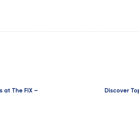
N
e
x
s at The FIX –
Discover To
t
A
r
t
i
c
l