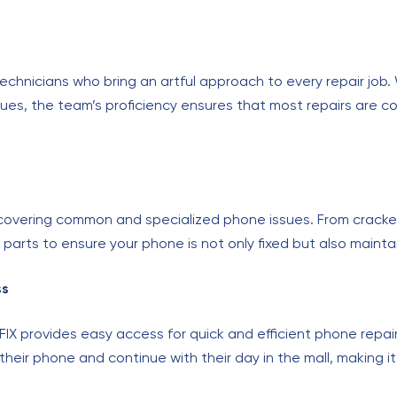
d technicians who bring an artful approach to every repair job
 issues, the team’s proficiency ensures that most repairs are 
, covering common and specialized phone issues. From crack
parts to ensure your phone is not only fixed but also mainta
ss
FIX provides easy access for quick and efficient phone repair
their phone and continue with their day in the mall, making it