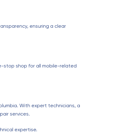
ransparency, ensuring a clear
ne-stop shop for all mobile-related
olumbia. With expert technicians, a
pair services.
hnical expertise.