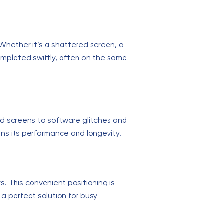
. Whether it’s a shattered screen, a
completed swiftly, often on the same
ed screens to software glitches and
ins its performance and longevity.
s. This convenient positioning is
 a perfect solution for busy