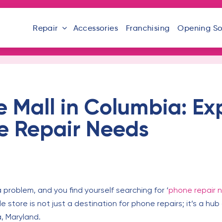
Repair
Accessories
Franchising
Opening S
e Mall in Columbia: Ex
ne Repair Needs
roblem, and you find yourself searching for ‘
phone repair 
store is not just a destination for phone repairs; it’s a hub of
, Maryland.