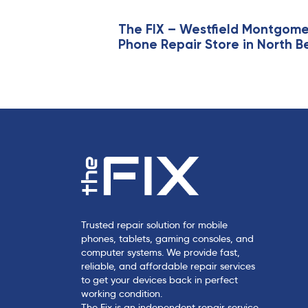
t
i
The FIX – Westfield Montgom
Phone Repair Store in North B
c
l
e
Trusted repair solution for mobile
phones, tablets, gaming consoles, and
computer systems. We provide fast,
reliable, and affordable repair services
to get your devices back in perfect
working condition.
The Fix is an independent repair service