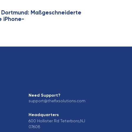
ie Dortmund: Maßgeschneiderte
ge iPhone-
Need Support?
support@thefixsolutions.com
Headquarters
600 Hollister Rd Teterboro,NJ
07608