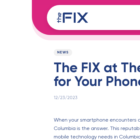
Skip
Skip
links
to
content
Published
PUBLISHED
on:
IN:
NEWS
The FIX at Th
for Your Pho
12/23/2023
When your smartphone encounters a p
Columbia is the answer. This reputable 
mobile technology needs in Columbia