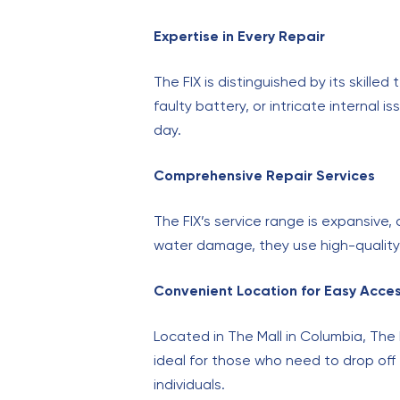
Expertise in Every Repair
The FIX is distinguished by its skille
faulty battery, or intricate internal
day.
Comprehensive Repair Services
The FIX’s service range is expansive
water damage, they use high-quality 
Convenient Location for Easy Acce
Located in The Mall in Columbia, The 
ideal for those who need to drop off 
individuals.