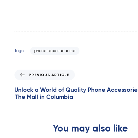
Tags:
phone repair near me
P
PREVIOUS ARTICLE
r
e
Unlock a World of Quality Phone Accessorie
v
The Mall in Columbia
i
o
u
s
You may also like
A
r