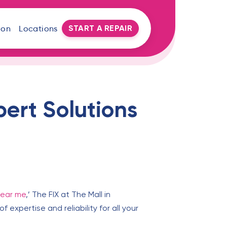
START A REPAIR
oon
Locations
pert Solutions
near me
,’ The FIX at The Mall in
 expertise and reliability for all your