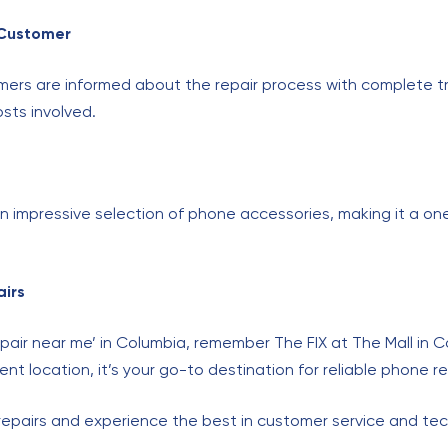
 Customer
mers are informed about the repair process with complete t
sts involved.
s an impressive selection of phone accessories, making it a o
airs
pair near me’ in Columbia, remember The FIX at The Mall in C
nt location, it’s your go-to destination for reliable phone re
 repairs and experience the best in customer service and tec