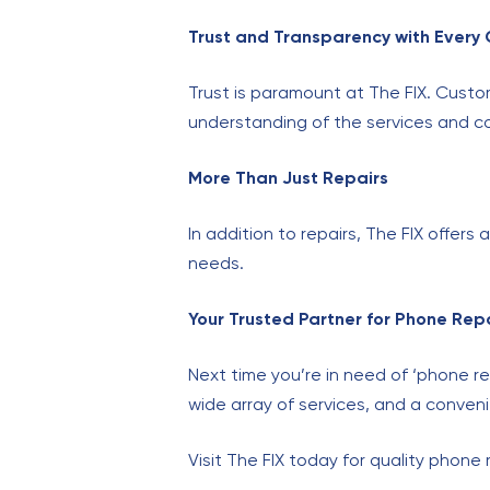
Trust and Transparency with Every
Trust is paramount at The FIX. Custo
understanding of the services and co
More Than Just Repairs
In addition to repairs, The FIX offer
needs.
Your Trusted Partner for Phone Rep
Next time you’re in need of ‘phone re
wide array of services, and a convenie
Visit The FIX today for quality phone