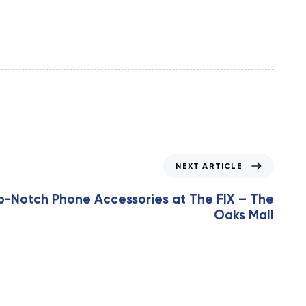
NEXT ARTICLE
p-Notch Phone Accessories at The FIX – The
Oaks Mall