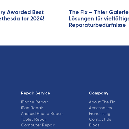
e
ery Awarded Best
The Fix – Thier Galer
ethesda for 2024!
Lösungen für vielfälti
Reparaturbedürfnisse
Repair Service
Company
iPhone Repair
About The Fix
iPad Repair
Accessories
Android Phone Repair
Franchising
Tablet Repair
Contact Us
Computer Repair
Blogs