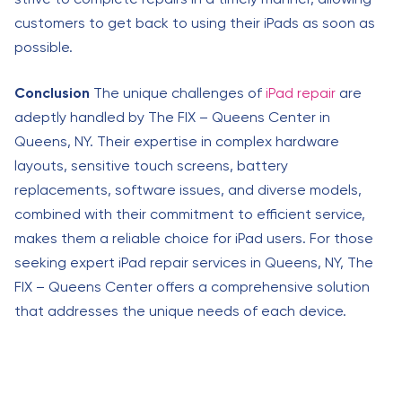
customers to get back to using their iPads as soon as
possible.
Conclusion
The unique challenges of
iPad repair
are
adeptly handled by The FIX – Queens Center in
Queens, NY. Their expertise in complex hardware
layouts, sensitive touch screens, battery
replacements, software issues, and diverse models,
combined with their commitment to efficient service,
makes them a reliable choice for iPad users. For those
seeking expert iPad repair services in Queens, NY, The
FIX – Queens Center offers a comprehensive solution
that addresses the unique needs of each device.