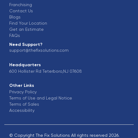
Franchising
Contact Us
Blogs
Find Your Location
Get an Estimate
FAQs
Need Support?
support@thefixsolutions.com
Headquarters
600 Hollister Rd Teterboro,NJ 07608
Other Links
Privacy Policy
Terms of Use and Legal Notice
Terms of Sales
Accessibility
© Copyright The Fix Solutions All rights reserved 2026.