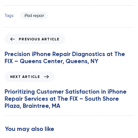
Tags:
iPad repair
P
PREVIOUS ARTICLE
r
e
Precision iPhone Repair Diagnostics at The
v
FIX – Queens Center, Queens, NY
i
o
N
NEXT ARTICLE
u
e
s
x
Prioritizing Customer Satisfaction in iPhone
A
t
Repair Services at The FIX – South Shore
r
A
Plaza, Braintree, MA
t
r
i
t
c
i
You may also like
l
c
e