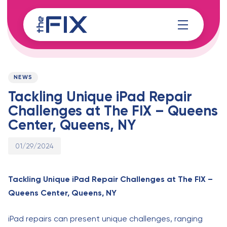
Skip
Skip
links
to
content
Published
PUBLISHED
on:
IN:
NEWS
Tackling Unique iPad Repair
Challenges at The FIX – Queens
Center, Queens, NY
01/29/2024
Tackling Unique iPad Repair Challenges at The FIX –
Queens Center, Queens, NY
iPad repairs can present unique challenges, ranging