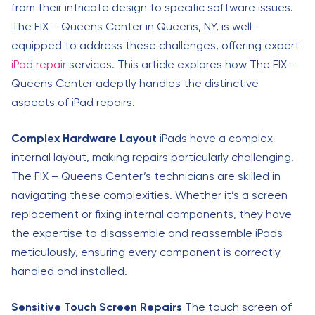
from their intricate design to specific software issues.
The FIX – Queens Center in Queens, NY, is well-
equipped to address these challenges, offering expert
iPad repair
services. This article explores how The FIX –
Queens Center adeptly handles the distinctive
aspects of iPad repairs.
Complex Hardware Layout
iPads have a complex
internal layout, making repairs particularly challenging.
The FIX – Queens Center’s technicians are skilled in
navigating these complexities. Whether it’s a screen
replacement or fixing internal components, they have
the expertise to disassemble and reassemble iPads
meticulously, ensuring every component is correctly
handled and installed.
Sensitive Touch Screen Repairs
The touch screen of