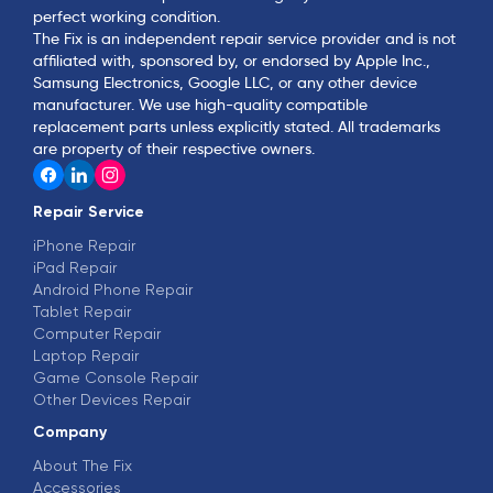
perfect working condition.
The Fix is an independent repair service provider and is not
affiliated with, sponsored by, or endorsed by Apple Inc.,
Samsung Electronics, Google LLC, or any other device
manufacturer. We use high-quality compatible
replacement parts unless explicitly stated. All trademarks
are property of their respective owners.
Repair Service
iPhone Repair
iPad Repair
Android Phone Repair
Tablet Repair
Computer Repair
Laptop Repair
Game Console Repair
Other Devices Repair
Company
About The Fix
Accessories