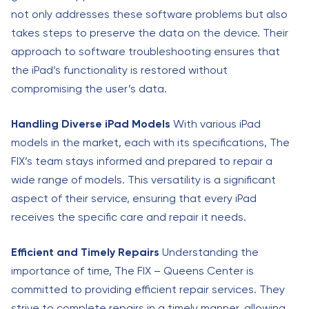
not only addresses these software problems but also
takes steps to preserve the data on the device. Their
approach to software troubleshooting ensures that
the iPad’s functionality is restored without
compromising the user’s data.
Handling Diverse iPad Models
With various iPad
models in the market, each with its specifications, The
FIX’s team stays informed and prepared to repair a
wide range of models. This versatility is a significant
aspect of their service, ensuring that every iPad
receives the specific care and repair it needs.
Efficient and Timely Repairs
Understanding the
importance of time, The FIX – Queens Center is
committed to providing efficient repair services. They
strive to complete repairs in a timely manner, allowing