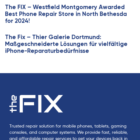
l
The FIX – Westfield Montgomery Awarded
e
Best Phone Repair Store in North Bethesda
for 2024!
The Fix – Thier Galerie Dortmund:
Maßgeschneiderte Lösungen für vielfältige
iPhone-Reparaturbedürfnisse
Trusted repair solution for mobile phones, tablets, gaming
consoles, and computer systems. We provide fast, reliable,
and affordable repair services to get your devices back in