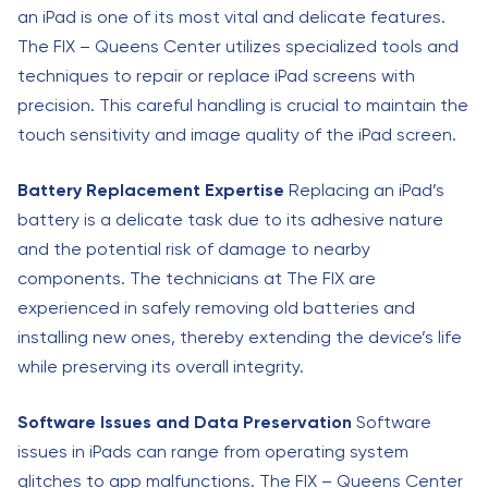
an iPad is one of its most vital and delicate features.
The FIX – Queens Center utilizes specialized tools and
techniques to repair or replace iPad screens with
precision. This careful handling is crucial to maintain the
touch sensitivity and image quality of the iPad screen.
Battery Replacement Expertise
Replacing an iPad’s
battery is a delicate task due to its adhesive nature
and the potential risk of damage to nearby
components. The technicians at The FIX are
experienced in safely removing old batteries and
installing new ones, thereby extending the device’s life
while preserving its overall integrity.
Software Issues and Data Preservation
Software
issues in iPads can range from operating system
glitches to app malfunctions. The FIX – Queens Center