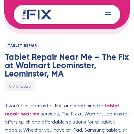
Skip
Skip
links
to
content
Published
PUBLISHED
on:
IN:
TABLET REPAIR
Tablet Repair Near Me – The Fix
at Walmart Leominster,
Leominster, MA
01/17/2025
If you’re in Leominster, MA, and searching for
tablet
repair near me
services, The Fix at Walmart Leominster
offers quick and affordable solutions for all tablet
models. Whether you have an iPad, Samsung tablet, or