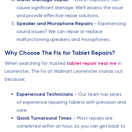
cause significant damage. We’ll assess the issue
and provide effective repair solutions.
Speaker and Microphone Repairs
– Experiencing
sound issues? We can repair or replace
malfunctioning speakers and microphones.
Why Choose The Fix for Tablet Repairs?
When searching for trusted
tablet repair near me
in
Leominster, The Fix at Walmart Leominster stands out
because:
Experienced Technicians
– Our team has years
of experience repairing tablets with precision and
care.
Quick Turnaround Times
– Most repairs are
completed within an hour, so you can get back to