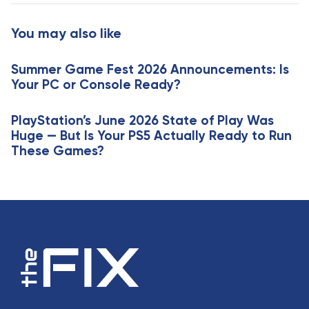
t
r
i
t
You may also like
c
i
l
c
e
Summer Game Fest 2026 Announcements: Is
l
Your PC or Console Ready?
e
PlayStation’s June 2026 State of Play Was
Huge — But Is Your PS5 Actually Ready to Run
These Games?