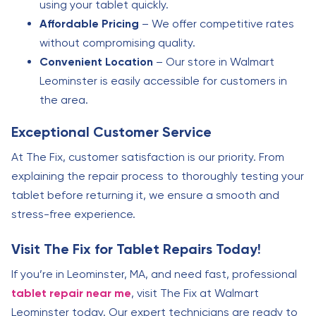
using your tablet quickly.
Affordable Pricing
– We offer competitive rates
without compromising quality.
Convenient Location
– Our store in Walmart
Leominster is easily accessible for customers in
the area.
Exceptional Customer Service
At The Fix, customer satisfaction is our priority. From
explaining the repair process to thoroughly testing your
tablet before returning it, we ensure a smooth and
stress-free experience.
Visit The Fix for Tablet Repairs Today!
If you’re in Leominster, MA, and need fast, professional
tablet repair near me
, visit The Fix at Walmart
Leominster today. Our expert technicians are ready to