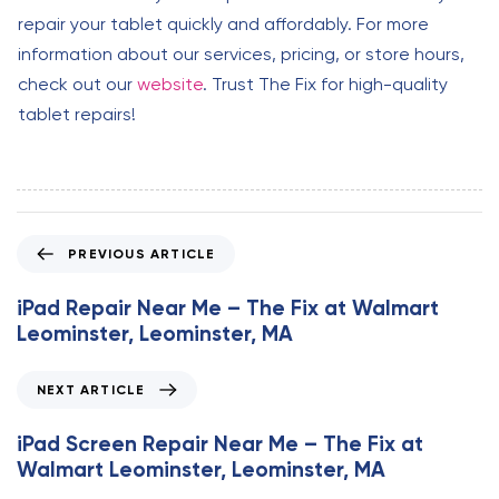
repair your tablet quickly and affordably. For more
information about our services, pricing, or store hours,
check out our
website
. Trust The Fix for high-quality
tablet repairs!
P
PREVIOUS ARTICLE
r
e
iPad Repair Near Me – The Fix at Walmart
v
Leominster, Leominster, MA
i
o
N
NEXT ARTICLE
u
e
s
x
iPad Screen Repair Near Me – The Fix at
A
t
Walmart Leominster, Leominster, MA
r
A