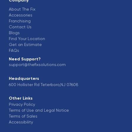
Company
About The Fix
Accessories
Franchising
Contact Us
Blogs
Find Your Location
Get an Estimate
FAQs
Need Support?
support@thefixsolutions.com
Headquarters
600 Hollister Rd Teterboro,NJ 07608
Other Links
Privacy Policy
Terms of Use and Legal Notice
Terms of Sales
Accessibility