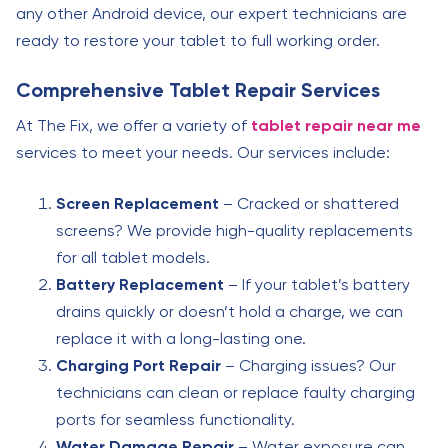
any other Android device, our expert technicians are
ready to restore your tablet to full working order.
Comprehensive Tablet Repair Services
At The Fix, we offer a variety of
tablet repair near me
services to meet your needs. Our services include:
Screen Replacement
– Cracked or shattered
screens? We provide high-quality replacements
for all tablet models.
Battery Replacement
– If your tablet’s battery
drains quickly or doesn’t hold a charge, we can
replace it with a long-lasting one.
Charging Port Repair
– Charging issues? Our
technicians can clean or replace faulty charging
ports for seamless functionality.
Water Damage Repair
– Water exposure can