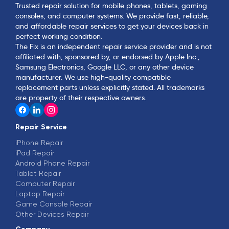
Trusted repair solution for mobile phones, tablets, gaming
consoles, and computer systems. We provide fast, reliable,
and affordable repair services to get your devices back in
perfect working condition.
The Fix is an independent repair service provider and is not
affiliated with, sponsored by, or endorsed by Apple Inc.,
Samsung Electronics, Google LLC, or any other device
manufacturer. We use high-quality compatible
replacement parts unless explicitly stated. All trademarks
are property of their respective owners.
Repair Service
iPhone Repair
iPad Repair
Android Phone Repair
Tablet Repair
Computer Repair
Laptop Repair
Game Console Repair
Other Devices Repair