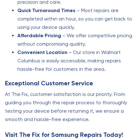
precision and care.
Quick Turnaround Times
– Most repairs are
completed within an hour, so you can get back to
using your device quickly.
Affordable Pricing
– We offer competitive pricing
without compromising quality.
Convenient Location
– Our store in Walmart
Columbus is easily accessible, making repairs
hassle-free for customers in the area.
Exceptional Customer Service
At The Fix, customer satisfaction is our priority. From
guiding you through the repair process to thoroughly
testing your device before returning it, we ensure a
smooth and hassle-free experience.
Visit The Fix for Samsung Repairs Today!