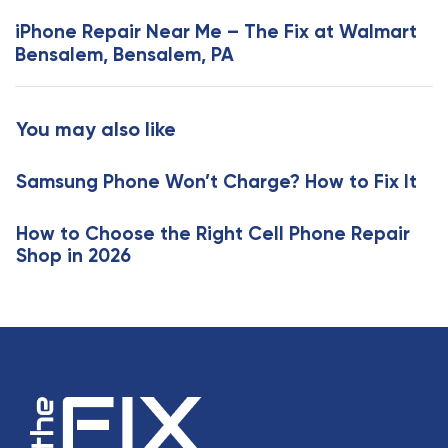
s
x
iPhone Repair Near Me – The Fix at Walmart
A
t
Bensalem, Bensalem, PA
r
A
t
r
i
t
You may also like
c
i
l
c
e
Samsung Phone Won’t Charge? How to Fix It
l
e
How to Choose the Right Cell Phone Repair
Shop in 2026