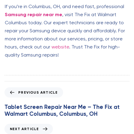
If you’re in Columbus, OH, and need fast, professional
Samsung repair near me
, visit The Fix at Walmart
Columbus today. Our expert technicians are ready to
repair your Samsung device quickly and affordably. For
more information about our services, pricing, or store
hours, check out our
website
. Trust The Fix for high-
quality Samsung repairs!
P
PREVIOUS ARTICLE
r
e
Tablet Screen Repair Near Me – The Fix at
v
Walmart Columbus, Columbus, OH
i
o
N
NEXT ARTICLE
u
e