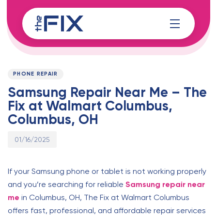
Skip
Skip
links
to
content
Published
PUBLISHED
on:
IN:
PHONE REPAIR
Samsung Repair Near Me – The
Fix at Walmart Columbus,
Columbus, OH
01/16/2025
If your Samsung phone or tablet is not working properly
and you’re searching for reliable
Samsung repair near
me
in Columbus, OH, The Fix at Walmart Columbus
offers fast, professional, and affordable repair services