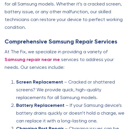
for all Samsung models. Whether it’s a cracked screen,
battery issue, or any other malfunction, our skilled
technicians can restore your device to perfect working
condition.
Comprehensive Samsung Repair Services
At The Fix, we specialize in providing a variety of
Samsung repair near me
services to address your
needs. Our services include:
Screen Replacement
– Cracked or shattered
screens? We provide quick, high-quality
replacements for all Samsung models.
Battery Replacement
– If your Samsung device’s
battery drains quickly or doesn’t hold a charge, we
can replace it with a long-lasting one.
Charging Port Repair
– Charging issues can be