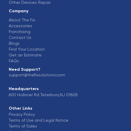
Other Devices Repair
Company
About The Fix
Accessories
Franchising
Contact Us
Blogs
Find Your Location
Get an Estimate
FAQs
Need Support?
support@thefixsolutions.com
Headquarters
600 Hollister Rd Teterboro,NJ 07608
Other Links
Privacy Policy
Terms of Use and Legal Notice
Terms of Sales