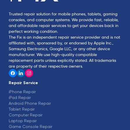
Trusted repair solution for mobile phones, tablets, gaming
consoles, and computer systems. We provide fast, reliable,
and affordable repair services to get your devices back in
perfect working condition.
The Fix is an independent repair service provider and is not
affiliated with, sponsored by, or endorsed by Apple Inc.,
Samsung Electronics, Google LLC, or any other device
manufacturer. We use high-quality compatible
replacement parts unless explicitly stated. All trademarks
are property of their respective owners.
Repair Service
iPhone Repair
iPad Repair
Android Phone Repair
Tablet Repair
Computer Repair
Laptop Repair
Game Console Repair