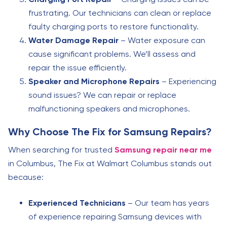
frustrating. Our technicians can clean or replace
faulty charging ports to restore functionality.
Water Damage Repair
– Water exposure can
cause significant problems. We’ll assess and
repair the issue efficiently.
Speaker and Microphone Repairs
– Experiencing
sound issues? We can repair or replace
malfunctioning speakers and microphones.
Why Choose The Fix for Samsung Repairs?
When searching for trusted
Samsung repair near me
in Columbus, The Fix at Walmart Columbus stands out
because:
Experienced Technicians
– Our team has years
of experience repairing Samsung devices with