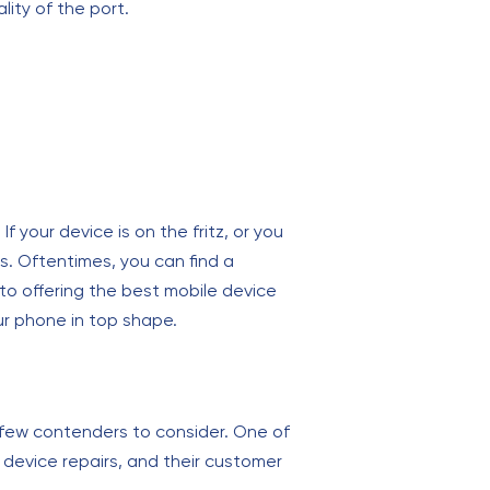
lity of the port.
 your device is on the fritz, or you
s. Oftentimes, you can find a
 to offering the best mobile device
ur phone in top shape.
 few contenders to consider. One of
e device repairs, and their customer