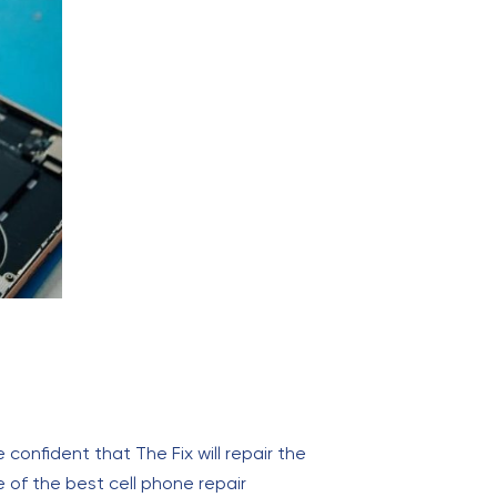
onfident that The Fix will repair the
ne of the best cell phone repair