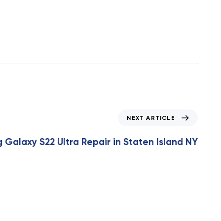
NEXT ARTICLE
Galaxy S22 Ultra Repair in Staten Island NY