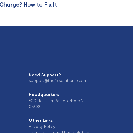
harge? How to Fix It
Need Support?
support@thefixsolutions.com
Headquarters
600 Hollister Rd Teterboro,NJ
07608
Other Links
Privacy Policy
Terms of Use and Legal Notice