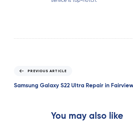
service is top-notch.
P
PREVIOUS ARTICLE
r
e
Samsung Galaxy S22 Ultra Repair in Fairview
v
i
o
u
You may also like
s
A
r