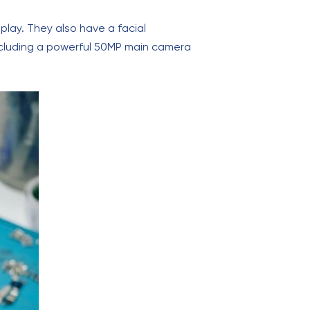
lay. They also have a facial
ncluding a powerful 50MP main camera