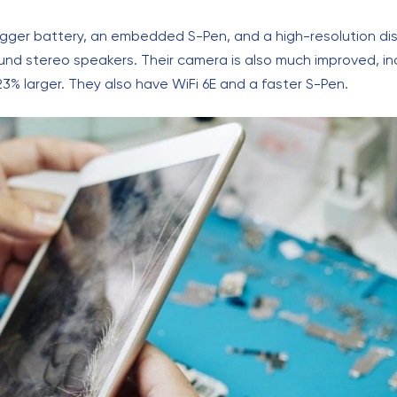
igger battery, an embedded S-Pen, and a high-resolution disp
und stereo speakers. Their camera is also much improved, i
23% larger. They also have WiFi 6E and a faster S-Pen.