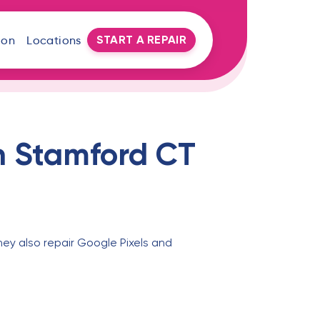
START A REPAIR
oon
Locations
n Stamford CT
hey also repair Google Pixels and