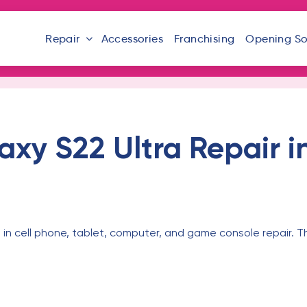
Repair
Accessories
Franchising
Opening S
xy S22 Ultra Repair i
 in cell phone, tablet, computer, and game console repair. T