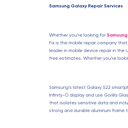
Samsung Galaxy Repair Services
Whether you’re looking for
Samsung 
Fix is the mobile repair company tha
leader in mobile device repair in the U
free estimates. Whether you’re lookin
Samsung’s latest Galaxy S22 smartpho
Infinity-O display and use Gorilla Gl
that isolates sensitive data and inc
strong and durable aluminum frame 