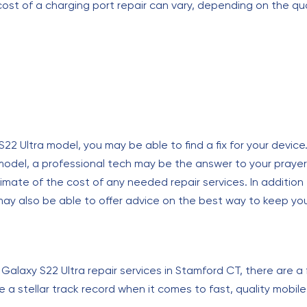
 cost of a charging port repair can vary, depending on the qua
Ultra model, you may be able to find a fix for your device. If
 model, a professional tech may be the answer to your prayer
timate of the cost of any needed repair services. In addition
 may also be able to offer advice on the best way to keep yo
laxy S22 Ultra repair services in Stamford CT, there are a
e a stellar track record when it comes to fast, quality mobil