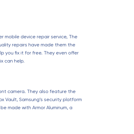
r mobile device repair service, The
quality repairs have made them the
p you fix it for free. They even offer
ix can help.
ront camera. They also feature the
nox Vault, Samsung’s security platform
o be made with Armor Aluminum, a