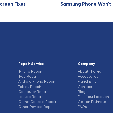
e
creen Fixes
Samsung Phone Won’t C
Repair Service
Company
iPhone Repair
About The Fix
iPad Repair
Accessories
Android Phone Repair
Franchising
Tablet Repair
Contact Us
Computer Repair
Blogs
Laptop Repair
Find Your Location
Game Console Repair
Get an Estimate
Other Devices Repair
FAQs