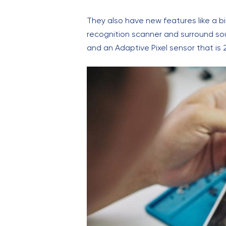
They also have new features like a b
recognition scanner and surround so
and an Adaptive Pixel sensor that is 