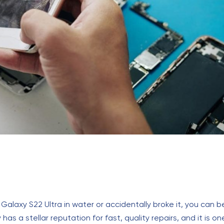
axy S22 Ultra in water or accidentally broke it, you can be c
has a stellar reputation for fast, quality repairs, and it is o