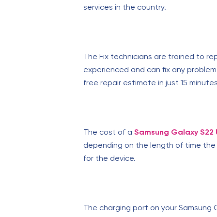
services in the country.
The Fix technicians are trained to re
experienced and can fix any problem.
free repair estimate in just 15 minutes
The cost of a
Samsung Galaxy S22 U
depending on the length of time the 
for the device.
The charging port on your Samsung G