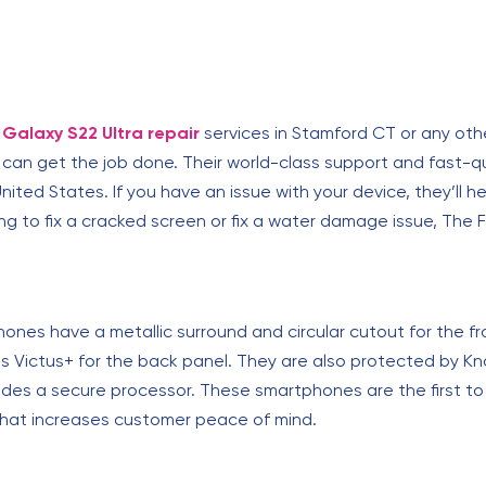
Galaxy S22 Ultra repair
services in Stamford CT or any othe
t can get the job done. Their world-class support and fast-
nited States. If you have an issue with your device, they’ll hel
g to fix a cracked screen or fix a water damage issue, The F
nes have a metallic surround and circular cutout for the f
ass Victus+ for the back panel. They are also protected by K
ludes a secure processor. These smartphones are the first t
that increases customer peace of mind.