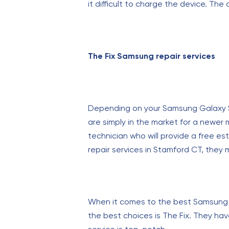
it difficult to charge the device. The
The Fix Samsung repair services
Depending on your Samsung Galaxy S22 
are simply in the market for a newer
technician who will provide a free es
repair services in Stamford CT, they
When it comes to the best Samsung Ga
the best choices is The Fix. They hav