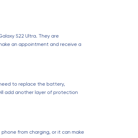
Galaxy S22 Ultra. They are
an make an appointment and receive a
eed to replace the battery,
ll add another layer of protection
 phone from charging, or it can make