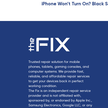
t
iPhone Won’t Turn On? Black S
i
c
l
e
Trusted repair solution for mobile
phones, tablets, gaming consoles, and
computer systems. We provide fast,
reliable, and affordable repair services
to get your devices back in perfect
working condition.
The Fix is an independent repair service
provider and is not affiliated with,
sponsored by, or endorsed by Apple Inc.,
Samsung Electronics, Google LLC, or any