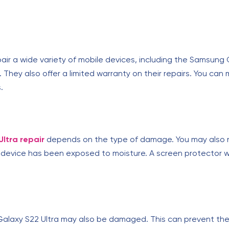
pair a wide variety of mobile devices, including the Samsung 
 They also offer a limited warranty on their repairs. You c
.
ltra repair
depends on the type of damage. You may also n
device has been exposed to moisture. A screen protector wi
alaxy S22 Ultra may also be damaged. This can prevent the