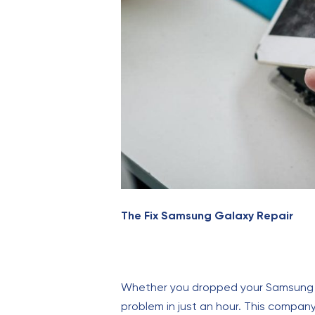
The Fix Samsung Galaxy Repair
Whether you dropped your Samsung Gal
problem in just an hour. This company 