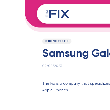
Skip
Skip
links
to
content
Published
PUBLISHED
on:
IN:
IPHONE REPAIR
Samsung Gala
02/02/2023
The Fix is a company that specializes
Apple iPhones.