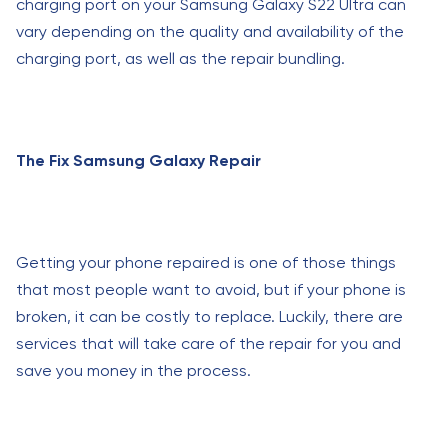
charging port on your Samsung Galaxy S22 Ultra can
vary depending on the quality and availability of the
charging port, as well as the repair bundling.
The Fix Samsung Galaxy Repair
Getting your phone repaired is one of those things
that most people want to avoid, but if your phone is
broken, it can be costly to replace. Luckily, there are
services that will take care of the repair for you and
save you money in the process.