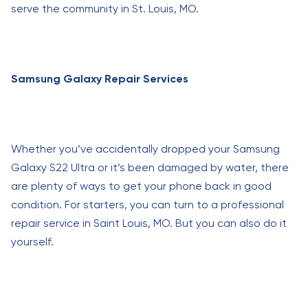
serve the community in St. Louis, MO.
Samsung Galaxy Repair Services
Whether you’ve accidentally dropped your Samsung
Galaxy S22 Ultra or it’s been damaged by water, there
are plenty of ways to get your phone back in good
condition. For starters, you can turn to a professional
repair service in Saint Louis, MO. But you can also do it
yourself.