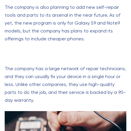
The company is also planning to add new self-repair
tools and parts to its arsenal in the near future. As of
yet, the new program is only for Galaxy S9 and Note9
models, but the company has plans to expand its
offerings to include cheaper phones.
The company has a large network of repair technicians,
and they can usually fix your device in a single hour or
less. Unlike other companies, they use high-quality
parts to do the job, and their service is backed by a 90-
day warranty.