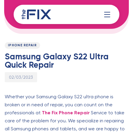
Skip
Skip
links
to
content
Published
PUBLISHED
on:
IN:
IPHONE REPAIR
Samsung Galaxy S22 Ultra
Quick Repair
02/03/2023
Whether your Samsung Galaxy S22 ultra phone is
broken or in need of repair, you can count on the
professionals at
The Fix Phone Repair
Service to take
care of the problem for you. We specialize in repairing
all Samsung phones and tablets, and we are happy to