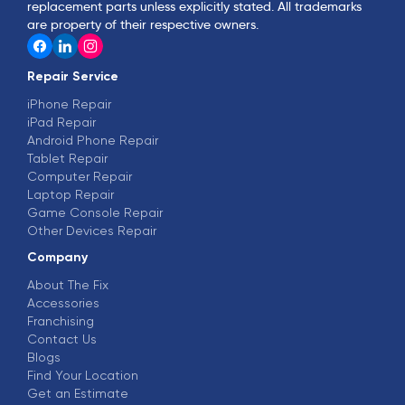
replacement parts unless explicitly stated. All trademarks
are property of their respective owners.
Repair Service
iPhone Repair
iPad Repair
Android Phone Repair
Tablet Repair
Computer Repair
Laptop Repair
Game Console Repair
Other Devices Repair
Company
About The Fix
Accessories
Franchising
Contact Us
Blogs
Find Your Location
Get an Estimate