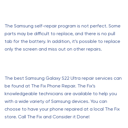
The Samsung self-repair program is not perfect. Some
parts may be difficult to replace, and there is no pull
tab for the battery. In addition, it’s possible to replace
only the screen and miss out on other repairs.
The best Samsung Galaxy S22 Ultra repair services can
be found at The Fix Phone Repair. The Fix’s
knowledgeable technicians are available to help you
with a wide variety of Samsung devices. You can
choose to have your phone repaired at a local The Fix
store. Call The Fix and Consider it Done!