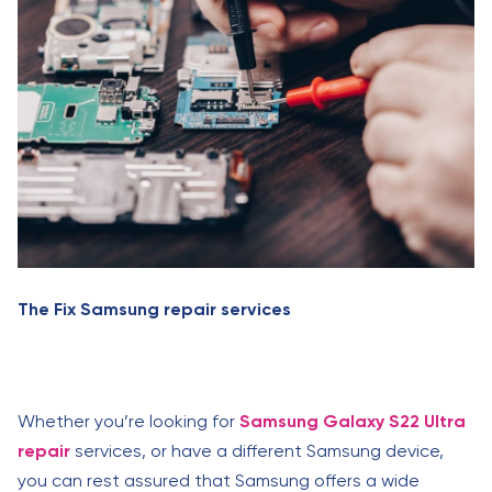
The Fix Samsung repair services
Whether you’re looking for
Samsung Galaxy S22 Ultra
repair
services, or have a different Samsung device,
you can rest assured that Samsung offers a wide