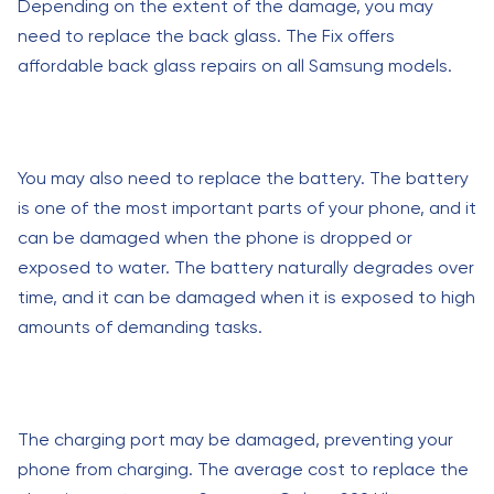
Depending on the extent of the damage, you may
need to replace the back glass. The Fix offers
affordable back glass repairs on all Samsung models.
You may also need to replace the battery. The battery
is one of the most important parts of your phone, and it
can be damaged when the phone is dropped or
exposed to water. The battery naturally degrades over
time, and it can be damaged when it is exposed to high
amounts of demanding tasks.
The charging port may be damaged, preventing your
phone from charging. The average cost to replace the