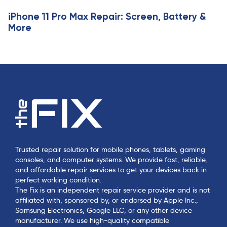
iPhone 11 Pro Max Repair: Screen, Battery &
More
Trusted repair solution for mobile phones, tablets, gaming
consoles, and computer systems. We provide fast, reliable,
and affordable repair services to get your devices back in
perfect working condition.
The Fix is an independent repair service provider and is not
affiliated with, sponsored by, or endorsed by Apple Inc.,
Samsung Electronics, Google LLC, or any other device
manufacturer. We use high-quality compatible