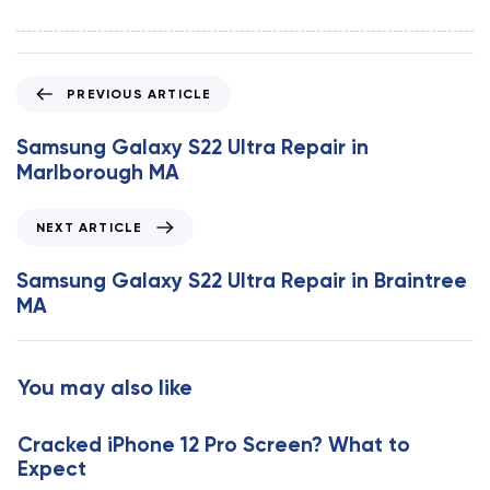
P
PREVIOUS ARTICLE
r
e
Samsung Galaxy S22 Ultra Repair in
v
Marlborough MA
i
o
N
NEXT ARTICLE
u
e
s
x
Samsung Galaxy S22 Ultra Repair in Braintree
A
t
MA
r
A
t
r
i
t
You may also like
c
i
l
c
e
Cracked iPhone 12 Pro Screen? What to
l
Expect
e