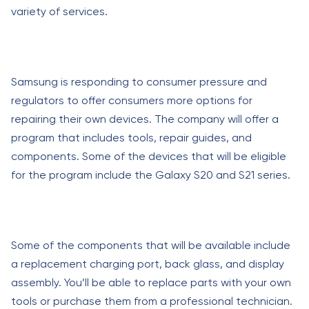
variety of services.
Samsung is responding to consumer pressure and
regulators to offer consumers more options for
repairing their own devices. The company will offer a
program that includes tools, repair guides, and
components. Some of the devices that will be eligible
for the program include the Galaxy S20 and S21 series.
Some of the components that will be available include
a replacement charging port, back glass, and display
assembly. You’ll be able to replace parts with your own
tools or purchase them from a professional technician.