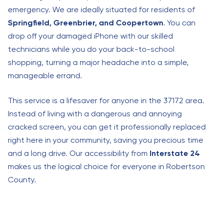
emergency. We are ideally situated for residents of
Springfield, Greenbrier, and Coopertown
. You can
drop off your damaged iPhone with our skilled
technicians while you do your back-to-school
shopping, turning a major headache into a simple,
manageable errand.
This service is a lifesaver for anyone in the 37172 area.
Instead of living with a dangerous and annoying
cracked screen, you can get it professionally replaced
right here in your community, saving you precious time
and a long drive. Our accessibility from
Interstate 24
makes us the logical choice for everyone in Robertson
County.