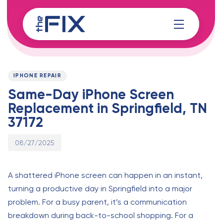
Skip
Skip
links
to
content
Published
PUBLISHED
on:
IN:
IPHONE REPAIR
Same-Day iPhone Screen
Replacement in Springfield, TN
37172
08/27/2025
A shattered iPhone screen can happen in an instant,
turning a productive day in Springfield into a major
problem. For a busy parent, it’s a communication
breakdown during back-to-school shopping. For a