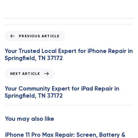
P
PREVIOUS ARTICLE
r
e
Your Trusted Local Expert for iPhone Repair in
v
Springfield, TN 37172
i
o
N
NEXT ARTICLE
u
e
s
x
Your Community Expert for iPad Repair in
A
t
Springfield, TN 37172
r
A
t
r
i
t
You may also like
c
i
l
c
e
iPhone 11 Pro Max Repair: Screen, Battery &
l