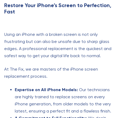
Restore Your iPhone’s Screen to Perfection,
Fast
Using an iPhone with a broken screen is not only
frustrating but can also be unsafe due to sharp glass
edges. A professional replacement is the quickest and
safest way to get your digital life back to normal.
At The Fix, we are masters of the iPhone screen
replacement process.
Expertise on All iPhone Models:
Our technicians
are highly trained to replace screens on every
iPhone generation, from older models to the very
latest, ensuring a perfect fit and a flawless finish.