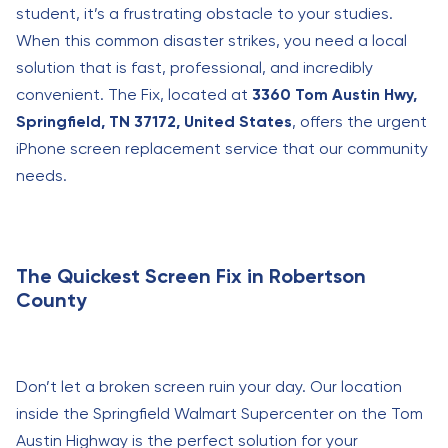
student, it’s a frustrating obstacle to your studies.
When this common disaster strikes, you need a local
solution that is fast, professional, and incredibly
convenient. The Fix, located at
3360 Tom Austin Hwy,
Springfield, TN 37172, United States
, offers the urgent
iPhone screen replacement service that our community
needs.
The Quickest Screen Fix in Robertson
County
Don’t let a broken screen ruin your day. Our location
inside the Springfield Walmart Supercenter on the Tom
Austin Highway is the perfect solution for your