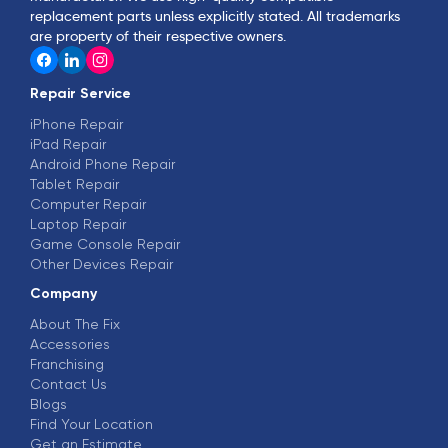
replacement parts unless explicitly stated. All trademarks
are property of their respective owners.
Repair Service
iPhone Repair
iPad Repair
Android Phone Repair
Tablet Repair
Computer Repair
Laptop Repair
Game Console Repair
Other Devices Repair
Company
About The Fix
Accessories
Franchising
Contact Us
Blogs
Find Your Location
Get an Estimate