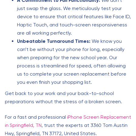
A Commitment to Full Functionality:
We don’t
just swap the glass. We meticulously test your
device to ensure that critical features like Face ID,
Haptic Touch, and touch-screen responsiveness
are all working perfectly.
Unbeatable Turnaround Times:
We know you
can’t be without your phone for long, especially
when preparing for the new school year. Our
process is streamlined for speed, often allowing
us to complete your screen replacement before
you even finish your shopping list.
Get back to your work and your back-to-school
preparations without the stress of a broken screen.
For a fast and professional
iPhone Screen Replacement
in Springfield, TN
, trust the experts at 3360 Tom Austin
Hwy, Springfield, TN 37172, United States.