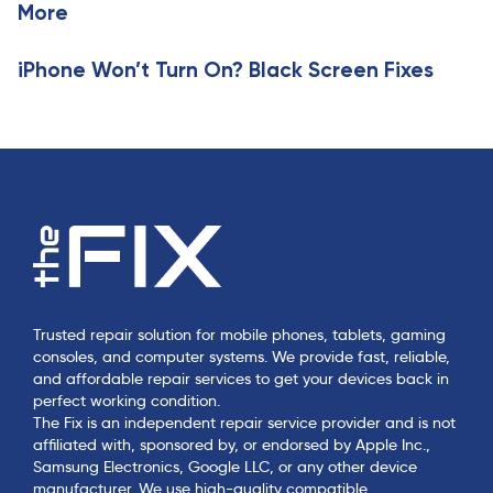
More
e
iPhone Won’t Turn On? Black Screen Fixes
Trusted repair solution for mobile phones, tablets, gaming
consoles, and computer systems. We provide fast, reliable,
and affordable repair services to get your devices back in
perfect working condition.
The Fix is an independent repair service provider and is not
affiliated with, sponsored by, or endorsed by Apple Inc.,
Samsung Electronics, Google LLC, or any other device
manufacturer. We use high-quality compatible