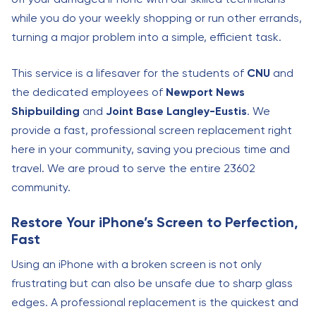
while you do your weekly shopping or run other errands,
turning a major problem into a simple, efficient task.
This service is a lifesaver for the students of
CNU
and
the dedicated employees of
Newport News
Shipbuilding
and
Joint Base Langley-Eustis
. We
provide a fast, professional screen replacement right
here in your community, saving you precious time and
travel. We are proud to serve the entire 23602
community.
Restore Your iPhone’s Screen to Perfection,
Fast
Using an iPhone with a broken screen is not only
frustrating but can also be unsafe due to sharp glass
edges. A professional replacement is the quickest and