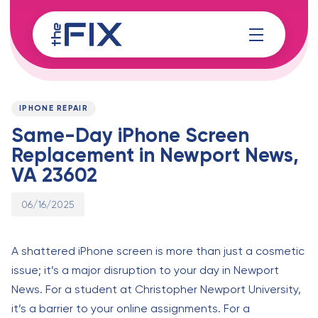
Skip
Skip
links
to
content
Published
PUBLISHED
on:
IN:
IPHONE REPAIR
Same-Day iPhone Screen
Replacement in Newport News,
VA 23602
06/16/2025
A shattered iPhone screen is more than just a cosmetic
issue; it’s a major disruption to your day in Newport
News. For a student at Christopher Newport University,
it’s a barrier to your online assignments. For a