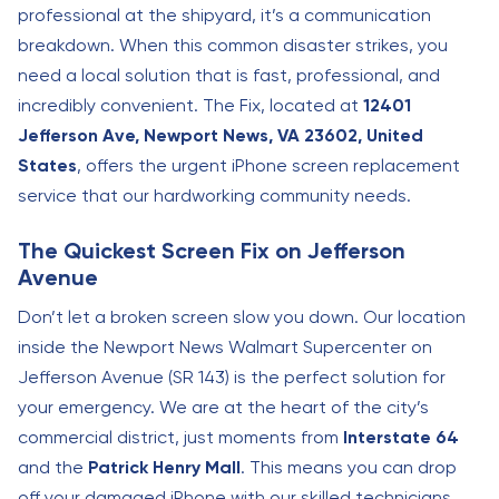
professional at the shipyard, it’s a communication
breakdown. When this common disaster strikes, you
need a local solution that is fast, professional, and
incredibly convenient. The Fix, located at
12401
Jefferson Ave, Newport News, VA 23602, United
States
, offers the urgent iPhone screen replacement
service that our hardworking community needs.
The Quickest Screen Fix on Jefferson
Avenue
Don’t let a broken screen slow you down. Our location
inside the Newport News Walmart Supercenter on
Jefferson Avenue (SR 143) is the perfect solution for
your emergency. We are at the heart of the city’s
commercial district, just moments from
Interstate 64
and the
Patrick Henry Mall
. This means you can drop
off your damaged iPhone with our skilled technicians