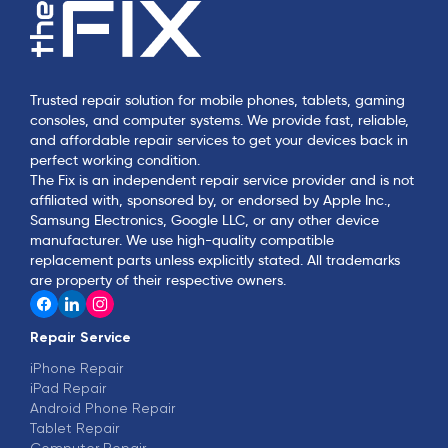
Trusted repair solution for mobile phones, tablets, gaming
consoles, and computer systems. We provide fast, reliable,
and affordable repair services to get your devices back in
perfect working condition.
The Fix is an independent repair service provider and is not
affiliated with, sponsored by, or endorsed by Apple Inc.,
Samsung Electronics, Google LLC, or any other device
manufacturer. We use high-quality compatible
replacement parts unless explicitly stated. All trademarks
are property of their respective owners.
Repair Service
iPhone Repair
iPad Repair
Android Phone Repair
Tablet Repair
Computer Repair