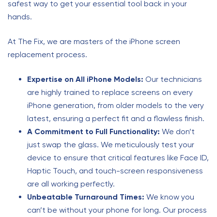
safest way to get your essential tool back in your
hands.
At The Fix, we are masters of the iPhone screen
replacement process.
Expertise on All iPhone Models:
Our technicians
are highly trained to replace screens on every
iPhone generation, from older models to the very
latest, ensuring a perfect fit and a flawless finish.
A Commitment to Full Functionality:
We don’t
just swap the glass. We meticulously test your
device to ensure that critical features like Face ID,
Haptic Touch, and touch-screen responsiveness
are all working perfectly.
Unbeatable Turnaround Times:
We know you
can’t be without your phone for long. Our process