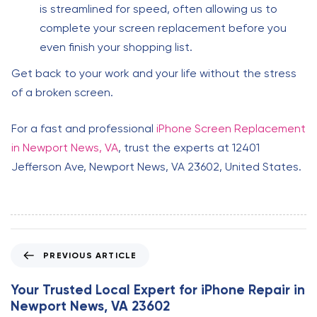
is streamlined for speed, often allowing us to
complete your screen replacement before you
even finish your shopping list.
Get back to your work and your life without the stress
of a broken screen.
For a fast and professional
iPhone Screen Replacement
in Newport News, VA
, trust the experts at 12401
Jefferson Ave, Newport News, VA 23602, United States.
P
PREVIOUS ARTICLE
r
e
Your Trusted Local Expert for iPhone Repair in
v
Newport News, VA 23602
i