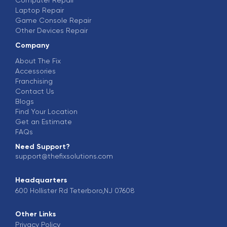
Laptop Repair
Game Console Repair
Other Devices Repair
Company
About The Fix
Accessories
Franchising
Contact Us
Blogs
Find Your Location
Get an Estimate
FAQs
Need Support?
support@thefixsolutions.com
Headquarters
600 Hollister Rd Teterboro,NJ 07608
Other Links
Privacy Policy