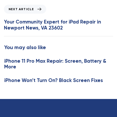
o
N
NEXT ARTICLE
u
e
s
x
Your Community Expert for iPad Repair in
A
t
Newport News, VA 23602
r
A
t
r
i
t
You may also like
c
i
l
c
e
iPhone 11 Pro Max Repair: Screen, Battery &
l
More
e
iPhone Won’t Turn On? Black Screen Fixes