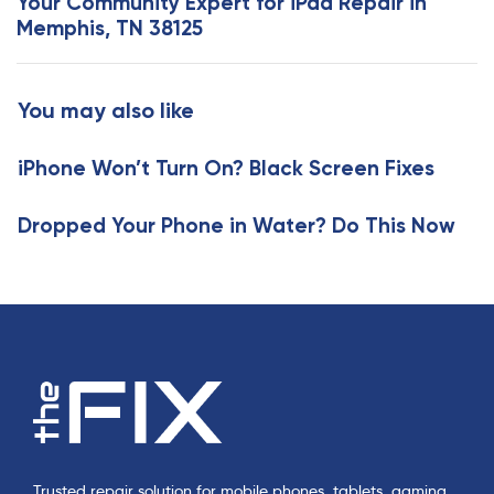
Your Community Expert for iPad Repair in
A
t
Memphis, TN 38125
r
A
t
r
i
t
You may also like
c
i
l
c
e
iPhone Won’t Turn On? Black Screen Fixes
l
e
Dropped Your Phone in Water? Do This Now
Trusted repair solution for mobile phones, tablets, gaming