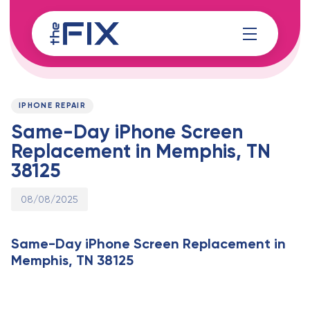
Skip
Skip
links
to
content
Published
PUBLISHED
on:
IN:
IPHONE REPAIR
Same-Day iPhone Screen
Replacement in Memphis, TN
38125
08/08/2025
Same-Day iPhone Screen Replacement in
Memphis, TN 38125