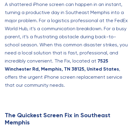
A shattered iPhone screen can happen in an instant,
turning a productive day in Southeast Memphis into a
major problem. For a logistics professional at the FedEx
World Hub, it’s a communication breakdown. For a busy
parent, it’s a frustrating obstacle during back-to-
school season. When this common disaster strikes, you
need a local solution that is fast, professional, and
incredibly convenient. The Fix, located at
7525
Winchester Rd, Memphis, TN 38125, United States
,
offers the urgent iPhone screen replacement service
that our community needs.
The Quickest Screen Fix in Southeast
Memphis