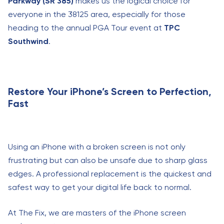
Parkway (SR 385)
makes us the logical choice for
everyone in the 38125 area, especially for those
heading to the annual PGA Tour event at
TPC
Southwind
.
Restore Your iPhone’s Screen to Perfection,
Fast
Using an iPhone with a broken screen is not only
frustrating but can also be unsafe due to sharp glass
edges. A professional replacement is the quickest and
safest way to get your digital life back to normal.
At The Fix, we are masters of the iPhone screen