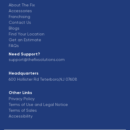
About The Fix
Accessories
Franchising
Contact Us
Blogs
Find Your Location
Get an Estimate
FAQs
Need Support?
support@thefixsolutions.com
Headquarters
600 Hollister Rd Teterboro,NJ 07608
Other Links
Privacy Policy
Terms of Use and Legal Notice
Terms of Sales
Accessibility