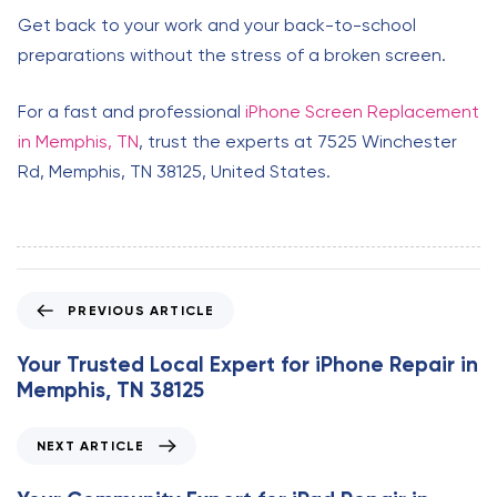
Get back to your work and your back-to-school
preparations without the stress of a broken screen.
For a fast and professional
iPhone Screen Replacement
in Memphis, TN
, trust the experts at 7525 Winchester
Rd, Memphis, TN 38125, United States.
P
PREVIOUS ARTICLE
r
e
Your Trusted Local Expert for iPhone Repair in
v
Memphis, TN 38125
i
o
N
NEXT ARTICLE
u
e
s
x