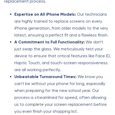
replacement process.
Expertise on All iPhone Models:
Our technicians
are highly trained to replace screens on every
iPhone generation, from older models to the very
latest, ensuring a perfect fit and a flawless finish.
A Commitment to Full Functionality:
We don’t
just swap the glass. We meticulously test your
device to ensure that critical features like Face ID,
Haptic Touch, and touch-screen responsiveness
are all working perfectly.
Unbeatable Turnaround Times:
We know you
can’t be without your phone for long, especially
when preparing for the new school year. Our
process is streamlined for speed, often allowing
us to complete your screen replacement before
you even finish your shopping list.