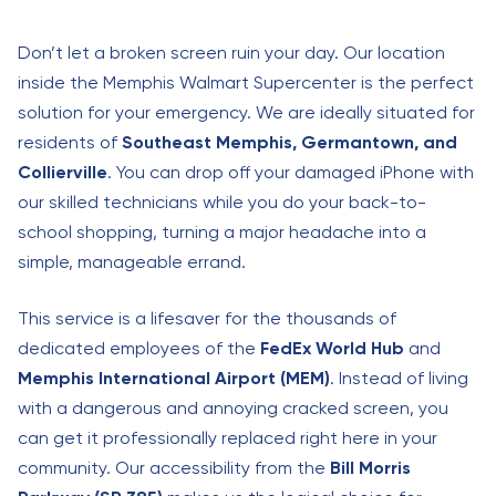
Don’t let a broken screen ruin your day. Our location
inside the Memphis Walmart Supercenter is the perfect
solution for your emergency. We are ideally situated for
residents of
Southeast Memphis, Germantown, and
Collierville
. You can drop off your damaged iPhone with
our skilled technicians while you do your back-to-
school shopping, turning a major headache into a
simple, manageable errand.
This service is a lifesaver for the thousands of
dedicated employees of the
FedEx World Hub
and
Memphis International Airport (MEM)
. Instead of living
with a dangerous and annoying cracked screen, you
can get it professionally replaced right here in your
community. Our accessibility from the
Bill Morris