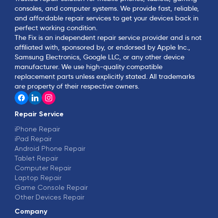
consoles, and computer systems. We provide fast, reliable,
and affordable repair services to get your devices back in
perfect working condition.
The Fix is an independent repair service provider and is not
affiliated with, sponsored by, or endorsed by Apple Inc.,
Samsung Electronics, Google LLC, or any other device
manufacturer. We use high-quality compatible
replacement parts unless explicitly stated. All trademarks
are property of their respective owners.
Repair Service
iPhone Repair
iPad Repair
Android Phone Repair
Tablet Repair
Computer Repair
Laptop Repair
Game Console Repair
Other Devices Repair
Company