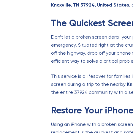
Knoxville, TN 37924, United States
,
The Quickest Screen
Don’t let a broken screen derail your
emergency. Situated right at the cru
off the highway, drop off your phone
efficient way to solve a critical probl
This service is a lifesaver for families
screen during a trip to the nearby
Kn
the entire 37924 community with a se
Restore Your iPhone
Using an iPhone with a broken screen 
replacement is the quickest and safes