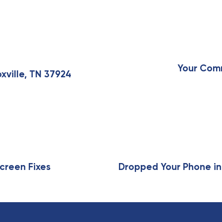
N
e
x
Your Comm
xville, TN 37924
t
A
r
t
i
c
l
e
creen Fixes
Dropped Your Phone in