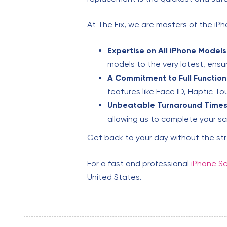
At The Fix, we are masters of the i
Expertise on All iPhone Models
models to the very latest, ensuri
A Commitment to Full Functiona
features like Face ID, Haptic T
Unbeatable Turnaround Times
allowing us to complete your sc
Get back to your day without the st
For a fast and professional
iPhone Sc
United States.