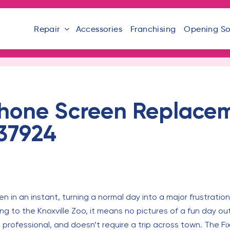
Repair
Accessories
Franchising
Opening S
hone Screen Replacem
 37924
in an instant, turning a normal day into a major frustration
ding to the Knoxville Zoo, it means no pictures of a fun day o
, professional, and doesn’t require a trip across town. The Fi