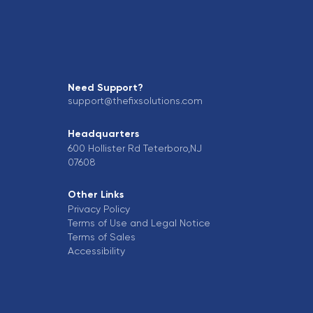
Need Support?
support@thefixsolutions.com
Headquarters
600 Hollister Rd Teterboro,NJ
07608
Other Links
Privacy Policy
Terms of Use and Legal Notice
Terms of Sales
Accessibility