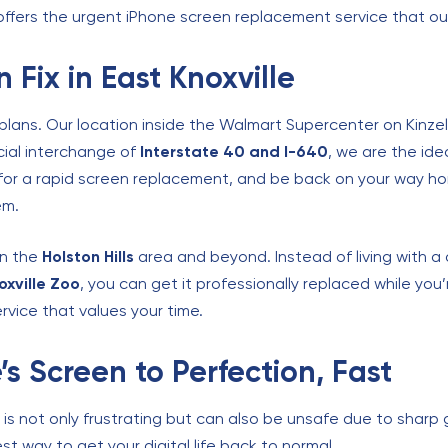
 offers the urgent iPhone screen replacement service that o
 Fix in East Knoxville
 plans. Our location inside the Walmart Supercenter on Kinzel
cial interchange of
Interstate 40 and I-640
, we are the ide
 for a rapid screen replacement, and be back on your way hom
em.
 in the
Holston Hills
area and beyond. Instead of living with 
oxville Zoo
, you can get it professionally replaced while you
rvice that values your time.
’s Screen to Perfection, Fast
is not only frustrating but can also be unsafe due to sharp 
t way to get your digital life back to normal.