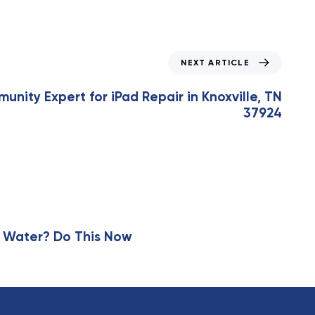
NEXT ARTICLE
unity Expert for iPad Repair in Knoxville, TN
37924
 Water? Do This Now