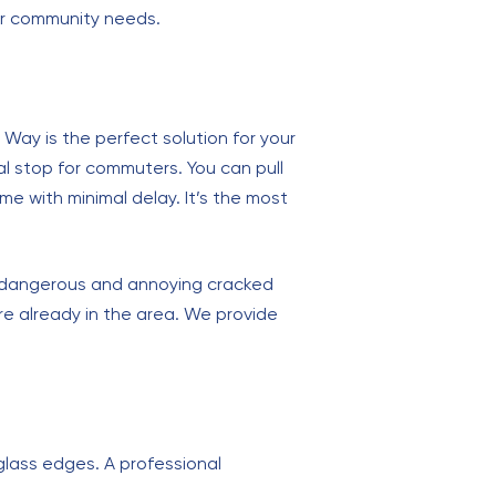
ur community needs.
 Way is the perfect solution for your
al stop for commuters. You can pull
e with minimal delay. It’s the most
a dangerous and annoying cracked
’re already in the area. We provide
glass edges. A professional