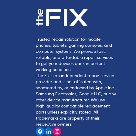
Trusted repair solution for mobile
phones, tablets, gaming consoles, and
computer systems. We provide fast,
reliable, and affordable repair services
to get your devices back in perfect
working condition.
The Fix is an independent repair service
provider and is not affiliated with,
sponsored by, or endorsed by Apple Inc.,
Samsung Electronics, Google LLC, or any
other device manufacturer. We use
high-quality compatible replacement
parts unless explicitly stated. All
trademarks are property of their
respective owners.