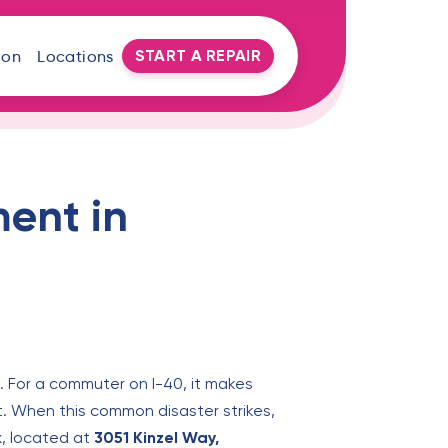
START A REPAIR
oon
Locations
ent in
. For a commuter on I-40, it makes
ut. When this common disaster strikes,
x, located at
3051 Kinzel Way,