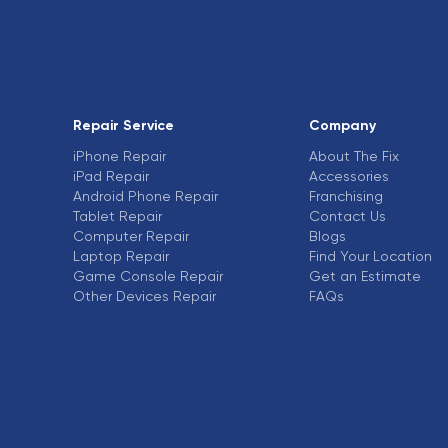
Repair Service
Company
iPhone Repair
About The Fix
iPad Repair
Accessories
Android Phone Repair
Franchising
Tablet Repair
Contact Us
Computer Repair
Blogs
Laptop Repair
Find Your Location
Game Console Repair
Get an Estimate
Other Devices Repair
FAQs