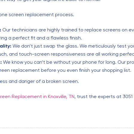
Phone screen replacement process.
:
Our technicians are highly trained to replace screens on ev
ng a perfect fit and a flawless finish.
lity:
We don’t just swap the glass. We meticulously test your
ouch, and touch-screen responsiveness are all working perfec
:
We know you can’t be without your phone for long. Our pro
reen replacement before you even finish your shopping list.
ress and danger of a broken screen.
reen Replacement in Knoxville, TN
, trust the experts at 3051 