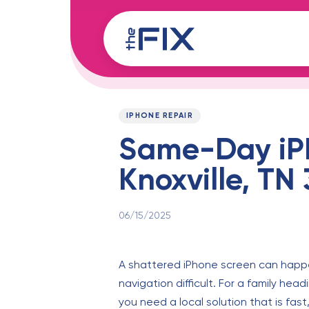
Skip
Skip
links
to
content
Published
PUBLISHED
on:
IN:
IPHONE REPAIR
Same-Day iP
Knoxville, TN
06/15/2025
A shattered iPhone screen can happen 
navigation difficult. For a family hea
you need a local solution that is fast