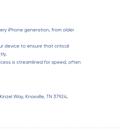
ery iPhone generation, from older
 device to ensure that critical
tly.
cess is streamlined for speed, often
Kinzel Way, Knoxville, TN 37924,