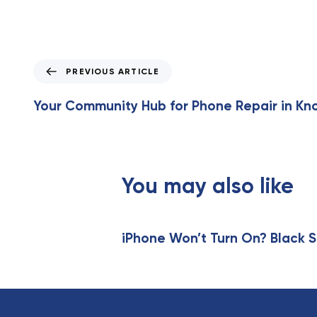
P
PREVIOUS ARTICLE
r
e
Your Community Hub for Phone Repair in Kno
v
i
o
u
s
You may also like
A
r
t
iPhone Won’t Turn On? Black S
i
c
l
e