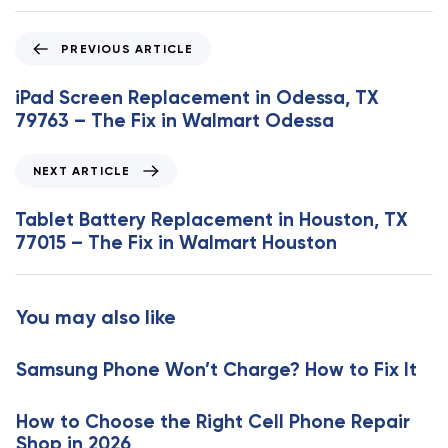
P
PREVIOUS ARTICLE
r
e
iPad Screen Replacement in Odessa, TX
v
79763 – The Fix in Walmart Odessa
i
o
N
NEXT ARTICLE
u
e
s
x
Tablet Battery Replacement in Houston, TX
A
t
77015 – The Fix in Walmart Houston
r
A
t
r
i
t
You may also like
c
i
l
c
e
Samsung Phone Won’t Charge? How to Fix It
l
e
How to Choose the Right Cell Phone Repair
Shop in 2026