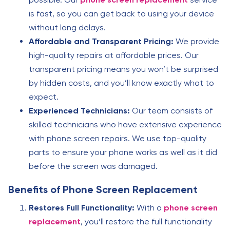
is fast, so you can get back to using your device
without long delays.
Affordable and Transparent Pricing:
We provide
high-quality repairs at affordable prices. Our
transparent pricing means you won’t be surprised
by hidden costs, and you’ll know exactly what to
expect.
Experienced Technicians:
Our team consists of
skilled technicians who have extensive experience
with phone screen repairs. We use top-quality
parts to ensure your phone works as well as it did
before the screen was damaged.
Benefits of Phone Screen Replacement
Restores Full Functionality:
With a
phone screen
replacement
, you’ll restore the full functionality