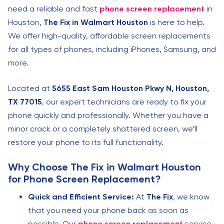
need a reliable and fast
phone screen replacement
in
Houston,
The Fix in Walmart Houston
is here to help.
We offer high-quality, affordable screen replacements
for all types of phones, including iPhones, Samsung, and
more.
Located at
5655 East Sam Houston Pkwy N, Houston,
TX 77015
, our expert technicians are ready to fix your
phone quickly and professionally. Whether you have a
minor crack or a completely shattered screen, we’ll
restore your phone to its full functionality.
Why Choose The Fix in Walmart Houston
for Phone Screen Replacement?
Quick and Efficient Service:
At
The Fix
, we know
that you need your phone back as soon as
possible. Our
phone screen replacement
service