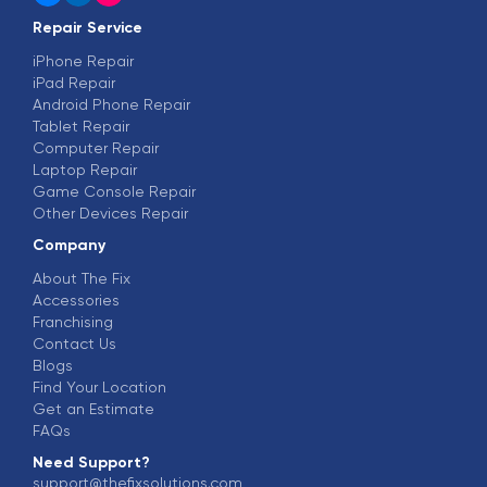
Repair Service
iPhone Repair
iPad Repair
Android Phone Repair
Tablet Repair
Computer Repair
Laptop Repair
Game Console Repair
Other Devices Repair
Company
About The Fix
Accessories
Franchising
Contact Us
Blogs
Find Your Location
Get an Estimate
FAQs
Need Support?
support@thefixsolutions.com