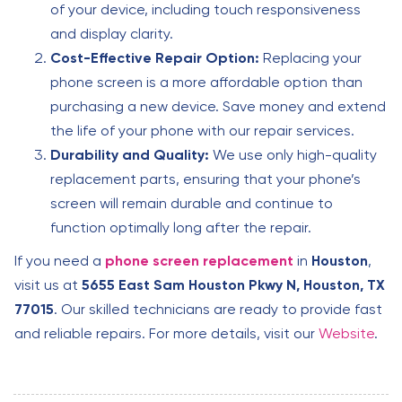
of your device, including touch responsiveness
and display clarity.
Cost-Effective Repair Option:
Replacing your
phone screen is a more affordable option than
purchasing a new device. Save money and extend
the life of your phone with our repair services.
Durability and Quality:
We use only high-quality
replacement parts, ensuring that your phone’s
screen will remain durable and continue to
function optimally long after the repair.
If you need a
phone screen replacement
in
Houston
,
visit us at
5655 East Sam Houston Pkwy N, Houston, TX
77015
. Our skilled technicians are ready to provide fast
and reliable repairs. For more details, visit our
Website
.