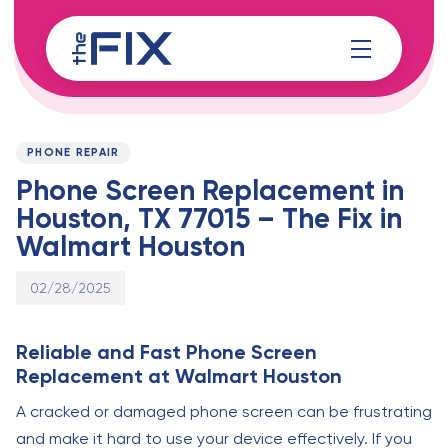
Skip
Skip
links
to
content
Published
PUBLISHED
on:
IN:
PHONE REPAIR
Phone Screen Replacement in
Houston, TX 77015 – The Fix in
Walmart Houston
02/28/2025
Reliable and Fast Phone Screen
Replacement at Walmart Houston
A cracked or damaged phone screen can be frustrating
and make it hard to use your device effectively. If you