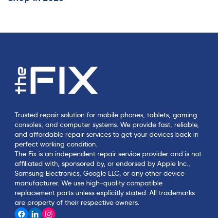
Trusted repair solution for mobile phones, tablets, gaming
consoles, and computer systems. We provide fast, reliable,
and affordable repair services to get your devices back in
perfect working condition.
The Fix is an independent repair service provider and is not
affiliated with, sponsored by, or endorsed by Apple Inc.,
Samsung Electronics, Google LLC, or any other device
manufacturer. We use high-quality compatible
replacement parts unless explicitly stated. All trademarks
are property of their respective owners.