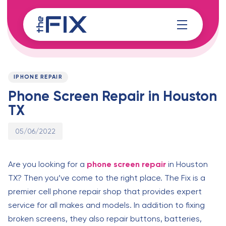
Skip
Skip
links
to
content
Published
PUBLISHED
on:
IN:
IPHONE REPAIR
Phone Screen Repair in Houston
TX
05/06/2022
Are you looking for a
phone screen repair
in Houston
TX? Then you’ve come to the right place. The Fix is a
premier cell phone repair shop that provides expert
service for all makes and models. In addition to fixing
broken screens, they also repair buttons, batteries,