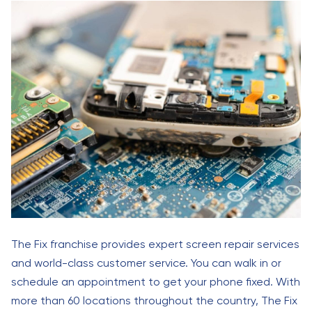
The Fix franchise provides expert screen repair services
and world-class customer service. You can walk in or
schedule an appointment to get your phone fixed. With
more than 60 locations throughout the country, The Fix