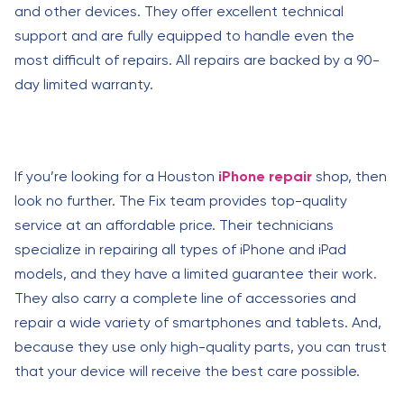
and other devices. They offer excellent technical
support and are fully equipped to handle even the
most difficult of repairs. All repairs are backed by a 90-
day limited warranty.
If you’re looking for a Houston
iPhone repair
shop, then
look no further. The Fix team provides top-quality
service at an affordable price. Their technicians
specialize in repairing all types of iPhone and iPad
models, and they have a limited guarantee their work.
They also carry a complete line of accessories and
repair a wide variety of smartphones and tablets. And,
because they use only high-quality parts, you can trust
that your device will receive the best care possible.