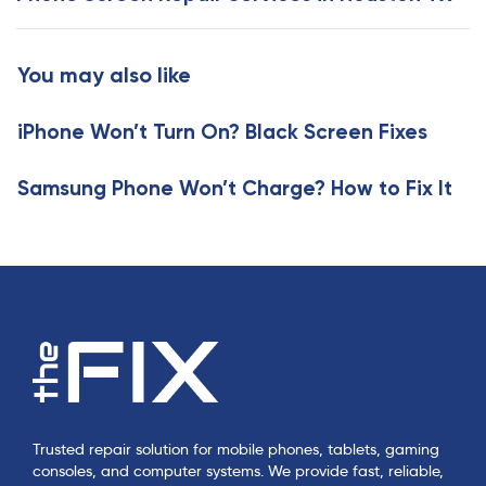
s
t
A
A
r
r
You may also like
t
t
i
i
c
iPhone Won’t Turn On? Black Screen Fixes
c
l
l
e
e
Samsung Phone Won’t Charge? How to Fix It
Trusted repair solution for mobile phones, tablets, gaming
consoles, and computer systems. We provide fast, reliable,