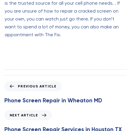
is the trusted source for all your cell phone needs. . If
you are unsure of how to repair a cracked screen on
your own, you can watch just go there. If you don’t
want to spend a lot of money, you can also make an
appointment with The Fix.
P
PREVIOUS ARTICLE
r
e
Phone Screen Repair in Wheaton MD
v
i
N
NEXT ARTICLE
o
e
u
x
Phone Screen Repair Services in Houston TX