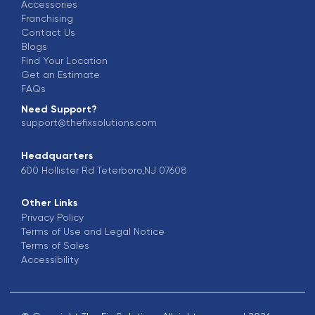
Accessories
Franchising
Contact Us
Blogs
Find Your Location
Get an Estimate
FAQs
Need Support?
support@thefixsolutions.com
Headquarters
600 Hollister Rd Teterboro,NJ 07608
Other Links
Privacy Policy
Terms of Use and Legal Notice
Terms of Sales
Accessibility