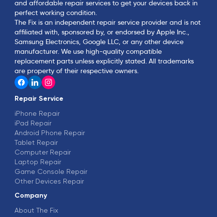
and affordable repair services to get your devices back in
perfect working condition.
The Fix is an independent repair service provider and is not
affiliated with, sponsored by, or endorsed by Apple Inc.,
Samsung Electronics, Google LLC, or any other device
manufacturer. We use high-quality compatible
replacement parts unless explicitly stated. All trademarks
are property of their respective owners.
Repair Service
iPhone Repair
iPad Repair
Android Phone Repair
Tablet Repair
Computer Repair
Laptop Repair
Game Console Repair
Other Devices Repair
Company
About The Fix