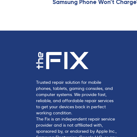
i
Samsung Phone Won’t Charge? 
c
l
e
Trusted repair solution for mobile
phones, tablets, gaming consoles, and
computer systems. We provide fast,
reliable, and affordable repair services
to get your devices back in perfect
working condition.
The Fix is an independent repair service
provider and is not affiliated with,
sponsored by, or endorsed by Apple Inc.,