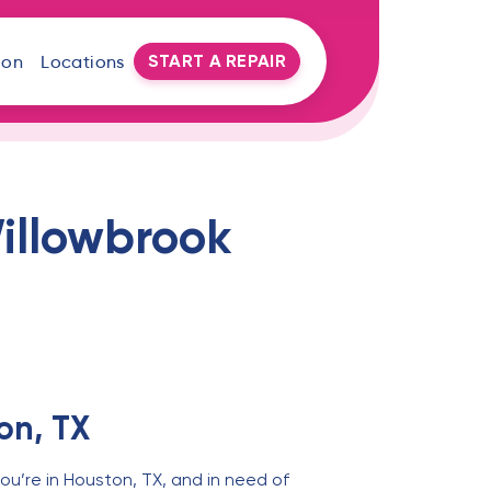
START A REPAIR
oon
Locations
illowbrook
on, TX
ou’re in Houston, TX, and in need of