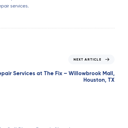
epair services.
NEXT ARTICLE
epair Services at The Fix – Willowbrook Mall,
Houston, TX