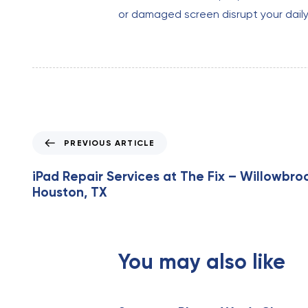
or damaged screen disrupt your daily ac
P
PREVIOUS ARTICLE
r
e
iPad Repair Services at The Fix – Willowbroo
v
Houston, TX
i
o
u
s
You may also like
A
r
t