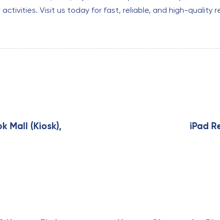
tivities. Visit us today for fast, reliable, and high-quality r
N
e
x
k Mall (Kiosk),
iPad R
t
A
r
t
i
c
l
e