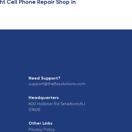
ht Cell Phone Repair Shop in
Need Support?
support@thefixsolutions.com
Headquarters
600 Hollister Rd Teterboro,NJ
07608
Other Links
Privacy Policy