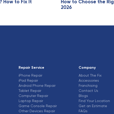
How to Fix It
How to Choose the Rig
2026
Repair Service
Company
iPhone Repair
About The Fix
iPad Repair
Accessories
Android Phone Repair
Franchising
Tablet Repair
Contact Us
Computer Repair
Blogs
Laptop Repair
Find Your Location
Game Console Repair
Get an Estimate
Other Devices Repair
FAQs