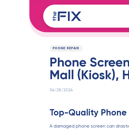
Skip
Skip
links
to
content
Published
PUBLISHED
on:
IN:
PHONE REPAIR
Phone Screen
Mall (Kiosk),
04/28/2024
Top-Quality Phone 
A damaged phone screen can drastical