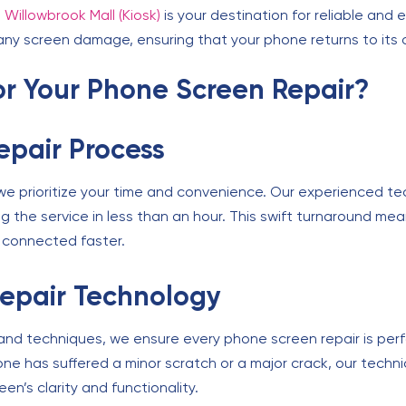
 Willowbrook Mall (Kiosk)
is your destination for reliable and ef
ny screen damage, ensuring that your phone returns to its o
for Your Phone Screen Repair?
Repair Process
, we prioritize your time and convenience. Our experienced te
ng the service in less than an hour. This swift turnaround m
d connected faster.
epair Technology
 and techniques, we ensure every phone screen repair is perf
e has suffered a minor scratch or a major crack, our technic
en’s clarity and functionality.