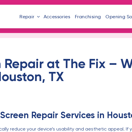
Repair
Accessories
Franchising
Opening S
 Repair at The Fix – W
 Houston, TX
Screen Repair Services in Houst
ly reduce your device’s usability and aesthetic appeal. If y