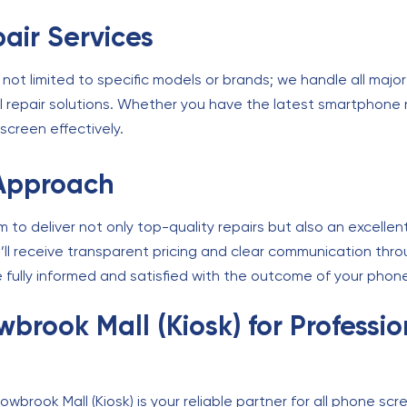
air Services
 not limited to specific models or brands; we handle all maj
l repair solutions. Whether you have the latest smartphone 
screen effectively.
Approach
aim to deliver not only top-quality repairs but also an excell
ou’ll receive transparent pricing and clear communication th
 fully informed and satisfied with the outcome of your phone
lowbrook Mall (Kiosk) for Profess
owbrook Mall (Kiosk) is your reliable partner for all phone sc