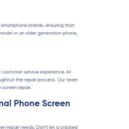
or smartphone brands, ensuring that
model or an older generation phone,
ent customer service experience. At
roughout the repair process. Our team
 screen repair.
ional Phone Screen
reen repair needs. Don’t let a cracked