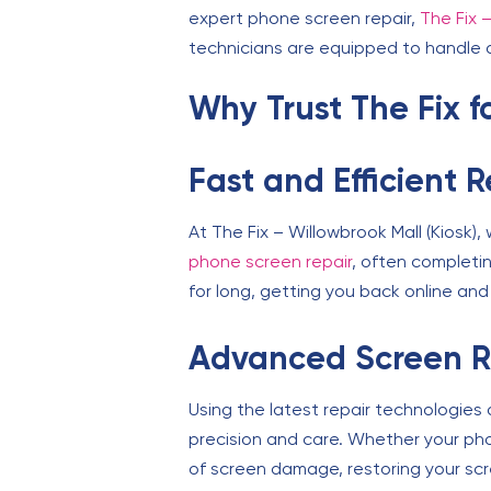
expert phone screen repair,
The Fix –
technicians are equipped to handle a
Why Trust The Fix 
Fast and Efficient 
At The Fix – Willowbrook Mall (Kiosk)
phone screen repair
, often completi
for long, getting you back online an
Advanced Screen R
Using the latest repair technologies
precision and care. Whether your phon
of screen damage, restoring your scre