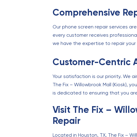
Comprehensive Rep
Our phone screen repair services are
every customer receives professiona
we have the expertise to repair your 
Customer-Centric 
Your satisfaction is our priority. We 
The Fix – Willowbrook Mall (Kiosk), y
is dedicated to ensuring that you are
Visit The Fix – Wil
Repair
Located in Houston, TX, The Fix – Will