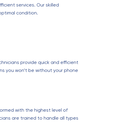
ficient services. Our skilled
ptimal condition.
chnicians provide quick and efficient
eans you won’t be without your phone
ormed with the highest level of
ians are trained to handle all types