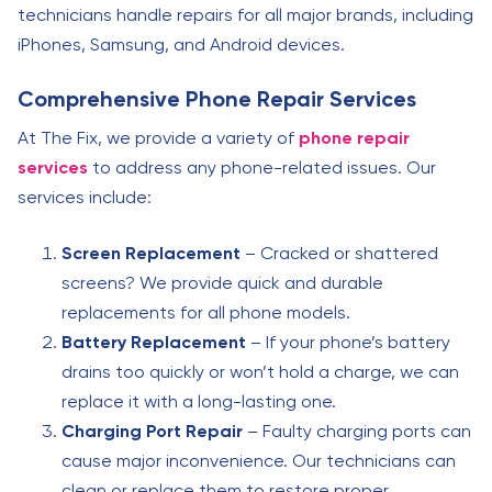
technicians handle repairs for all major brands, including
iPhones, Samsung, and Android devices.
Comprehensive Phone Repair Services
At The Fix, we provide a variety of
phone repair
services
to address any phone-related issues. Our
services include:
Screen Replacement
– Cracked or shattered
screens? We provide quick and durable
replacements for all phone models.
Battery Replacement
– If your phone’s battery
drains too quickly or won’t hold a charge, we can
replace it with a long-lasting one.
Charging Port Repair
– Faulty charging ports can
cause major inconvenience. Our technicians can
clean or replace them to restore proper