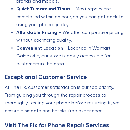
brands and models.
Quick Turnaround Times
– Most repairs are
completed within an hour, so you can get back to
using your phone quickly.
Affordable Pricing
– We offer competitive pricing
without sacrificing quality.
Convenient Location
– Located in Walmart
Gainesville, our store is easily accessible for
customers in the area.
Exceptional Customer Service
At The Fix, customer satisfaction is our top priority.
From guiding you through the repair process to
thoroughly testing your phone before returning it, we
ensure a smooth and hassle-free experience.
Visit The Fix for Phone Repair Services