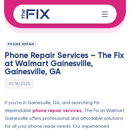
Skip
Skip
links
to
content
Published
PUBLISHED
on:
IN:
PHONE REPAIR
Phone Repair Services – The Fix
at Walmart Gainesville,
Gainesville, GA
01/16/2025
If you’re in Gainesville, GA, and searching for
dependable
phone repair services
, The Fix at Walmart
Gainesville offers professional and affordable solutions
for all your phone repair needs. Our experienced