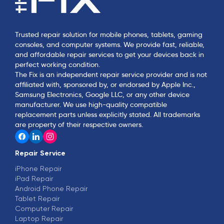
Trusted repair solution for mobile phones, tablets, gaming
consoles, and computer systems. We provide fast, reliable,
and affordable repair services to get your devices back in
perfect working condition.
The Fix is an independent repair service provider and is not
affiliated with, sponsored by, or endorsed by Apple Inc.,
Samsung Electronics, Google LLC, or any other device
manufacturer. We use high-quality compatible
replacement parts unless explicitly stated. All trademarks
are property of their respective owners.
Repair Service
iPhone Repair
iPad Repair
Android Phone Repair
Tablet Repair
Computer Repair
Laptop Repair