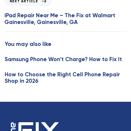
NEXT ARTICLE
u
e
s
x
iPad Repair Near Me – The Fix at Walmart
A
t
Gainesville, Gainesville, GA
r
A
t
r
i
t
You may also like
c
i
l
c
e
Samsung Phone Won’t Charge? How to Fix It
l
e
How to Choose the Right Cell Phone Repair
Shop in 2026