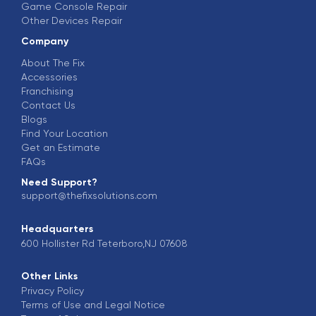
Game Console Repair
Other Devices Repair
Company
About The Fix
Accessories
Franchising
Contact Us
Blogs
Find Your Location
Get an Estimate
FAQs
Need Support?
support@thefixsolutions.com
Headquarters
600 Hollister Rd Teterboro,NJ 07608
Other Links
Privacy Policy
Terms of Use and Legal Notice