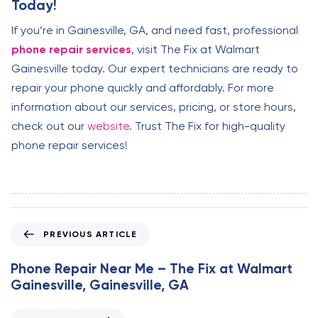
Today!
If you’re in Gainesville, GA, and need fast, professional
phone repair services
, visit The Fix at Walmart
Gainesville today. Our expert technicians are ready to
repair your phone quickly and affordably. For more
information about our services, pricing, or store hours,
check out our
website
. Trust The Fix for high-quality
phone repair services!
P
PREVIOUS ARTICLE
r
e
Phone Repair Near Me – The Fix at Walmart
v
Gainesville, Gainesville, GA
i
o
N