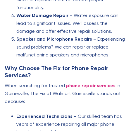
functionality.
Water Damage Repair
– Water exposure can
lead to significant issues. We’ll assess the
damage and offer effective repair solutions.
Speaker and Microphone Repairs
– Experiencing
sound problems? We can repair or replace
malfunctioning speakers and microphones.
Why Choose The Fix for Phone Repair
Services?
When searching for trusted
phone repair services
in
Gainesville, The Fix at Walmart Gainesville stands out
because:
Experienced Technicians
– Our skilled team has
years of experience repairing all major phone