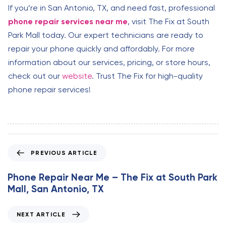
If you’re in San Antonio, TX, and need fast, professional
phone repair services near me
, visit The Fix at South
Park Mall today. Our expert technicians are ready to
repair your phone quickly and affordably. For more
information about our services, pricing, or store hours,
check out our
website
. Trust The Fix for high-quality
phone repair services!
P
PREVIOUS ARTICLE
r
e
Phone Repair Near Me – The Fix at South Park
v
Mall, San Antonio, TX
i
o
N
NEXT ARTICLE
u
e