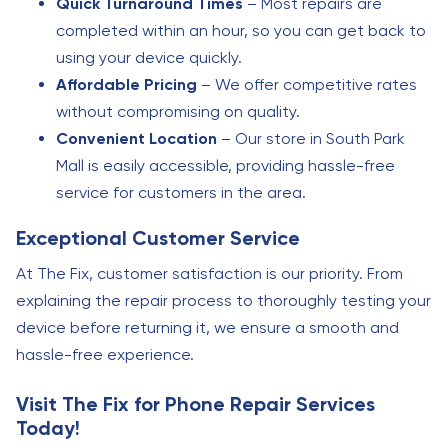
Quick Turnaround Times
– Most repairs are
completed within an hour, so you can get back to
using your device quickly.
Affordable Pricing
– We offer competitive rates
without compromising on quality.
Convenient Location
– Our store in South Park
Mall is easily accessible, providing hassle-free
service for customers in the area.
Exceptional Customer Service
At The Fix, customer satisfaction is our priority. From
explaining the repair process to thoroughly testing your
device before returning it, we ensure a smooth and
hassle-free experience.
Visit The Fix for Phone Repair Services
Today!