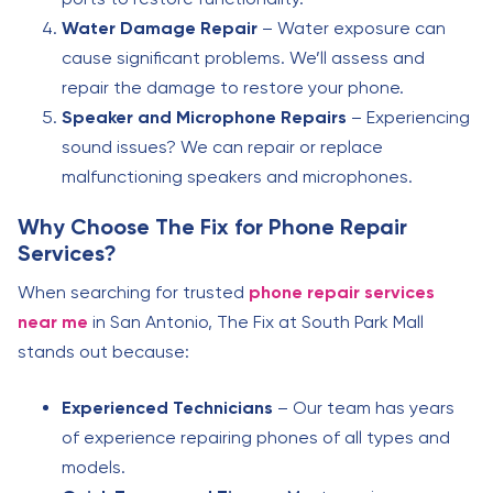
Water Damage Repair
– Water exposure can
cause significant problems. We’ll assess and
repair the damage to restore your phone.
Speaker and Microphone Repairs
– Experiencing
sound issues? We can repair or replace
malfunctioning speakers and microphones.
Why Choose The Fix for Phone Repair
Services?
When searching for trusted
phone repair services
near me
in San Antonio, The Fix at South Park Mall
stands out because:
Experienced Technicians
– Our team has years
of experience repairing phones of all types and
models.