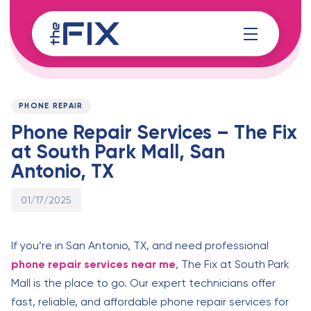
Skip
Skip
links
to
content
Published
PUBLISHED
on:
IN:
PHONE REPAIR
Phone Repair Services – The Fix
at South Park Mall, San
Antonio, TX
01/17/2025
If you’re in San Antonio, TX, and need professional
phone repair services near me
, The Fix at South Park
Mall is the place to go. Our expert technicians offer
fast, reliable, and affordable phone repair services for