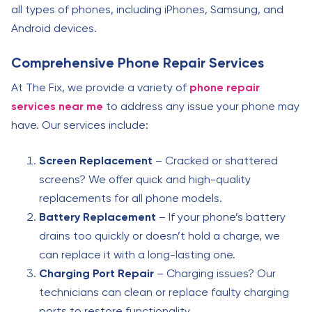
all types of phones, including iPhones, Samsung, and
Android devices.
Comprehensive Phone Repair Services
At The Fix, we provide a variety of
phone repair
services near me
to address any issue your phone may
have. Our services include:
Screen Replacement
– Cracked or shattered
screens? We offer quick and high-quality
replacements for all phone models.
Battery Replacement
– If your phone’s battery
drains too quickly or doesn’t hold a charge, we
can replace it with a long-lasting one.
Charging Port Repair
– Charging issues? Our
technicians can clean or replace faulty charging
ports to restore functionality.