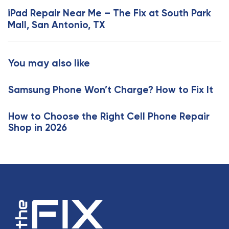
s
x
iPad Repair Near Me – The Fix at South Park
A
t
Mall, San Antonio, TX
r
A
t
r
i
t
You may also like
c
i
l
c
e
Samsung Phone Won’t Charge? How to Fix It
l
e
How to Choose the Right Cell Phone Repair
Shop in 2026