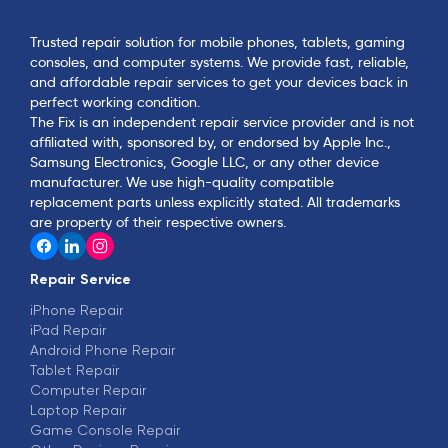
Trusted repair solution for mobile phones, tablets, gaming
consoles, and computer systems. We provide fast, reliable,
and affordable repair services to get your devices back in
perfect working condition.
The Fix is an independent repair service provider and is not
affiliated with, sponsored by, or endorsed by Apple Inc.,
Samsung Electronics, Google LLC, or any other device
manufacturer. We use high-quality compatible
replacement parts unless explicitly stated. All trademarks
are property of their respective owners.
Repair Service
iPhone Repair
iPad Repair
Android Phone Repair
Tablet Repair
Computer Repair
Laptop Repair
Game Console Repair