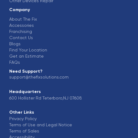
Other Devices Repair
Company
About The Fix
Accessories
Franchising
Contact Us
Blogs
Find Your Location
Get an Estimate
FAQs
Need Support?
support@thefixsolutions.com
Headquarters
600 Hollister Rd Teterboro,NJ 07608
Other Links
Privacy Policy
Terms of Use and Legal Notice
Terms of Sales
Accessibility