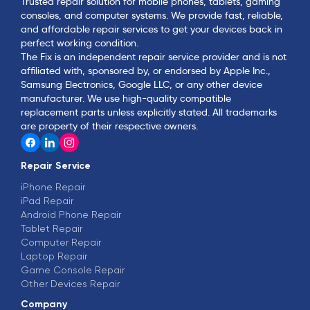
Trusted repair solution for mobile phones, tablets, gaming
consoles, and computer systems. We provide fast, reliable,
and affordable repair services to get your devices back in
perfect working condition.
The Fix is an independent repair service provider and is not
affiliated with, sponsored by, or endorsed by Apple Inc.,
Samsung Electronics, Google LLC, or any other device
manufacturer. We use high-quality compatible
replacement parts unless explicitly stated. All trademarks
are property of their respective owners.
Repair Service
iPhone Repair
iPad Repair
Android Phone Repair
Tablet Repair
Computer Repair
Laptop Repair
Game Console Repair
Other Devices Repair
Company