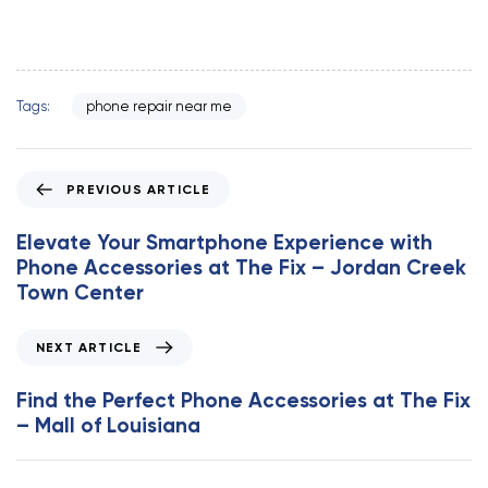
Tags:
phone repair near me
P
PREVIOUS ARTICLE
r
e
Elevate Your Smartphone Experience with
v
Phone Accessories at The Fix – Jordan Creek
i
Town Center
o
u
N
NEXT ARTICLE
s
e
A
x
Find the Perfect Phone Accessories at The Fix
r
t
– Mall of Louisiana
t
A
i
r
c