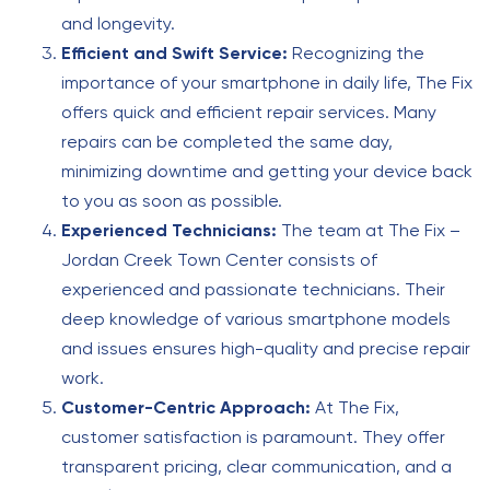
and longevity.
Efficient and Swift Service:
Recognizing the
importance of your smartphone in daily life, The Fix
offers quick and efficient repair services. Many
repairs can be completed the same day,
minimizing downtime and getting your device back
to you as soon as possible.
Experienced Technicians:
The team at The Fix –
Jordan Creek Town Center consists of
experienced and passionate technicians. Their
deep knowledge of various smartphone models
and issues ensures high-quality and precise repair
work.
Customer-Centric Approach:
At The Fix,
customer satisfaction is paramount. They offer
transparent pricing, clear communication, and a