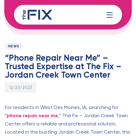
Skip
Skip
links
to
content
Published
PUBLISHED
on:
IN:
NEWS
“Phone Repair Near Me” –
Trusted Expertise at The Fix –
Jordan Creek Town Center
12/23/2023
For residents in West Des Moines, IA, searching for
“
phone repair near me
,” The Fix – Jordan Creek Town
Center offers a reliable and professional solution.
Located in the bustling Jordan Creek Town Center, this