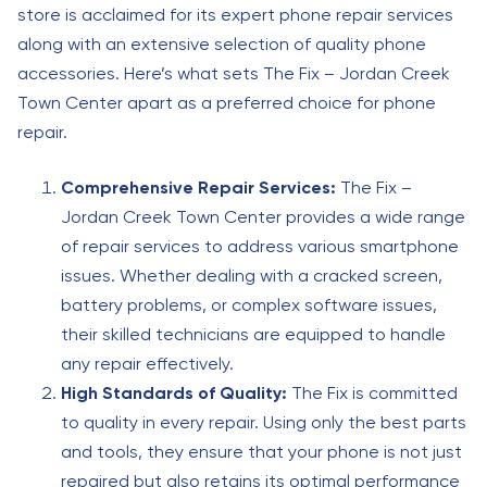
store is acclaimed for its expert phone repair services
along with an extensive selection of quality phone
accessories. Here’s what sets The Fix – Jordan Creek
Town Center apart as a preferred choice for phone
repair.
Comprehensive Repair Services:
The Fix –
Jordan Creek Town Center provides a wide range
of repair services to address various smartphone
issues. Whether dealing with a cracked screen,
battery problems, or complex software issues,
their skilled technicians are equipped to handle
any repair effectively.
High Standards of Quality:
The Fix is committed
to quality in every repair. Using only the best parts
and tools, they ensure that your phone is not just
repaired but also retains its optimal performance