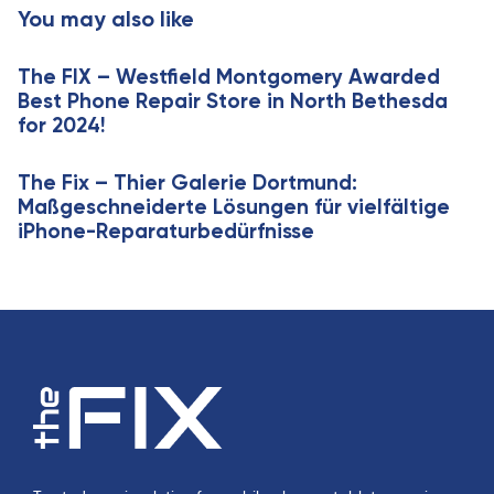
t
You may also like
l
i
e
c
The FIX – Westfield Montgomery Awarded
l
Best Phone Repair Store in North Bethesda
e
for 2024!
The Fix – Thier Galerie Dortmund:
Maßgeschneiderte Lösungen für vielfältige
iPhone-Reparaturbedürfnisse