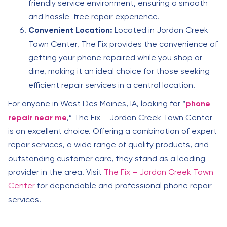
friendly service environment, ensuring a smooth
and hassle-free repair experience.
Convenient Location:
Located in Jordan Creek
Town Center, The Fix provides the convenience of
getting your phone repaired while you shop or
dine, making it an ideal choice for those seeking
efficient repair services in a central location.
For anyone in West Des Moines, IA, looking for “
phone
repair near me
,” The Fix – Jordan Creek Town Center
is an excellent choice. Offering a combination of expert
repair services, a wide range of quality products, and
outstanding customer care, they stand as a leading
provider in the area. Visit
The Fix – Jordan Creek Town
Center
for dependable and professional phone repair
services.