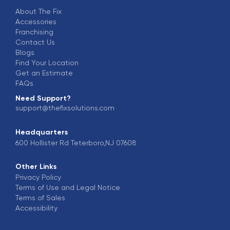
About The Fix
Accessories
Franchising
Contact Us
Blogs
Find Your Location
Get an Estimate
FAQs
Need Support?
support@thefixsolutions.com
Headquarters
600 Hollister Rd Teterboro,NJ 07608
Other Links
Privacy Policy
Terms of Use and Legal Notice
Terms of Sales
Accessibility